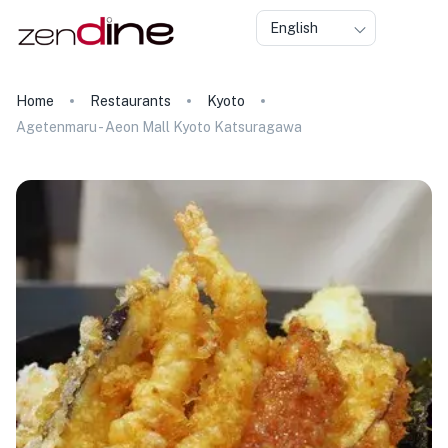
English
Home
Restaurants
Kyoto
Agetenmaru - Aeon Mall Kyoto Katsuragawa