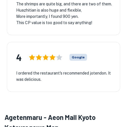
The shrimps are quite big, and there are two of them.
Huazhitian is also huge and flexible,
More importantly, I found 900 yen.
This CP value is too good to say anything!
4
Google
I ordered the restaurant's recommended jotendon. It
was delicious.
Agetenmaru - Aeon Mall Kyoto