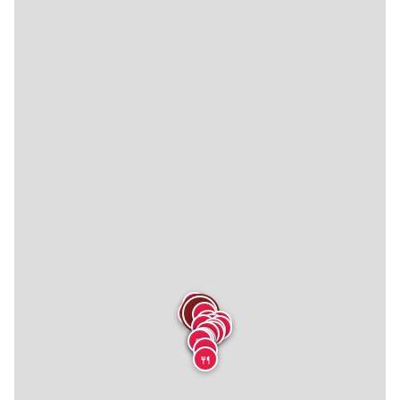
🍴
🍴
🍴
🍴
🍴
🍴
🍴
🍴
🍴
🍴
🍴
🍴
🍴
🍴
🍴
🍴
🍴
🍴
🍴
🍴