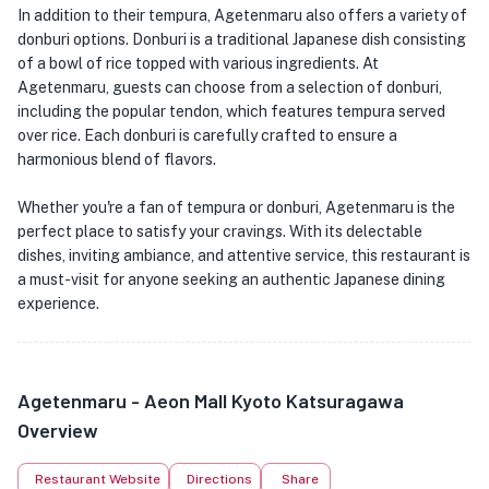
In addition to their tempura, Agetenmaru also offers a variety of
donburi options. Donburi is a traditional Japanese dish consisting
of a bowl of rice topped with various ingredients. At
Agetenmaru, guests can choose from a selection of donburi,
including the popular tendon, which features tempura served
over rice. Each donburi is carefully crafted to ensure a
harmonious blend of flavors.
Whether you're a fan of tempura or donburi, Agetenmaru is the
perfect place to satisfy your cravings. With its delectable
dishes, inviting ambiance, and attentive service, this restaurant is
a must-visit for anyone seeking an authentic Japanese dining
experience.
Agetenmaru - Aeon Mall Kyoto Katsuragawa
Overview
Restaurant Website
Directions
Share