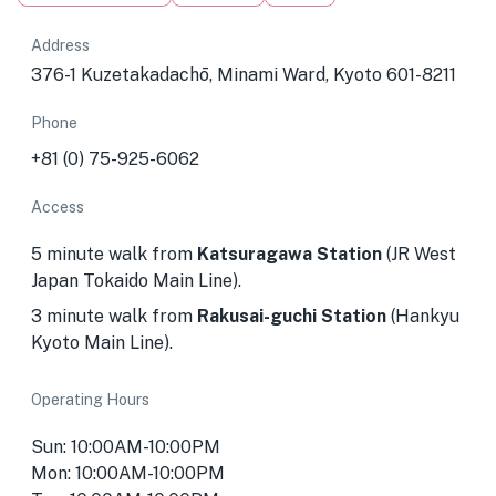
Address
376-1 Kuzetakadachō, Minami Ward, Kyoto 601-8211
Phone
+81 (0) 75-925-6062
Access
5 minute walk from
Katsuragawa Station
(JR West
Japan Tokaido Main Line).
3 minute walk from
Rakusai-guchi Station
(Hankyu
Kyoto Main Line).
Operating Hours
Sun: 10:00AM-10:00PM
Mon: 10:00AM-10:00PM