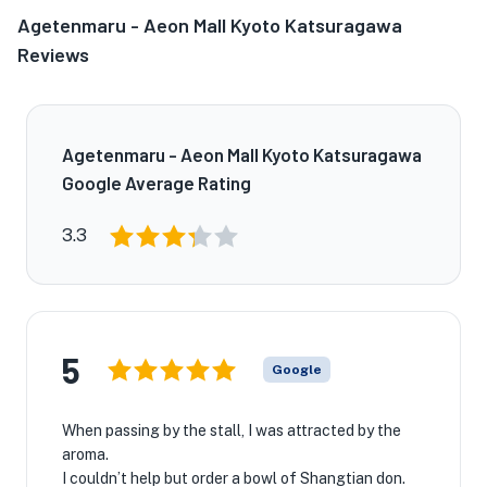
Agetenmaru - Aeon Mall Kyoto Katsuragawa
Reviews
Agetenmaru - Aeon Mall Kyoto Katsuragawa
Google Average Rating
3.3
5
Google
When passing by the stall, I was attracted by the
aroma.
I couldn’t help but order a bowl of Shangtian don.