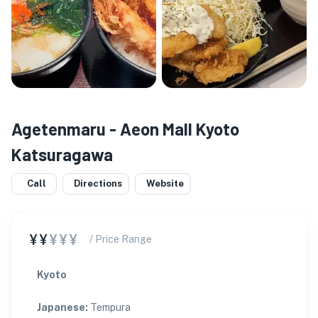
Agetenmaru - Aeon Mall Kyoto
Katsuragawa
Call
Directions
Website
¥¥
¥¥¥
/ Price Range
Kyoto
Japanese
:
Tempura