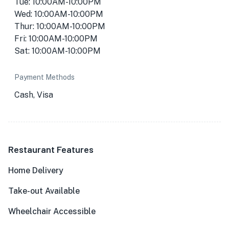
Tue: 10:00AM-10:00PM
Wed: 10:00AM-10:00PM
Thur: 10:00AM-10:00PM
Fri: 10:00AM-10:00PM
Sat: 10:00AM-10:00PM
Payment Methods
Cash, Visa
Restaurant Features
Home Delivery
Take-out Available
Wheelchair Accessible