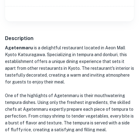
Description
Agetenmaru
is a delightful restaurant located in Aeon Mall
Kyoto Katsuragawa. Specializing in tempura and donburi, this
establishment offers a unique dining experience that sets it
apart from other restaurants in Kyoto. The restaurant's interior is
tastefully decorated, creating a warm and inviting atmosphere
for guests to enjoy their meal.
One of the highlights of Agetenmaru is their mouthwatering
tempura dishes. Using only the freshest ingredients, the skilled
chefs at Agetenmaru expertly prepare each piece of tempura to
perfection. From crispy shrimp to tender vegetables, every bite is
a burst of flavor and texture. The tempura is served with a side
of fluffy rice, creating a satisfying and filling meal.