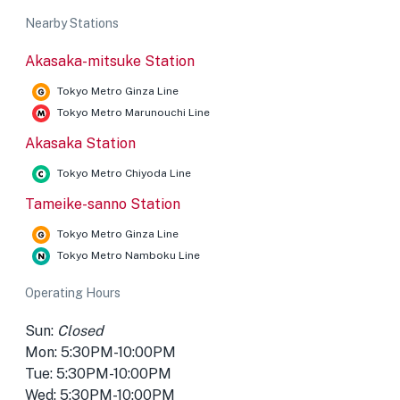
Nearby Stations
Akasaka-mitsuke Station
Tokyo Metro Ginza Line
Tokyo Metro Marunouchi Line
Akasaka Station
Tokyo Metro Chiyoda Line
Tameike-sanno Station
Tokyo Metro Ginza Line
Tokyo Metro Namboku Line
Operating Hours
Sun:
Closed
Mon: 5:30PM-10:00PM
Tue: 5:30PM-10:00PM
Wed: 5:30PM-10:00PM