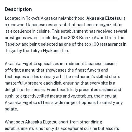
Description
Located in Tokyo's Akasaka neighborhood,
Akasaka Eigetsu
is
a renowned Japanese restaurant that has been recognized for
its excellence in cuisine. This establishment has received several
prestigious awards, including the 2023 Bronze Award from The
Tabelog and being selected as one of the top 100 restaurants in
Tokyo by the Tokyo Hyakumeiten.
Akasaka Eigetsu specializes in traditional Japanese cuisine,
offering a menu that showcases the finest flavors and
techniques of this culinary art. The restaurant's skilled chefs
masterfully prepare each dish, ensuring that every bite is a
delight to the senses. From beautifully presented sashimi and
sushi to expertly grilled meats and vegetables, the menu at
Akasaka Eigetsu offers a wide range of options to satisfy any
palate.
What sets Akasaka Eigetsu apart from other dining
establishments is not only its exceptional cuisine but also its