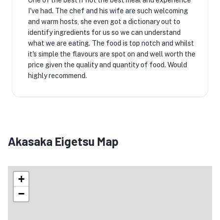
One of the best if not the best meal and experience
I've had. The chef and his wife are such welcoming
and warm hosts, she even got a dictionary out to
identify ingredients for us so we can understand
what we are eating. The food is top notch and whilst
it's simple the flavours are spot on and well worth the
price given the quality and quantity of food. Would
highly recommend.
Akasaka Eigetsu Map
+
−