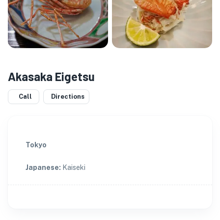
Akasaka Eigetsu
Call
Directions
Tokyo
Japanese
:
Kaiseki