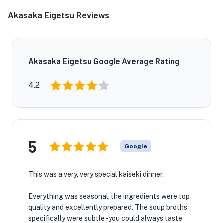
Akasaka Eigetsu Reviews
Akasaka Eigetsu Google Average Rating
4.2
5
Google
This was a very, very special kaiseki dinner.
Everything was seasonal, the ingredients were top
quality and excellently prepared. The soup broths
specifically were subtle - you could always taste