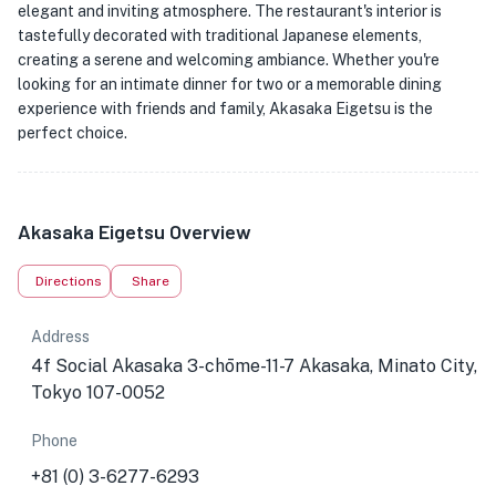
elegant and inviting atmosphere. The restaurant's interior is
tastefully decorated with traditional Japanese elements,
creating a serene and welcoming ambiance. Whether you're
looking for an intimate dinner for two or a memorable dining
experience with friends and family, Akasaka Eigetsu is the
perfect choice.
Akasaka Eigetsu Overview
Directions
Share
Address
4f Social Akasaka 3-chōme-11-7 Akasaka, Minato City,
Tokyo 107-0052
Phone
+81 (0) 3-6277-6293