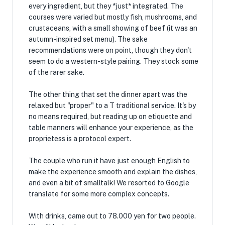
every ingredient, but they *just* integrated. The
courses were varied but mostly fish, mushrooms, and
crustaceans, with a small showing of beef (it was an
autumn-inspired set menu). The sake
recommendations were on point, though they don't
seem to do a western-style pairing. They stock some
of the rarer sake.
The other thing that set the dinner apart was the
relaxed but "proper" to a T traditional service. It's by
no means required, but reading up on etiquette and
table manners will enhance your experience, as the
proprietess is a protocol expert.
The couple who run it have just enough English to
make the experience smooth and explain the dishes,
and even a bit of smalltalk! We resorted to Google
translate for some more complex concepts.
With drinks, came out to 78.000 yen for two people.