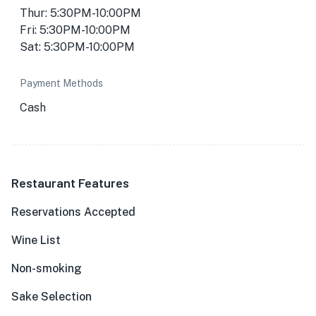
Thur: 5:30PM-10:00PM
Fri: 5:30PM-10:00PM
Sat: 5:30PM-10:00PM
Payment Methods
Cash
Restaurant Features
Reservations Accepted
Wine List
Non-smoking
Sake Selection