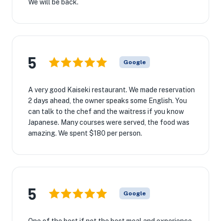
We will be back.
5
Google
A very good Kaiseki restaurant. We made reservation
2 days ahead, the owner speaks some English. You
can talk to the chef and the waitress if you know
Japanese. Many courses were served, the food was
amazing. We spent $180 per person.
5
Google