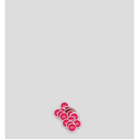
🍴
🍴
🍴
🍴
🍴
🍴
🍴
🍴
🍴
🍴
🍴
🍴
🍴
🍴
🍴
🍴
🍴
🍴
🍴
🍴