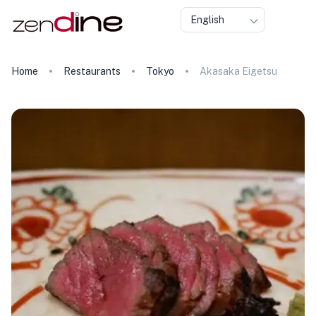
English
Home
Restaurants
Tokyo
Akasaka Eigetsu