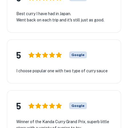
Best curry I have had in Japan.
Went back on each trip and it's still just as good.
5
Google
I choose popular one with two type of curry sauce
5
Google
Winner of the Kanda Curry Grand Prix, superb little