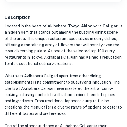
Description
Located in the heart of Akihabara, Tokyo,
Akihabara Caligari
is
a hidden gem that stands out among the bustling dining scene
of the area. This unique restaurant specializes in curry dishes,
offering a tantalizing array of flavors that will satisfy even the
most discerning palate. As one of the selected top 100 curry
restaurants in Tokyo, Akihabara Caligari has gained a reputation
for its exceptional culinary creations.
What sets Akihabara Caligari apart from other dining
establishments is its commitment to quality and innovation. The
chefs at Akihabara Caligari have mastered the art of curry-
making, infusing each dish with a harmonious blend of spices
and ingredients. From traditional Japanese curry to fusion
creations, the menu offers a diverse range of options to cater to
different tastes and preferences.
One of the standout dishes at Akihabara Caligari is their