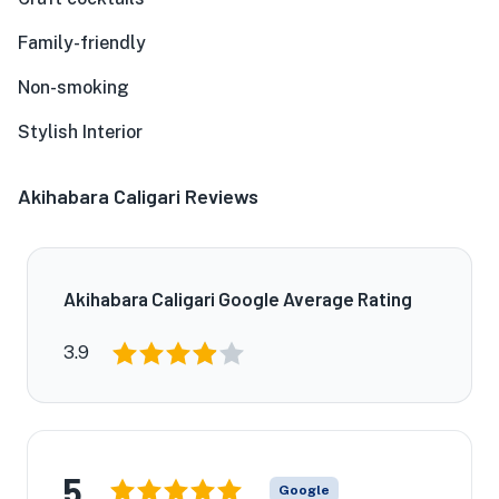
Family-friendly
Non-smoking
Stylish Interior
Akihabara Caligari Reviews
Akihabara Caligari Google Average Rating
3.9
5
Google