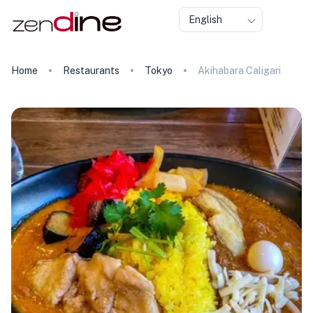
English
Home
Restaurants
Tokyo
Akihabara Caligari