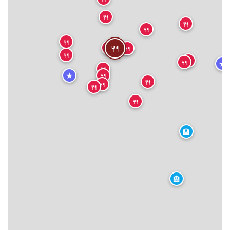
🍴
🍴
🍴
🍴
🍴
🍴
🍴
🍴
🍴
🍴
🍴
🍴
★
🍴
★
🍴
🍴
🍴
🍴
🍴
🏨
🏨