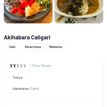
Akihabara Caligari
Call
Directions
Website
¥¥
¥¥¥
/ Price Range
Tokyo
Japanese
:
Curry