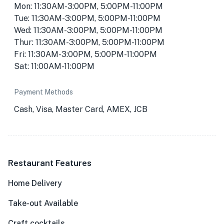
Mon: 11:30AM-3:00PM, 5:00PM-11:00PM
Tue: 11:30AM-3:00PM, 5:00PM-11:00PM
Wed: 11:30AM-3:00PM, 5:00PM-11:00PM
Thur: 11:30AM-3:00PM, 5:00PM-11:00PM
Fri: 11:30AM-3:00PM, 5:00PM-11:00PM
Sat: 11:00AM-11:00PM
Payment Methods
Cash, Visa, Master Card, AMEX, JCB
Restaurant Features
Home Delivery
Take-out Available
Craft cocktails