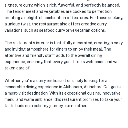
signature curry, which is rich, flavorful, and perfectly balanced.
The tender meat and vegetables are cooked to perfection,
creating a delightful combination of textures. For those seeking
a unique twist, the restaurant also offers creative curry
variations, such as seafood curry or vegetarian options.
The restaurant's interior is tastefully decorated, creating a cozy
and inviting atmosphere for diners to enjoy their meal. The
attentive and friendly staff adds to the overall dining
experience, ensuring that every guest feels welcomed and well
taken care of.
Whether you're a curry enthusiast or simply looking for a
memorable dining experience in Akihabara, Akihabara Caligari is
a must-visit destination. With its exceptional cuisine, innovative
menu, and warm ambiance, this restaurant promises to take your
taste buds on a culinary journey like no other.