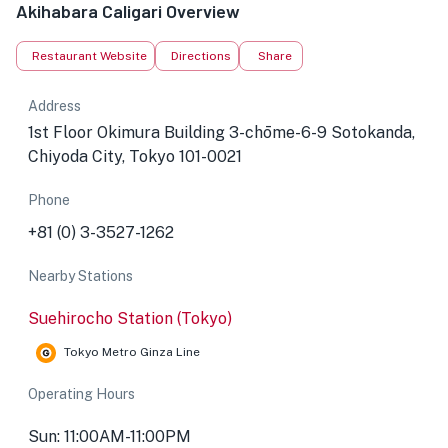
Akihabara Caligari Overview
Restaurant Website
Directions
Share
Address
1st Floor Okimura Building 3-chōme-6-9 Sotokanda,
Chiyoda City, Tokyo 101-0021
Phone
+81 (0) 3-3527-1262
Nearby Stations
Suehirocho Station (Tokyo)
Tokyo Metro Ginza Line
Operating Hours
Sun: 11:00AM-11:00PM