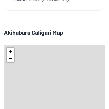
store with a variety of curries to try.
Akihabara Caligari Map
+
−