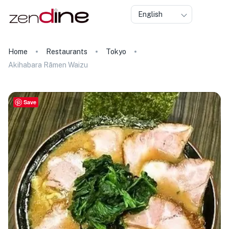
English
Home
Restaurants
Tokyo
Akihabara Rāmen Waizu
Save