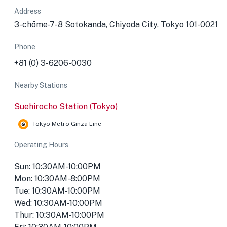
Address
3-chōme-7-8 Sotokanda, Chiyoda City, Tokyo 101-0021
Phone
+81 (0) 3-6206-0030
Nearby Stations
Suehirocho Station (Tokyo)
Tokyo Metro Ginza Line
Operating Hours
Sun: 10:30AM-10:00PM
Mon: 10:30AM-8:00PM
Tue: 10:30AM-10:00PM
Wed: 10:30AM-10:00PM
Thur: 10:30AM-10:00PM