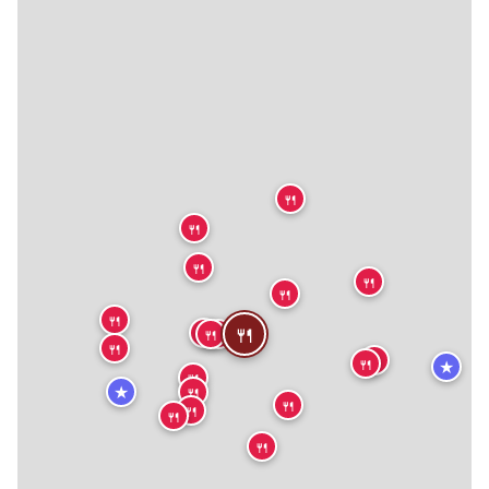
🍴
🍴
🍴
🍴
🍴
🍴
🍴
🍴
🍴
🍴
🍴
🍴
🍴
🍴
★
🍴
★
🍴
🍴
🍴
🍴
🍴