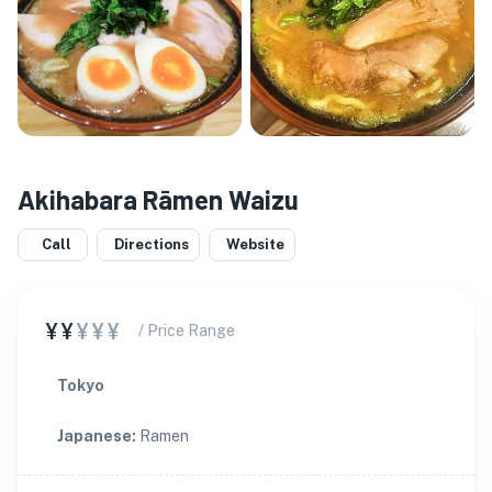
Akihabara Rāmen Waizu
Call
Directions
Website
¥¥
¥¥¥
/ Price Range
Tokyo
Japanese
:
Ramen