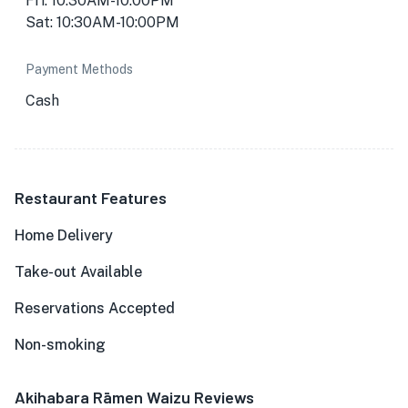
Fri: 10:30AM-10:00PM
Sat: 10:30AM-10:00PM
Payment Methods
Cash
Restaurant Features
Home Delivery
Take-out Available
Reservations Accepted
Non-smoking
Akihabara Rāmen Waizu Reviews