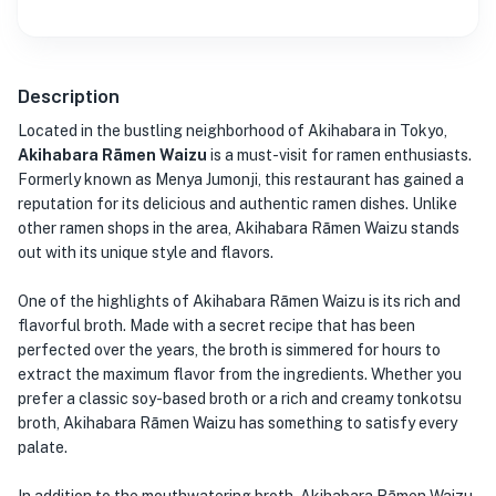
Description
Located in the bustling neighborhood of Akihabara in Tokyo,
Akihabara Rāmen Waizu
is a must-visit for ramen enthusiasts.
Formerly known as Menya Jumonji, this restaurant has gained a
reputation for its delicious and authentic ramen dishes. Unlike
other ramen shops in the area, Akihabara Rāmen Waizu stands
out with its unique style and flavors.
One of the highlights of Akihabara Rāmen Waizu is its rich and
flavorful broth. Made with a secret recipe that has been
perfected over the years, the broth is simmered for hours to
extract the maximum flavor from the ingredients. Whether you
prefer a classic soy-based broth or a rich and creamy tonkotsu
broth, Akihabara Rāmen Waizu has something to satisfy every
palate.