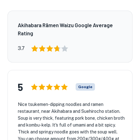
Akihabara Rāmen Waizu Google Average
Rating
3.7
5
Google
Nice tsukemen-dipping noodles and ramen
restaurant, near Akihabara and Suehirocho station.
Soup is very thick, featuring pork bone, chicken broth
and kombu-kelp. It's full of umami and a bit spicy.
Thick and springy noodle goes with the soup well.
You can choose amount from 200g/300g/400g at