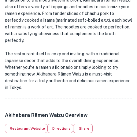
In addition to the mouthwatering broth, Akihabara Rāmen Waizu
also offers a variety of toppings and noodles to customize your
ramen experience. From tender slices of chashu pork to
perfectly cooked ajitama (marinated soft-boiled egg), each bowl
of ramen is a work of art. The noodles are cooked to perfection,
with a satisfying chewiness that complements the broth
perfectly.
The restaurant itself is cozy and inviting, with a traditional
Japanese decor that adds to the overall dining experience.
Whether you're a ramen aficionado or simply looking to try
something new, Akihabara Rāmen Waizu is a must-visit
destination for a truly authentic and delicious ramen experience
in Tokyo.
Akihabara Rāmen Waizu Overview
Restaurant Website
Directions
Share