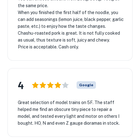
the same price.
When you finished the first half of the noodle, you
can add seasonings (lemon juice, black pepper, garlic
paste, etc.) to enjoy how the taste changes.
Chashu-roasted pork is great. It is not fully cooked
as usual, thus texture is soft, juicy and chewy.
Price is acceptable. Cash only.
4
Google
Great selection of model trains on 5F. The staff
helped me find an obscure tiny piece to repair a
model, and tested every light and motor on others I
bought. HO, N and even Z gauge dioramas in stock.