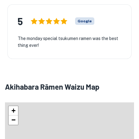
5
Google
The monday special tsukumen ramen was the best
thing ever!
Akihabara Rāmen Waizu Map
+
−