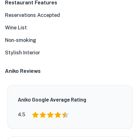
Restaurant Features
Reservations Accepted
Wine List
Non-smoking
Stylish Interior
Aniko Reviews
Aniko Google Average Rating
4.5