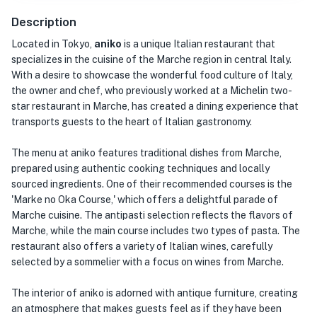
Description
Located in Tokyo,
aniko
is a unique Italian restaurant that
specializes in the cuisine of the Marche region in central Italy.
With a desire to showcase the wonderful food culture of Italy,
the owner and chef, who previously worked at a Michelin two-
star restaurant in Marche, has created a dining experience that
transports guests to the heart of Italian gastronomy.
The menu at aniko features traditional dishes from Marche,
prepared using authentic cooking techniques and locally
sourced ingredients. One of their recommended courses is the
'Marke no Oka Course,' which offers a delightful parade of
Marche cuisine. The antipasti selection reflects the flavors of
Marche, while the main course includes two types of pasta. The
restaurant also offers a variety of Italian wines, carefully
selected by a sommelier with a focus on wines from Marche.
The interior of aniko is adorned with antique furniture, creating
an atmosphere that makes guests feel as if they have been