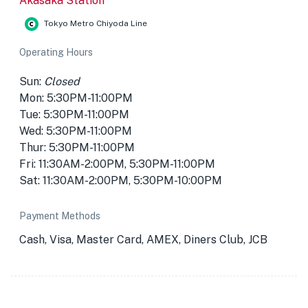
Akasaka Station
Tokyo Metro Chiyoda Line
Operating Hours
Sun:
Closed
Mon: 5:30PM-11:00PM
Tue: 5:30PM-11:00PM
Wed: 5:30PM-11:00PM
Thur: 5:30PM-11:00PM
Fri: 11:30AM-2:00PM, 5:30PM-11:00PM
Sat: 11:30AM-2:00PM, 5:30PM-10:00PM
Payment Methods
Cash, Visa, Master Card, AMEX, Diners Club, JCB