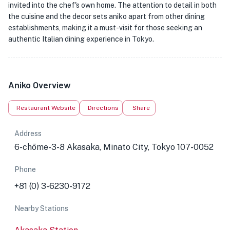
invited into the chef's own home. The attention to detail in both
the cuisine and the decor sets aniko apart from other dining
establishments, making it a must-visit for those seeking an
authentic Italian dining experience in Tokyo.
Aniko Overview
Restaurant Website
Directions
Share
Address
6-chōme-3-8 Akasaka, Minato City, Tokyo 107-0052
Phone
+81 (0) 3-6230-9172
Nearby Stations