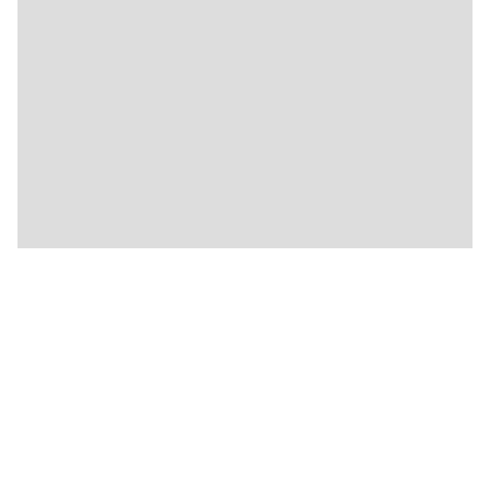
🍴
🍴
🍴
🍴
🍴
🍴
🍴
🍴
🍴
🍴
🍴
🍴
🍴
🍴
🍴
🍴
🍴
🍴
🍴
🍴