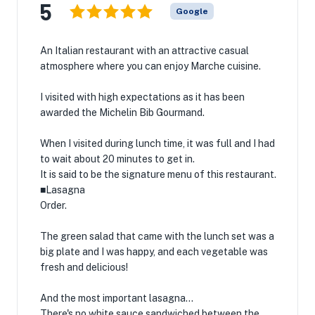
5
Google
An Italian restaurant with an attractive casual
atmosphere where you can enjoy Marche cuisine.
I visited with high expectations as it has been
awarded the Michelin Bib Gourmand.
When I visited during lunch time, it was full and I had
to wait about 20 minutes to get in.
It is said to be the signature menu of this restaurant.
■Lasagna
Order.
The green salad that came with the lunch set was a
big plate and I was happy, and each vegetable was
fresh and delicious!
And the most important lasagna...
There's no white sauce sandwiched between the