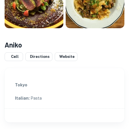
Aniko
Call
Directions
Website
Tokyo
Italian
:
Pasta