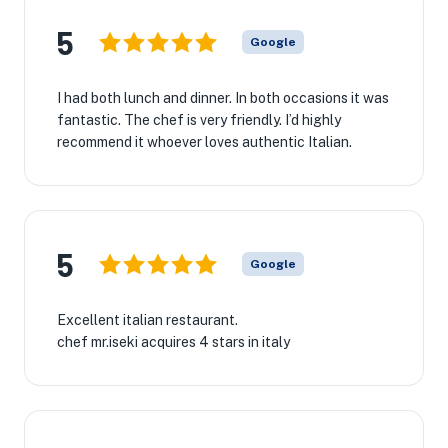
5
Google
I had both lunch and dinner. In both occasions it was
fantastic. The chef is very friendly. I’d highly
recommend it whoever loves authentic Italian.
5
Google
Excellent italian restaurant.
chef mr.iseki acquires 4 stars in italy