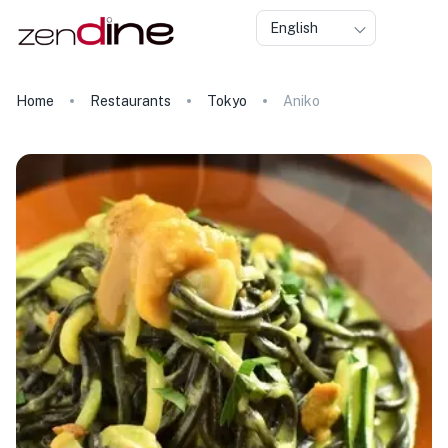
English
Home
Restaurants
Tokyo
Aniko