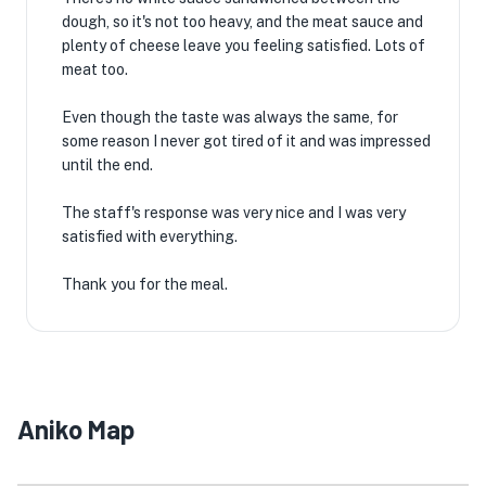
dough, so it's not too heavy, and the meat sauce and
plenty of cheese leave you feeling satisfied. Lots of
meat too.
Even though the taste was always the same, for
some reason I never got tired of it and was impressed
until the end.
The staff's response was very nice and I was very
satisfied with everything.
Thank you for the meal.
Aniko Map