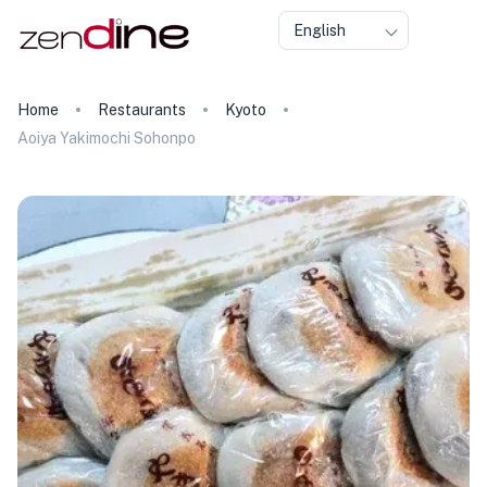
English
Home
Restaurants
Kyoto
Aoiya Yakimochi Sohonpo