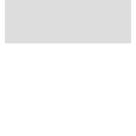
★
🍴
🍴