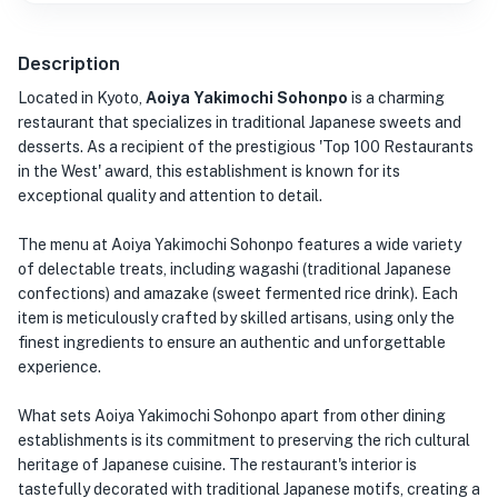
Description
Located in Kyoto,
Aoiya Yakimochi Sohonpo
is a charming
restaurant that specializes in traditional Japanese sweets and
desserts. As a recipient of the prestigious 'Top 100 Restaurants
in the West' award, this establishment is known for its
exceptional quality and attention to detail.
The menu at Aoiya Yakimochi Sohonpo features a wide variety
of delectable treats, including wagashi (traditional Japanese
confections) and amazake (sweet fermented rice drink). Each
item is meticulously crafted by skilled artisans, using only the
finest ingredients to ensure an authentic and unforgettable
experience.
What sets Aoiya Yakimochi Sohonpo apart from other dining
establishments is its commitment to preserving the rich cultural
heritage of Japanese cuisine. The restaurant's interior is
tastefully decorated with traditional Japanese motifs, creating a