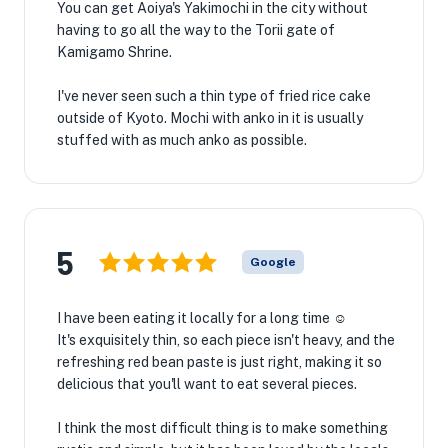
You can get Aoiya's Yakimochi in the city without
having to go all the way to the Torii gate of
Kamigamo Shrine.
I've never seen such a thin type of fried rice cake
outside of Kyoto. Mochi with anko in it is usually
stuffed with as much anko as possible.
5
Google
I have been eating it locally for a long time ☺️
It's exquisitely thin, so each piece isn't heavy, and the
refreshing red bean paste is just right, making it so
delicious that you'll want to eat several pieces.
I think the most difficult thing is to make something