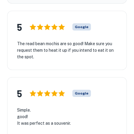
5
Google
The read bean mochis are so good! Make sure you
request them to heat it up if you intend to eat it on
the spot.
5
Google
Simple.
good!
It was perfect as a souvenir.