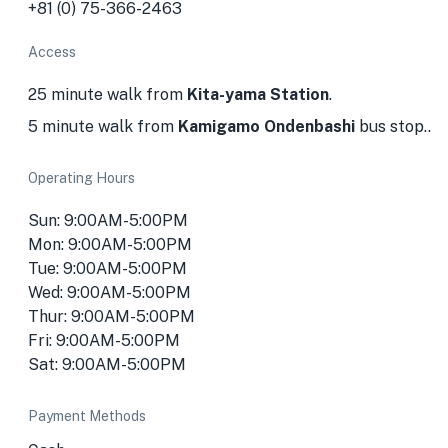
+81 (0) 75-366-2463
Access
25 minute walk from
Kita-yama Station
.
5 minute walk from
Kamigamo Ondenbashi
bus stop..
Operating Hours
Sun: 9:00AM-5:00PM
Mon: 9:00AM-5:00PM
Tue: 9:00AM-5:00PM
Wed: 9:00AM-5:00PM
Thur: 9:00AM-5:00PM
Fri: 9:00AM-5:00PM
Sat: 9:00AM-5:00PM
Payment Methods