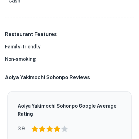
Cash
Restaurant Features
Family-friendly
Non-smoking
Aoiya Yakimochi Sohonpo Reviews
Aoiya Yakimochi Sohonpo Google Average
Rating
3.9