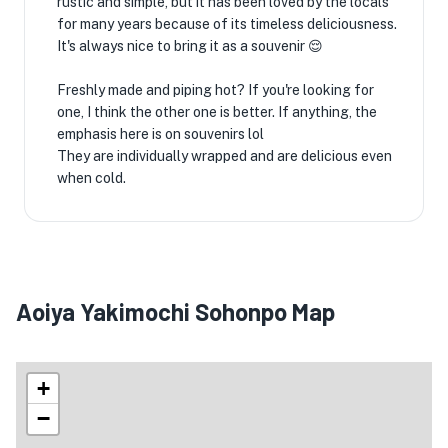
rustic and simple, but it has been loved by the locals
for many years because of its timeless deliciousness.
It's always nice to bring it as a souvenir 😌
Freshly made and piping hot? If you're looking for
one, I think the other one is better. If anything, the
emphasis here is on souvenirs lol
They are individually wrapped and are delicious even
when cold.
Aoiya Yakimochi Sohonpo Map
+
−