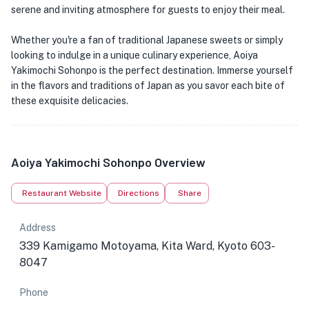
serene and inviting atmosphere for guests to enjoy their meal.
Whether you're a fan of traditional Japanese sweets or simply
looking to indulge in a unique culinary experience, Aoiya
Yakimochi Sohonpo is the perfect destination. Immerse yourself
in the flavors and traditions of Japan as you savor each bite of
these exquisite delicacies.
Aoiya Yakimochi Sohonpo Overview
Restaurant Website
Directions
Share
Address
339 Kamigamo Motoyama, Kita Ward, Kyoto 603-
8047
Phone