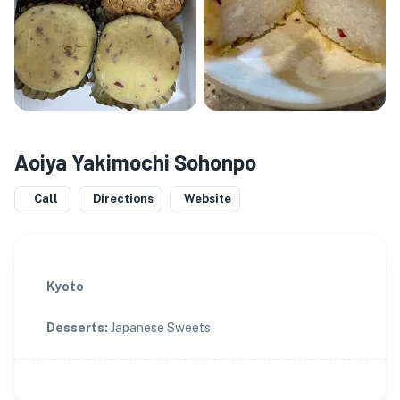
Aoiya Yakimochi Sohonpo
Call
Directions
Website
Kyoto
Desserts
:
Japanese Sweets