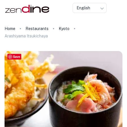
English
Home
Restaurants
Kyoto
Arashiyama Itsukichaya
Save