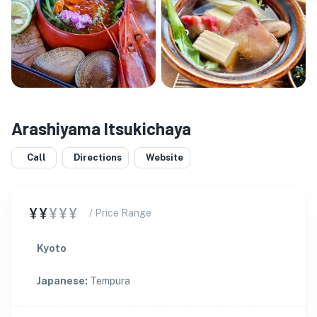
Arashiyama Itsukichaya
Call
Directions
Website
¥¥
¥¥¥
/ Price Range
Kyoto
Japanese
:
Tempura