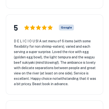
5
Google
D E L I C I O U S! A set menu of 6 items (with some
flexibility for non shrimp-eaters), varied and each
serving a super surprise. Loved the rice with egg
(golden egg bowl), the light tempura and the wagyu
beef sukiyaki (mind blowing!). The ambiance is lovely
with delicate separations between people and great
view on the river (at least on one side). Service is
excellent. Happy choice notwithstanding that it was
a bit pricey. Beast book in advance.