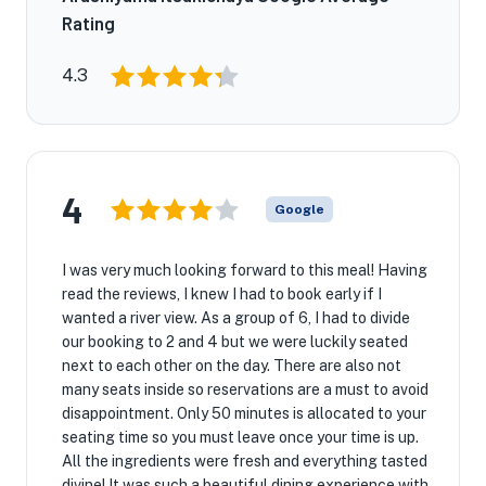
Rating
4.3
4
Google
I was very much looking forward to this meal! Having
read the reviews, I knew I had to book early if I
wanted a river view. As a group of 6, I had to divide
our booking to 2 and 4 but we were luckily seated
next to each other on the day. There are also not
many seats inside so reservations are a must to avoid
disappointment. Only 50 minutes is allocated to your
seating time so you must leave once your time is up.
All the ingredients were fresh and everything tasted
divine! It was such a beautiful dining experience with