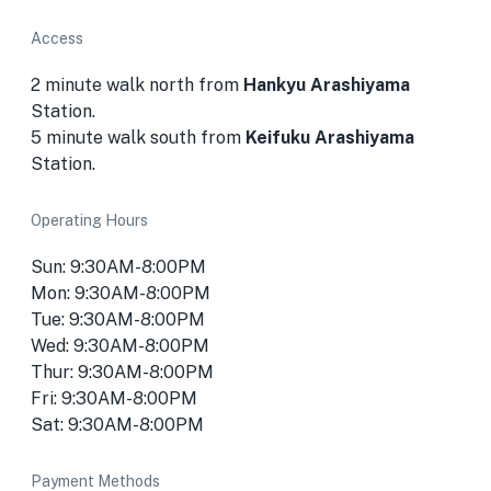
Access
2 minute walk north from
Hankyu Arashiyama
Station.
5 minute walk south from
Keifuku Arashiyama
Station.
Operating Hours
Sun: 9:30AM-8:00PM
Mon: 9:30AM-8:00PM
Tue: 9:30AM-8:00PM
Wed: 9:30AM-8:00PM
Thur: 9:30AM-8:00PM
Fri: 9:30AM-8:00PM
Sat: 9:30AM-8:00PM
Payment Methods