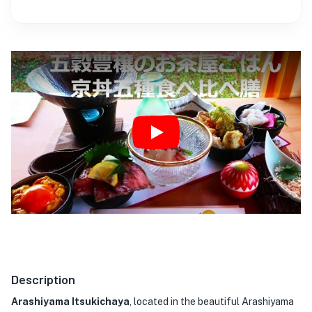
Play
Description
Arashiyama Itsukichaya
, located in the beautiful Arashiyama