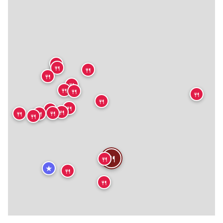
🍴
🍴
🍴
🍴
🍴
🍴
🍴
🍴
🍴
🍴
🍴
🍴
🍴
🍴
🍴
🍴
🍴
🍴
★
🍴
🍴