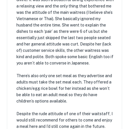
a relaxing view and the only thing that bothered me
was the attitude of the main waitress (I believe she’s
Vietnamese or Thai). She basically ignored my
husband the entire time. She went to explain the
dishes to each ‘pair’ as there were 6 of us but she
essentially just skipped the last two people seated
and her general attitude was curt. Despite her (lack
of) customer service skills, the other waitress was
kind and polite. Both spoke some basic English too if
you aren’t able to converse in Japanese.
There’s also only one set meal as they advertise and
adults must take the set meal each. They offered a
chicken/egg rice bowl for her instead as she won’t
be able to eat an adult meal so they do have
children’s options available.
Despite the rude attitude of one of their waitstaff, I
would still recommend for others to come and enjoy
a meal here and I’d still come again in the future.