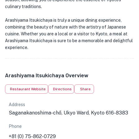
culinary traditions.
Arashiyama Itsukichaya is truly a unique dining experience,
combining the beauty of nature with the artistry of Japanese
cuisine. Whether you are a local or a visitor to Kyoto, a meal at
Arashiyama Itsukichaya is sure to be a memorable and delightful
experience.
Arashiyama Itsukichaya Overview
Restaurant Website
Directions
Share
Address
Saganakanoshima-chō, Ukyo Ward, Kyoto 616-8383
Phone
+81 (0) 75-862-0729