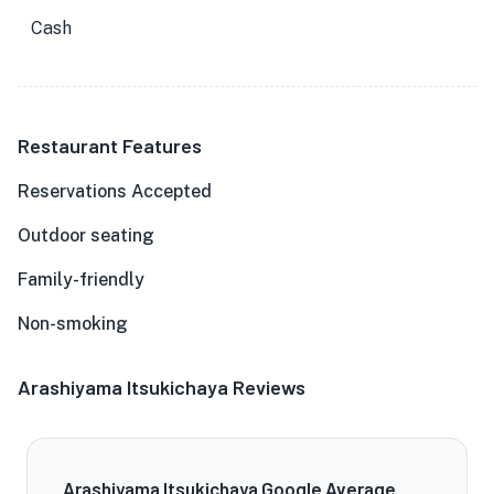
Cash
Restaurant Features
Reservations Accepted
Outdoor seating
Family-friendly
Non-smoking
Arashiyama Itsukichaya Reviews
Arashiyama Itsukichaya Google Average