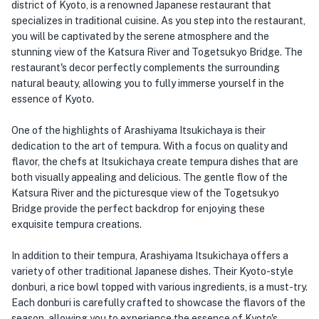
district of Kyoto, is a renowned Japanese restaurant that
specializes in traditional cuisine. As you step into the restaurant,
you will be captivated by the serene atmosphere and the
stunning view of the Katsura River and Togetsukyo Bridge. The
restaurant's decor perfectly complements the surrounding
natural beauty, allowing you to fully immerse yourself in the
essence of Kyoto.
One of the highlights of Arashiyama Itsukichaya is their
dedication to the art of tempura. With a focus on quality and
flavor, the chefs at Itsukichaya create tempura dishes that are
both visually appealing and delicious. The gentle flow of the
Katsura River and the picturesque view of the Togetsukyo
Bridge provide the perfect backdrop for enjoying these
exquisite tempura creations.
In addition to their tempura, Arashiyama Itsukichaya offers a
variety of other traditional Japanese dishes. Their Kyoto-style
donburi, a rice bowl topped with various ingredients, is a must-try.
Each donburi is carefully crafted to showcase the flavors of the
season, allowing you to experience the essence of Kyoto's