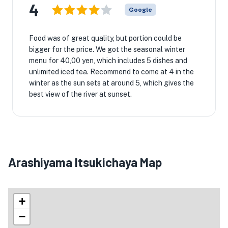
4
Google
Food was of great quality, but portion could be
bigger for the price. We got the seasonal winter
menu for 40,00 yen, which includes 5 dishes and
unlimited iced tea. Recommend to come at 4 in the
winter as the sun sets at around 5, which gives the
best view of the river at sunset.
Arashiyama Itsukichaya Map
+
−