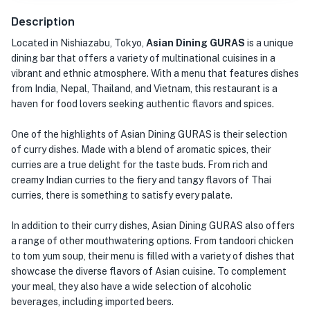
Description
Located in Nishiazabu, Tokyo,
Asian Dining GURAS
is a unique
dining bar that offers a variety of multinational cuisines in a
vibrant and ethnic atmosphere. With a menu that features dishes
from India, Nepal, Thailand, and Vietnam, this restaurant is a
haven for food lovers seeking authentic flavors and spices.
One of the highlights of Asian Dining GURAS is their selection
of curry dishes. Made with a blend of aromatic spices, their
curries are a true delight for the taste buds. From rich and
creamy Indian curries to the fiery and tangy flavors of Thai
curries, there is something to satisfy every palate.
In addition to their curry dishes, Asian Dining GURAS also offers
a range of other mouthwatering options. From tandoori chicken
to tom yum soup, their menu is filled with a variety of dishes that
showcase the diverse flavors of Asian cuisine. To complement
your meal, they also have a wide selection of alcoholic
beverages, including imported beers.