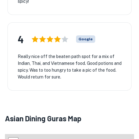
spicy!

4
Google
Really nice off the beaten path spot for a mix of
Indian, Thai, and Vietnamese food. Good potions and
spicy. Was to too hungry to take a pic of the food.
Would return for sure.
Asian Dining Guras Map