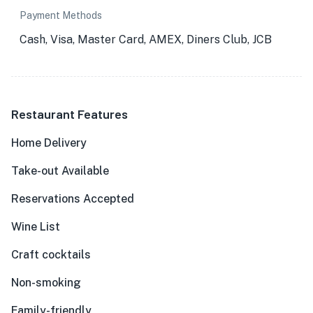
Payment Methods
Cash, Visa, Master Card, AMEX, Diners Club, JCB
Restaurant Features
Home Delivery
Take-out Available
Reservations Accepted
Wine List
Craft cocktails
Non-smoking
Family-friendly