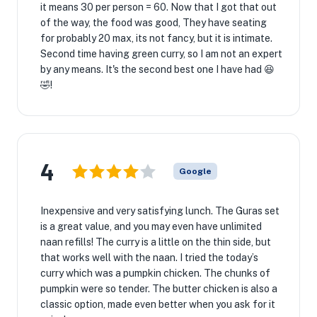
it means 30 per person = 60. Now that I got that out
of the way, the food was good, They have seating
for probably 20 max, its not fancy, but it is intimate.
Second time having green curry, so I am not an expert
by any means. It's the second best one I have had 😆
🤣!
4
Google
Inexpensive and very satisfying lunch. The Guras set
is a great value, and you may even have unlimited
naan refills! The curry is a little on the thin side, but
that works well with the naan. I tried the today’s
curry which was a pumpkin chicken. The chunks of
pumpkin were so tender. The butter chicken is also a
classic option, made even better when you ask for it