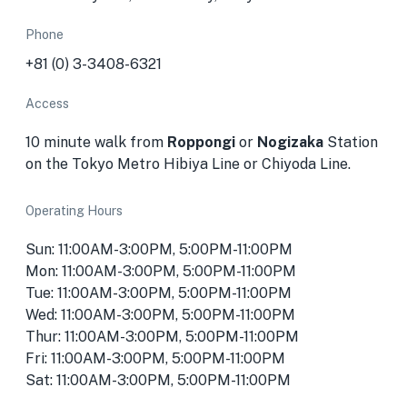
Phone
+81 (0) 3-3408-6321
Access
10 minute walk from
Roppongi
or
Nogizaka
Station
on the Tokyo Metro Hibiya Line or Chiyoda Line.
Operating Hours
Sun: 11:00AM-3:00PM, 5:00PM-11:00PM
Mon: 11:00AM-3:00PM, 5:00PM-11:00PM
Tue: 11:00AM-3:00PM, 5:00PM-11:00PM
Wed: 11:00AM-3:00PM, 5:00PM-11:00PM
Thur: 11:00AM-3:00PM, 5:00PM-11:00PM
Fri: 11:00AM-3:00PM, 5:00PM-11:00PM
Sat: 11:00AM-3:00PM, 5:00PM-11:00PM