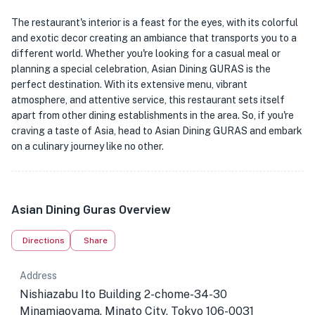
The restaurant's interior is a feast for the eyes, with its colorful
and exotic decor creating an ambiance that transports you to a
different world. Whether you're looking for a casual meal or
planning a special celebration, Asian Dining GURAS is the
perfect destination. With its extensive menu, vibrant
atmosphere, and attentive service, this restaurant sets itself
apart from other dining establishments in the area. So, if you're
craving a taste of Asia, head to Asian Dining GURAS and embark
on a culinary journey like no other.
Asian Dining Guras Overview
Directions
Share
Address
Nishiazabu Ito Building 2-chome-34-30
Minamiaoyama, Minato City, Tokyo 106-0031