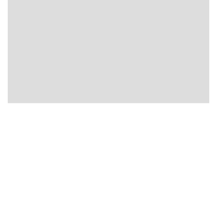
🍴
🍴
🍴
🍴
🍴
🍴
🍴
🍴
🍴
🍴
🍴
🍴
🍴
🍴
🍴
🍴
🍴
🍴
🍴
🍴