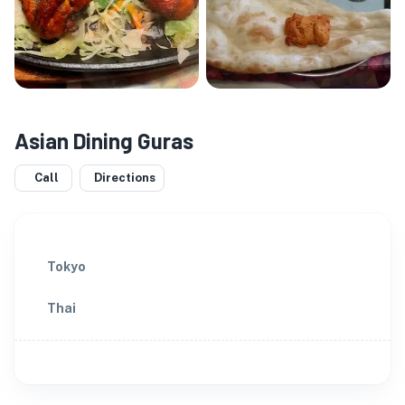
Asian Dining Guras
Call
Directions
Tokyo
Thai