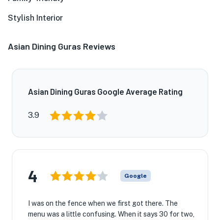
Stylish Interior
Asian Dining Guras Reviews
Asian Dining Guras Google Average Rating
3.9
4
Google
I was on the fence when we first got there. The
menu was a little confusing. When it says 30 for two,