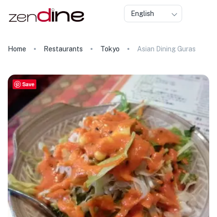
English
Home
Restaurants
Tokyo
Asian Dining Guras
Save