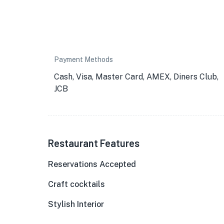
Payment Methods
Cash, Visa, Master Card, AMEX, Diners Club,
JCB
Restaurant Features
Reservations Accepted
Craft cocktails
Stylish Interior