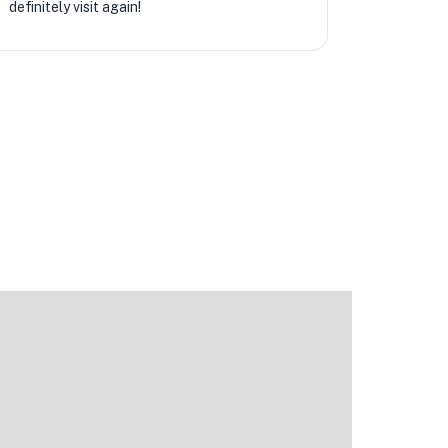
definitely visit again!