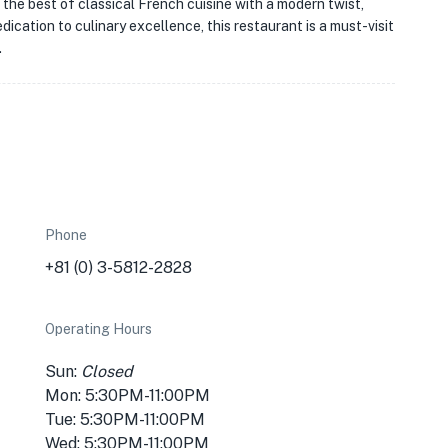
the best of classical French cuisine with a modern twist,
dication to culinary excellence, this restaurant is a must-visit
.
Phone
+81 (0) 3-5812-2828
Operating Hours
Sun:
Closed
Mon: 5:30PM-11:00PM
Tue: 5:30PM-11:00PM
Wed: 5:30PM-11:00PM