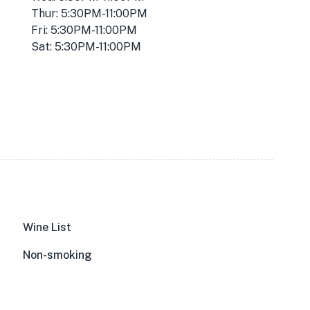
Thur: 5:30PM-11:00PM
Fri: 5:30PM-11:00PM
Sat: 5:30PM-11:00PM
Wine List
Non-smoking