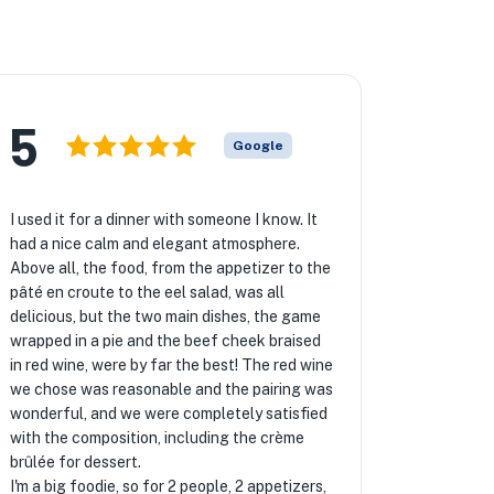
5
Google
I used it for a dinner with someone I know. It
had a nice calm and elegant atmosphere.
Above all, the food, from the appetizer to the
pâté en croute to the eel salad, was all
delicious, but the two main dishes, the game
wrapped in a pie and the beef cheek braised
in red wine, were by far the best! The red wine
we chose was reasonable and the pairing was
wonderful, and we were completely satisfied
with the composition, including the crème
brûlée for dessert.
I'm a big foodie, so for 2 people, 2 appetizers,