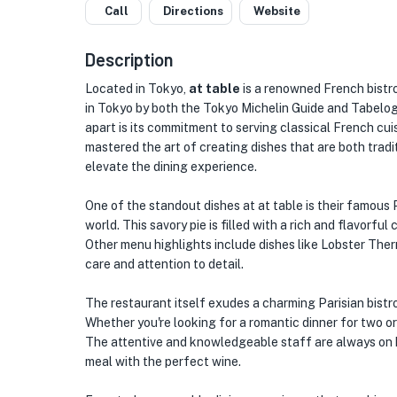
Call
Directions
Website
Description
Located in Tokyo,
at table
is a renowned French bistr
in Tokyo by both the Tokyo Michelin Guide and Tabelog,
apart is its commitment to serving classical French cui
mastered the art of creating dishes that are both tradit
elevate the dining experience.
One of the standout dishes at at table is their famous
world. This savory pie is filled with a rich and flavorfu
Other menu highlights include dishes like Lobster Ther
care and attention to detail.
The restaurant itself exudes a charming Parisian bistr
Whether you're looking for a romantic dinner for two o
The attentive and knowledgeable staff are always on 
meal with the perfect wine.