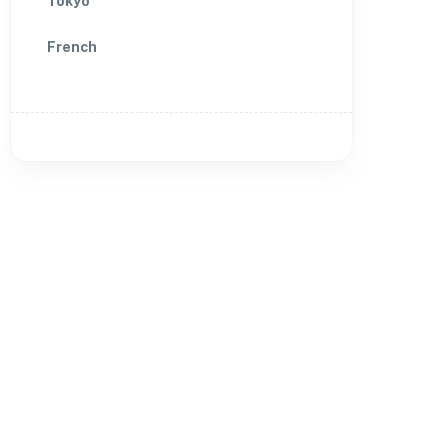
Tokyo
French