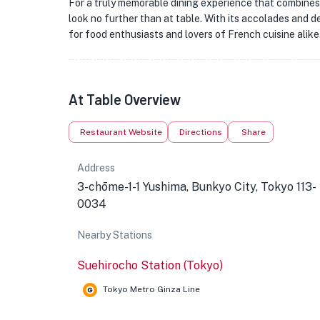
For a truly memorable dining experience that combines 
look no further than at table. With its accolades and de
for food enthusiasts and lovers of French cuisine alike
At Table Overview
Restaurant Website
Directions
Share
Address
3-chōme-1-1 Yushima, Bunkyo City, Tokyo 113-
0034
Nearby Stations
Suehirocho Station (Tokyo)
Tokyo Metro Ginza Line