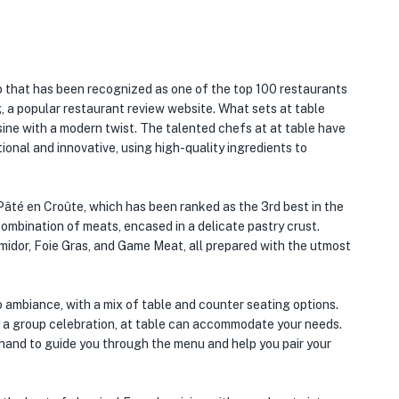
o that has been recognized as one of the top 100 restaurants
 a popular restaurant review website. What sets at table
sine with a modern twist. The talented chefs at at table have
ional and innovative, using high-quality ingredients to
 Pâté en Croûte, which has been ranked as the 3rd best in the
l combination of meats, encased in a delicate pastry crust.
midor, Foie Gras, and Game Meat, all prepared with the utmost
o ambiance, with a mix of table and counter seating options.
r a group celebration, at table can accommodate your needs.
hand to guide you through the menu and help you pair your