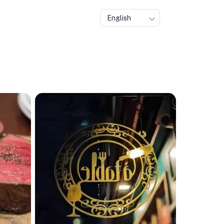
English