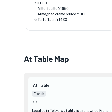
¥11,000
・Mille-feuille ¥1650
・Armagnac creme brûlée ¥1100
☆Tarte Tatin ¥1430
At Table Map
At Table
French
4.4
Located in Tokyo,
at table
is a renowned French