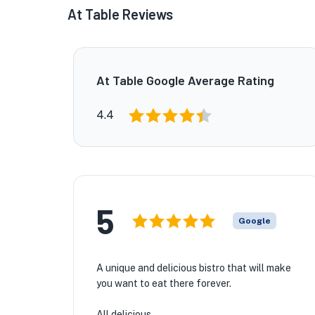
At Table Reviews
At Table Google Average Rating
4.4
5
Google
A unique and delicious bistro that will make
you want to eat there forever.
All delicious.