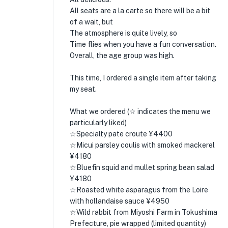
All seats are a la carte so there will be a bit
of a wait, but
The atmosphere is quite lively, so
Time flies when you have a fun conversation.
Overall, the age group was high.
This time, I ordered a single item after taking
my seat.
What we ordered (☆ indicates the menu we
particularly liked)
☆Specialty pate croute ¥4400
☆Micui parsley coulis with smoked mackerel
¥4180
☆Bluefin squid and mullet spring bean salad
¥4180
☆Roasted white asparagus from the Loire
with hollandaise sauce ¥4950
☆Wild rabbit from Miyoshi Farm in Tokushima
Prefecture, pie wrapped (limited quantity)