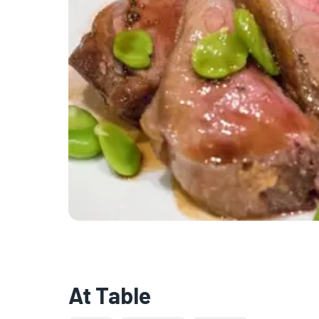
At Table