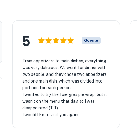
5
Google
From appetizers to main dishes, everything
was very delicious. We went for dinner with
two people, and they chose two appetizers
and one main dish, which was divided into
portions for each person.
I wanted to try the foie gras pie wrap, but it
wasn't on the menu that day, so I was
disappointed (T T)
I would like to visit you again.