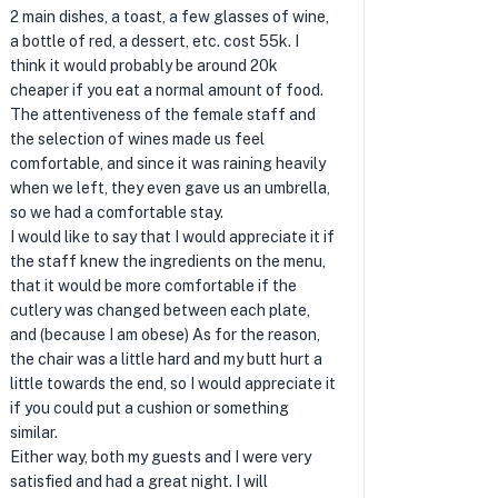
2 main dishes, a toast, a few glasses of wine,
a bottle of red, a dessert, etc. cost 55k. I
think it would probably be around 20k
cheaper if you eat a normal amount of food.
The attentiveness of the female staff and
the selection of wines made us feel
comfortable, and since it was raining heavily
when we left, they even gave us an umbrella,
so we had a comfortable stay.
I would like to say that I would appreciate it if
the staff knew the ingredients on the menu,
that it would be more comfortable if the
cutlery was changed between each plate,
and (because I am obese) As for the reason,
the chair was a little hard and my butt hurt a
little towards the end, so I would appreciate it
if you could put a cushion or something
similar.
Either way, both my guests and I were very
satisfied and had a great night. I will