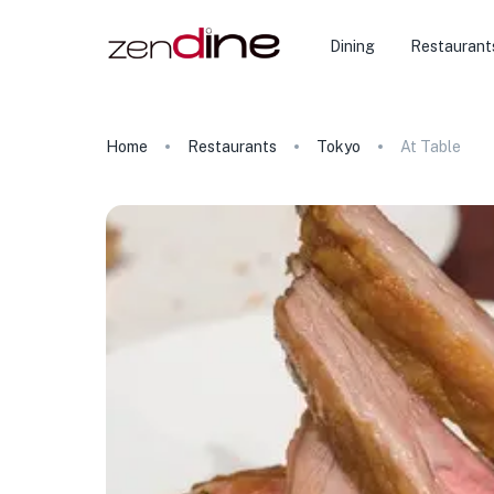
Dining
Restaurant
Home
Restaurants
Tokyo
At Table