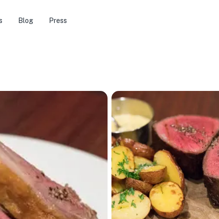
s
Blog
Press