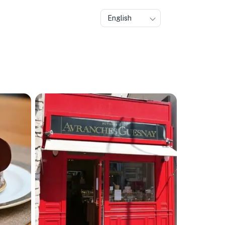
English