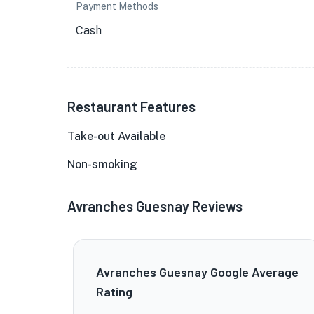
Payment Methods
Cash
Restaurant Features
Take-out Available
Non-smoking
Avranches Guesnay Reviews
Avranches Guesnay Google Average
Rating