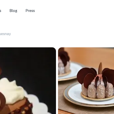
s
Blog
Press
uesnay