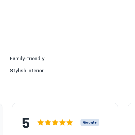
Family-friendly
Stylish Interior
5
Google