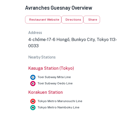
Avranches Guesnay Overview
Restaurant Website
Directions
Share
Address
4-chōme-17-6 Hongō, Bunkyo City, Tokyo 113-
0033
Nearby Stations
Kasuga Station (Tokyo)
Toei Subway Mita Line
Toei Subway Oedo Line
Korakuen Station
Tokyo Metro Marunouchi Line
Tokyo Metro Namboku Line