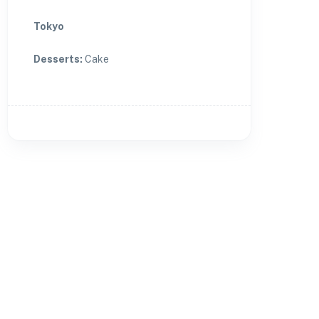
Tokyo
Desserts
:
Cake