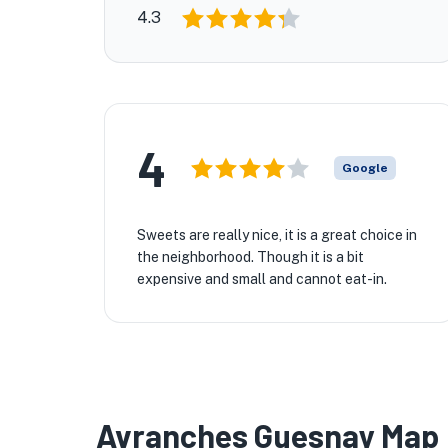
4.3
4
Google
Sweets are really nice, it is a great choice in
the neighborhood. Though it is a bit
expensive and small and cannot eat-in.
Avranches Guesnay Map