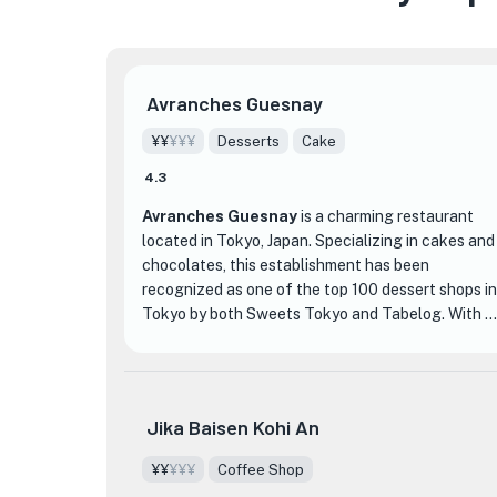
Avranches Guesnay
¥¥
¥¥¥
Desserts
Cake
4.3
Avranches Guesnay
is a charming restaurant
located in Tokyo, Japan. Specializing in cakes and
chocolates, this establishment has been
recognized as one of the top 100 dessert shops in
Tokyo by both Sweets Tokyo and Tabelog. With a
rating of 3.94 and over 800 reviews, it's clear
that Avranches Guesnay has captured the hearts
and taste buds of many.
Jika Baisen Kohi An
What sets Avranches Guesnay apart from other
dessert shops is their commitment to using high-
¥¥
¥¥¥
Coffee Shop
quality ingredients and their attention to detail in