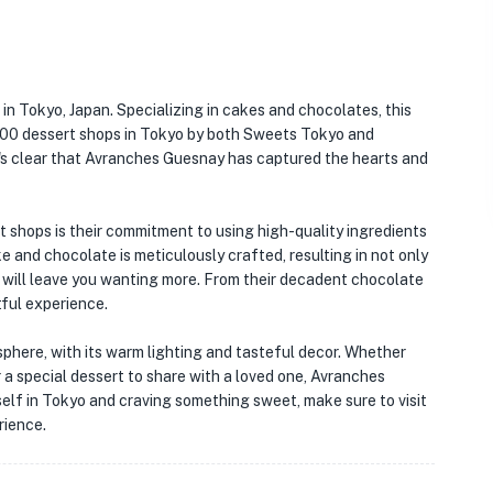
in Tokyo, Japan. Specializing in cakes and chocolates, this
100 dessert shops in Tokyo by both Sweets Tokyo and
t's clear that Avranches Guesnay has captured the hearts and
shops is their commitment to using high-quality ingredients
ke and chocolate is meticulously crafted, resulting in not only
at will leave you wanting more. From their decadent chocolate
htful experience.
phere, with its warm lighting and tasteful decor. Whether
r a special dessert to share with a loved one, Avranches
rself in Tokyo and craving something sweet, make sure to visit
rience.