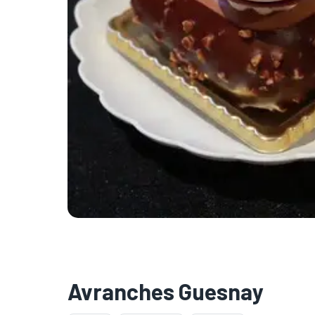
Avranches Guesnay