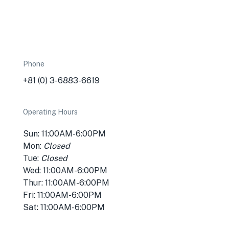
Phone
+81 (0) 3-6883-6619
Operating Hours
Sun: 11:00AM-6:00PM
Mon:
Closed
Tue:
Closed
Wed: 11:00AM-6:00PM
Thur: 11:00AM-6:00PM
Fri: 11:00AM-6:00PM
Sat: 11:00AM-6:00PM