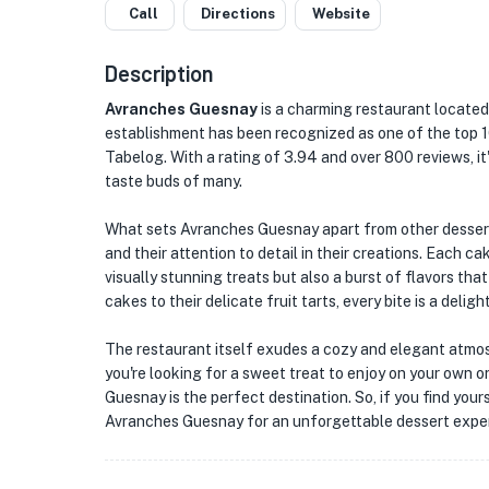
Call
Directions
Website
Description
Avranches Guesnay
is a charming restaurant located 
establishment has been recognized as one of the top 
Tabelog. With a rating of 3.94 and over 800 reviews, i
taste buds of many.
What sets Avranches Guesnay apart from other dessert 
and their attention to detail in their creations. Each ca
visually stunning treats but also a burst of flavors th
cakes to their delicate fruit tarts, every bite is a delig
The restaurant itself exudes a cozy and elegant atmos
you're looking for a sweet treat to enjoy on your own o
Guesnay is the perfect destination. So, if you find you
Avranches Guesnay for an unforgettable dessert expe