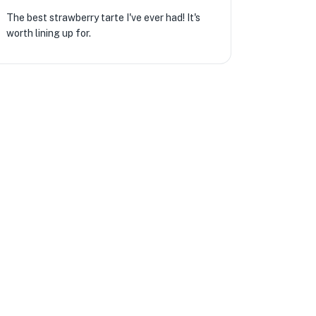
The best strawberry tarte I've ever had! It's
worth lining up for.