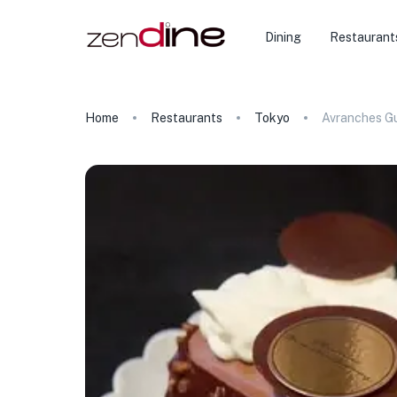
Dining
Restaurant
Home
Restaurants
Tokyo
Avranches G