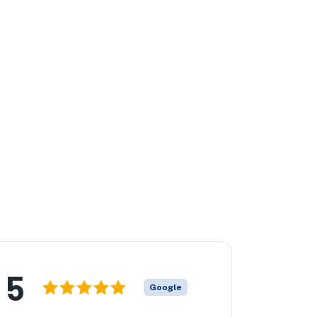
5
Google