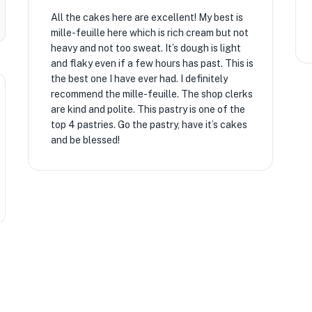
All the cakes here are excellent! My best is
mille-feuille here which is rich cream but not
heavy and not too sweat. It’s dough is light
and flaky even if a few hours has past. This is
the best one I have ever had. I definitely
recommend the mille-feuille. The shop clerks
are kind and polite. This pastry is one of the
top 4 pastries. Go the pastry, have it’s cakes
and be blessed!