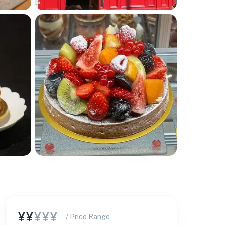
¥¥
¥¥¥
/ Price Range