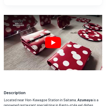
Play
Description
Located near Hon-Kawagoe Station in Saitama,
Azumaya
is a
renowned restaurant specializing in Kanto-style eel dishes.