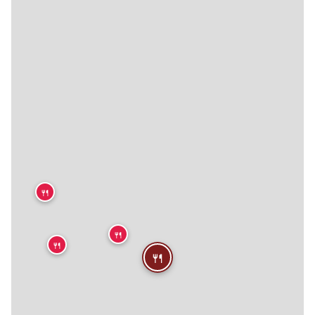
🍴
🍴
🍴
🍴