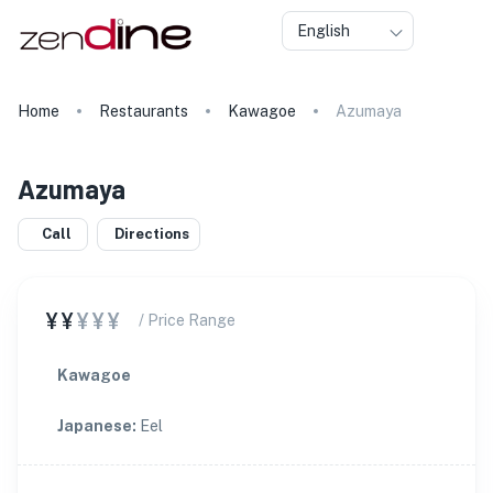
English
Home
Restaurants
Kawagoe
Azumaya
Azumaya
Call
Directions
¥¥
¥¥¥
/ Price Range
Kawagoe
Japanese
:
Eel