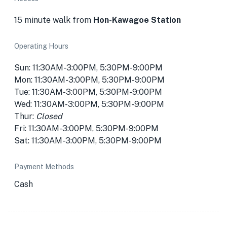
15 minute walk from
Hon-Kawagoe Station
Operating Hours
Sun: 11:30AM-3:00PM, 5:30PM-9:00PM
Mon: 11:30AM-3:00PM, 5:30PM-9:00PM
Tue: 11:30AM-3:00PM, 5:30PM-9:00PM
Wed: 11:30AM-3:00PM, 5:30PM-9:00PM
Thur:
Closed
Fri: 11:30AM-3:00PM, 5:30PM-9:00PM
Sat: 11:30AM-3:00PM, 5:30PM-9:00PM
Payment Methods
Cash