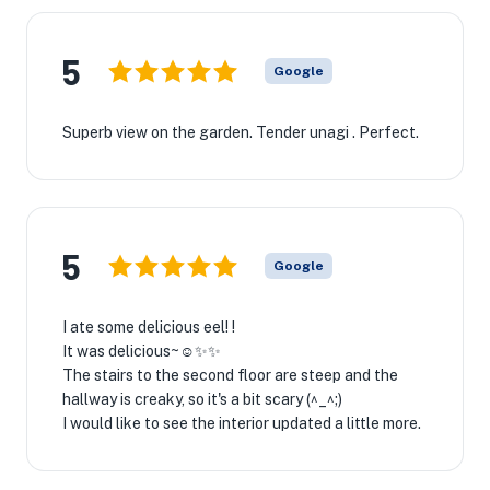
5
Google
Superb view on the garden. Tender unagi . Perfect.
5
Google
I ate some delicious eel! !
It was delicious~☺✨✨
The stairs to the second floor are steep and the
hallway is creaky, so it's a bit scary (^_^;)
I would like to see the interior updated a little more.