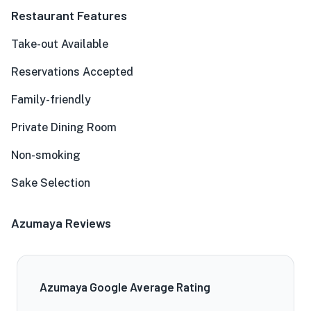
Restaurant Features
Take-out Available
Reservations Accepted
Family-friendly
Private Dining Room
Non-smoking
Sake Selection
Azumaya Reviews
Azumaya Google Average Rating