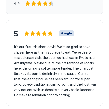
4.4
5
Google
It’s our first trip since covid. We’re so glad to have
chosen here as the first place to eat. We’ve dearly
missed unagi dish, the best we had was in Kyoto near
Arashiyama. Maybe due to the preference of locals
here, the unagi is softer, more tender. The charcoal
Smokey flavour is definitely in the sauce! Can tell
that the eating house has been around for super
long. Lovely traditional dining room, and the host was
very patient with us despite our very basic Japanese.
Do make reservation prior to coming.