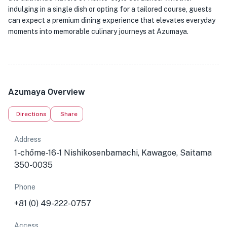
indulging in a single dish or opting for a tailored course, guests
can expect a premium dining experience that elevates everyday
moments into memorable culinary journeys at Azumaya.
Azumaya Overview
Directions
Share
Address
1-chōme-16-1 Nishikosenbamachi, Kawagoe, Saitama
350-0035
Phone
+81 (0) 49-222-0757
Access