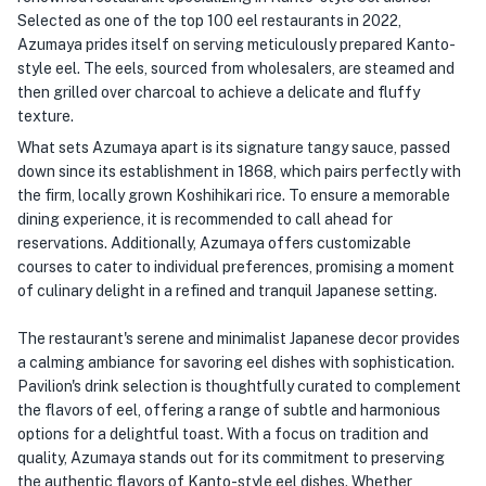
Selected as one of the top 100 eel restaurants in 2022,
Azumaya prides itself on serving meticulously prepared Kanto-
style eel. The eels, sourced from wholesalers, are steamed and
then grilled over charcoal to achieve a delicate and fluffy
texture.
What sets Azumaya apart is its signature tangy sauce, passed
down since its establishment in 1868, which pairs perfectly with
the firm, locally grown Koshihikari rice. To ensure a memorable
dining experience, it is recommended to call ahead for
reservations. Additionally, Azumaya offers customizable
courses to cater to individual preferences, promising a moment
of culinary delight in a refined and tranquil Japanese setting.
The restaurant's serene and minimalist Japanese decor provides
a calming ambiance for savoring eel dishes with sophistication.
Pavilion's drink selection is thoughtfully curated to complement
the flavors of eel, offering a range of subtle and harmonious
options for a delightful toast. With a focus on tradition and
quality, Azumaya stands out for its commitment to preserving
the authentic flavors of Kanto-style eel dishes. Whether