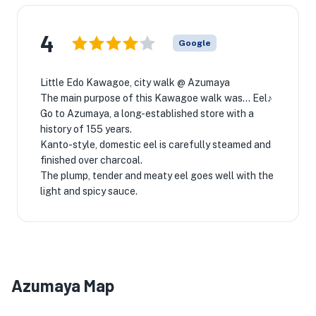
4
Google
Little Edo Kawagoe, city walk @ Azumaya
The main purpose of this Kawagoe walk was... Eel♪
Go to Azumaya, a long-established store with a
history of 155 years.
Kanto-style, domestic eel is carefully steamed and
finished over charcoal.
The plump, tender and meaty eel goes well with the
light and spicy sauce.
Azumaya Map