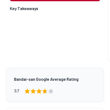
Key Takeaways
Bandai-san Google Average Rating
3.7