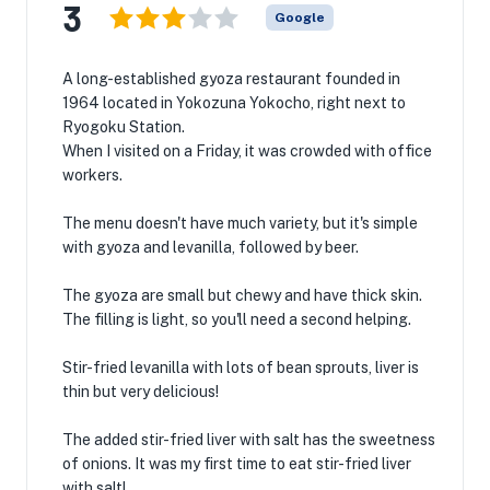
3
Google
A long-established gyoza restaurant founded in
1964 located in Yokozuna Yokocho, right next to
Ryogoku Station.
When I visited on a Friday, it was crowded with office
workers.
The menu doesn't have much variety, but it's simple
with gyoza and levanilla, followed by beer.
The gyoza are small but chewy and have thick skin.
The filling is light, so you'll need a second helping.
Stir-fried levanilla with lots of bean sprouts, liver is
thin but very delicious!
The added stir-fried liver with salt has the sweetness
of onions. It was my first time to eat stir-fried liver
with salt!