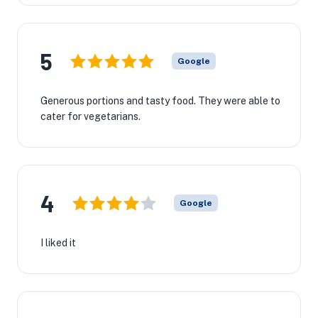
5
Google
Generous portions and tasty food. They were able to
cater for vegetarians.
4
Google
I liked it