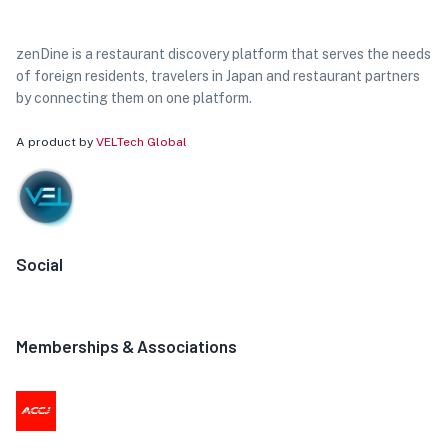
zenDine is a restaurant discovery platform that serves the needs
of foreign residents, travelers in Japan and restaurant partners
by connecting them on one platform.
A product by
VELTech Global
Social
Memberships & Associations