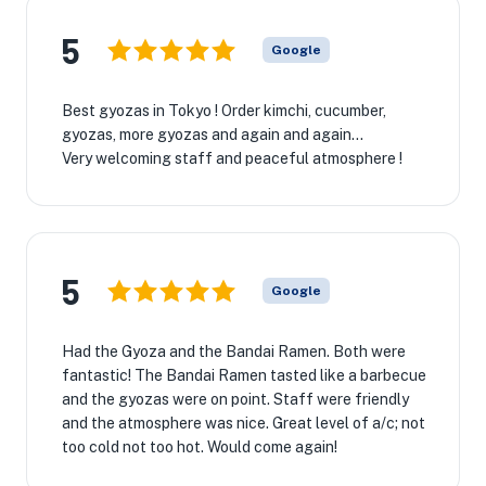
5
Google
Best gyozas in Tokyo ! Order kimchi, cucumber,
gyozas, more gyozas and again and again…
Very welcoming staff and peaceful atmosphere !
5
Google
Had the Gyoza and the Bandai Ramen. Both were
fantastic! The Bandai Ramen tasted like a barbecue
and the gyozas were on point. Staff were friendly
and the atmosphere was nice. Great level of a/c; not
too cold not too hot. Would come again!