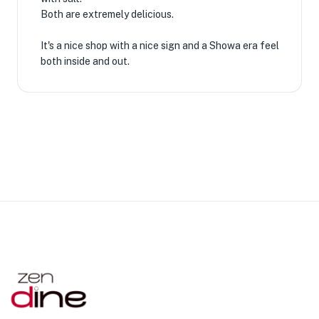
Both are extremely delicious.
It's a nice shop with a nice sign and a Showa era feel
both inside and out.