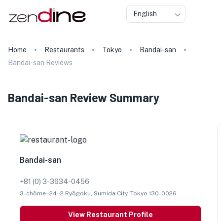
English
Home
Restaurants
Tokyo
Bandai-san
Bandai-san Reviews
Bandai-san Review Summary
Bandai-san
+81 (0) 3-3634-0456
3-chōme−24−2 Ryōgoku, Sumida City, Tokyo 130-0026
View Restaurant Profile