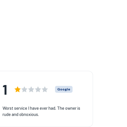
1
Google
Worst service I have ever had. The owner is
rude and obnoxious.