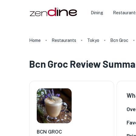
Dining
Restaurant
Home
Restaurants
Tokyo
Bcn Groc
Bcn Groc Review Summa
Wha
Over
Fav
BCN GROC
Pri