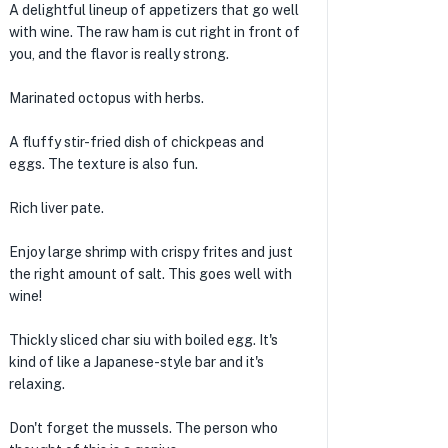
A delightful lineup of appetizers that go well
with wine. The raw ham is cut right in front of
you, and the flavor is really strong.
Marinated octopus with herbs.
A fluffy stir-fried dish of chickpeas and
eggs. The texture is also fun.
Rich liver pate.
Enjoy large shrimp with crispy frites and just
the right amount of salt. This goes well with
wine!
Thickly sliced ​​char siu with boiled egg. It's
kind of like a Japanese-style bar and it's
relaxing.
Don't forget the mussels. The person who