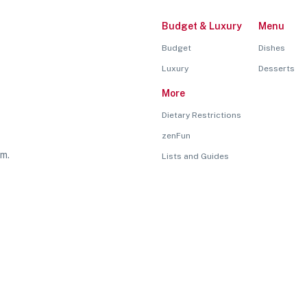
Budget & Luxury
Menu
Budget
Dishes
Luxury
Desserts
More
Dietary Restrictions
zenFun
rm.
Lists and Guides