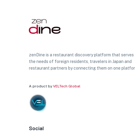
zenDine is a restaurant discovery platform that serves
the needs of foreign residents, travelers in Japan and
restaurant partners by connecting them on one platfo
A product by
VELTech Global
Social