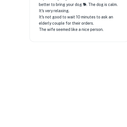
better to bring your dog 🐕. The dog is calm.
It's very relaxing.
It's not good to wait 10 minutes to ask an
elderly couple for their orders.
The wife seemed like a nice person.