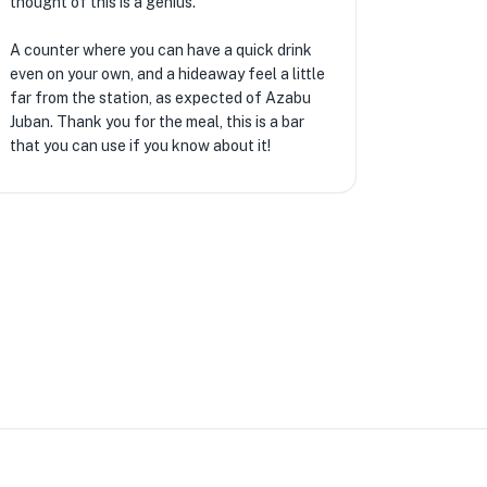
thought of this is a genius.
A counter where you can have a quick drink
even on your own, and a hideaway feel a little
far from the station, as expected of Azabu
Juban. Thank you for the meal, this is a bar
that you can use if you know about it!