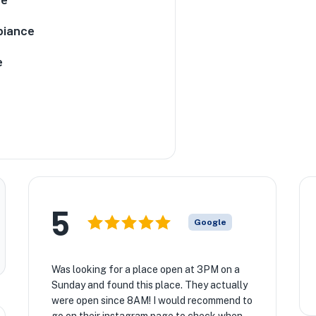
iance
e
5
Google
Was looking for a place open at 3PM on a
Sunday and found this place. They actually
were open since 8AM! I would recommend to