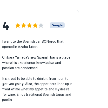
4
Google
I went to the Spanish bar BCNgroc that
opened in Azabu Juban.
Chikara Yamada's new Spanish bar is a place
where his experience, knowledge, and
passion are condensed.
It's great to be able to drink it from noon to
get you going. Also, the appetizers lined up in
front of me whet my appetite and my desire
for wine. Enjoy traditional Spanish tapas and
paella.