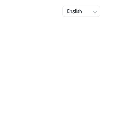
English