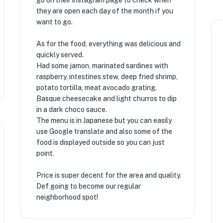
go on their instagram page to check when
they are open each day of the month if you
want to go.
As for the food, everything was delicious and
quickly served.
Had some jamon, marinated sardines with
raspberry, intestines stew, deep fried shrimp,
potato tortilla, meat avocado grating,
Basque cheesecake and light churros to dip
in a dark choco sauce.
The menu is in Japanese but you can easily
use Google translate and also some of the
food is displayed outside so you can just
point.
Price is super decent for the area and quality.
Def going to become our regular
neighborhood spot!