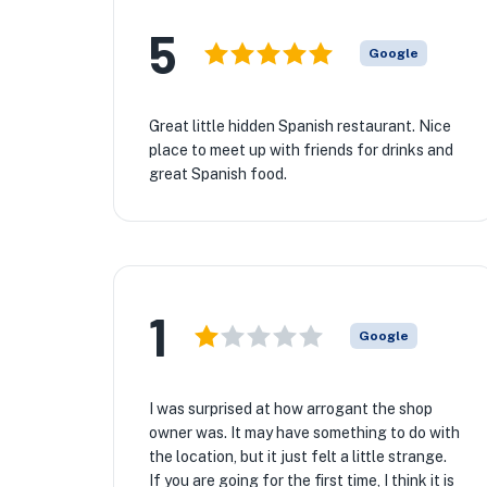
5
Google
Great little hidden Spanish restaurant. Nice
place to meet up with friends for drinks and
great Spanish food.
1
Google
I was surprised at how arrogant the shop
owner was. It may have something to do with
the location, but it just felt a little strange.
If you are going for the first time, I think it is