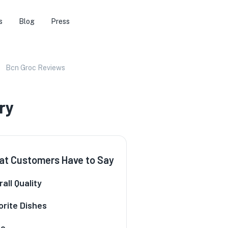
s
Blog
Press
Bcn Groc Reviews
ry
t Customers Have to Say
all Quality
orite Dishes
ce