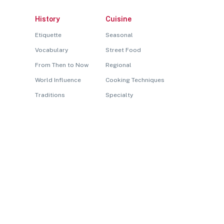
History
Cuisine
Etiquette
Seasonal
Vocabulary
Street Food
From Then to Now
Regional
World Influence
Cooking Techniques
Traditions
Specialty