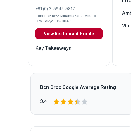
+81 (0) 3-5942-5817
Amb
1-chōme−15−2 Minamiazabu, Minato
City, Tokyo 106-0047
Vib
View Restaurant Profile
Key Takeaways
Bcn Groc Google Average Rating
3.4