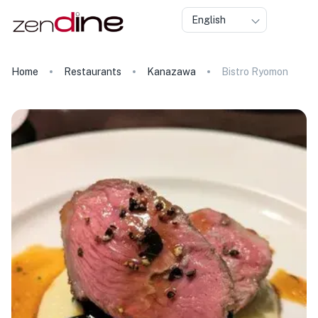
English
Home
Restaurants
Kanazawa
Bistro Ryomon