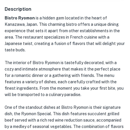
Description
Bistro Ryomon
is a hidden gem located in the heart of
Kanazawa, Japan. This charming bistro offers a unique dining
experience that sets it apart from other establishments in the
area. The restaurant specializes in French cuisine with a
Japanese twist, creating a fusion of flavors that will delight your
taste buds.
The interior of Bistro Ryomon is tastefully decorated, with a
cozy and intimate atmosphere that makes it the perfect place
for a romantic dinner or a gathering with friends. The menu
features a variety of dishes, each carefully crafted with the
finest ingredients. From the moment you take your first bite, you
will be transported to a culinary paradise.
One of the standout dishes at Bistro Ryomon is their signature
dish, the Ryomon Special. This dish features succulent grilled
beef served with a rich red wine reduction sauce, accompanied
by a medley of seasonal vegetables. The combination of flavors