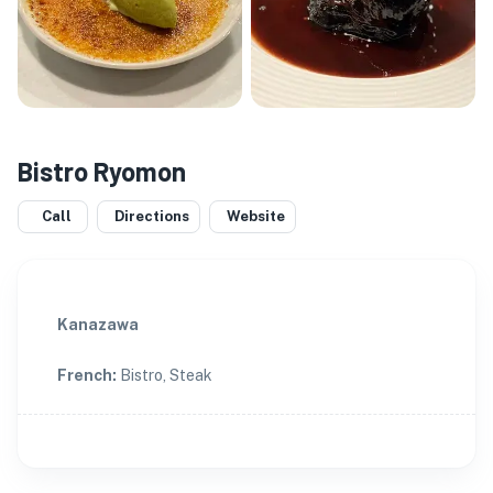
Bistro Ryomon
Call
Directions
Website
Kanazawa
French
:
Bistro, Steak