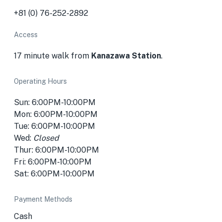
+81 (0) 76-252-2892
Access
17 minute walk from
Kanazawa Station
.
Operating Hours
Sun: 6:00PM-10:00PM
Mon: 6:00PM-10:00PM
Tue: 6:00PM-10:00PM
Wed:
Closed
Thur: 6:00PM-10:00PM
Fri: 6:00PM-10:00PM
Sat: 6:00PM-10:00PM
Payment Methods
Cash