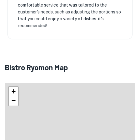
comfortable service that was tailored to the
customer's needs, such as adjusting the portions so
that you could enjoy a variety of dishes. it's
recommended!
Bistro Ryomon Map
+
−