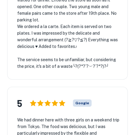
visited for dinner. Entered the store as soon as it
opened. One other couple. Two young male and
female pairs came to the store after 19th place. No
parking lot.
We ordered a la carte. Each item is served on two
plates. I was impressed by the delicate and
wonderful arrangement (?≧?▽?≦?) Everything was
delicious ♥ Added to favorites♪
The service seems to be unfamiliar, but considering
the price, it's a bit of a waste╰?(?*?´?︶?`?*?)?╯
5
Google
We had dinner here with three girls on a weekend trip
from Tokyo. The food was delicious, but I was
particularly impressed by the flexible and