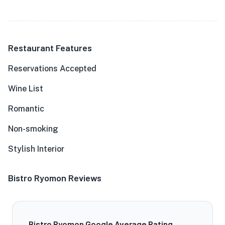
Restaurant Features
Reservations Accepted
Wine List
Romantic
Non-smoking
Stylish Interior
Bistro Ryomon Reviews
Bistro Ryomon Google Average Rating