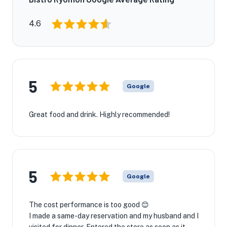
4.6
5
Google
Great food and drink. Highly recommended!
5
Google
The cost performance is too good 😊
I made a same-day reservation and my husband and I