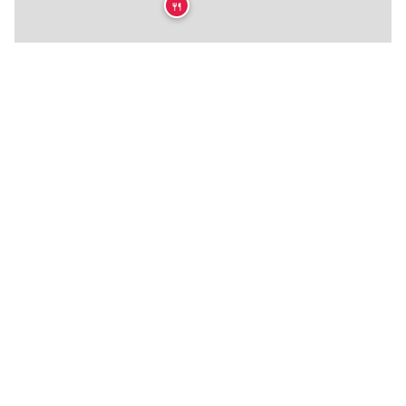
🍴
★
🍴
🍴
🍴
🍴
🍴
🍴
🍴
🍴
🍴
🍴
🍴
🍴
🍴
🍴
🍴
🍴
🍴
🍴
🍴