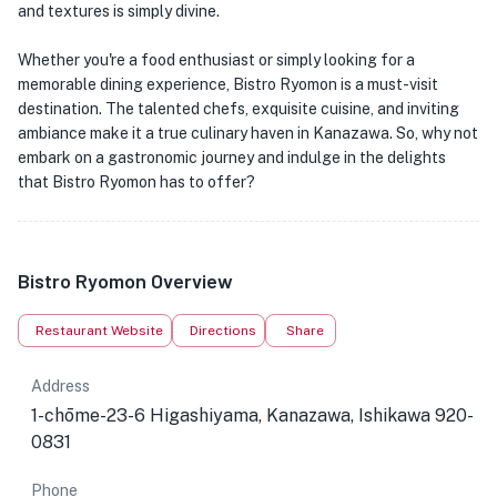
and textures is simply divine.
Whether you're a food enthusiast or simply looking for a
memorable dining experience, Bistro Ryomon is a must-visit
destination. The talented chefs, exquisite cuisine, and inviting
ambiance make it a true culinary haven in Kanazawa. So, why not
embark on a gastronomic journey and indulge in the delights
that Bistro Ryomon has to offer?
Bistro Ryomon Overview
Restaurant Website
Directions
Share
Address
1-chōme-23-6 Higashiyama, Kanazawa, Ishikawa 920-
0831
Phone