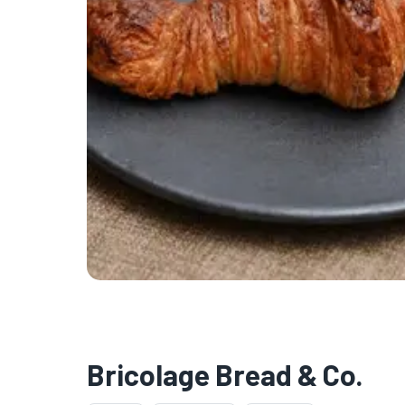
Bricolage Bread & Co.