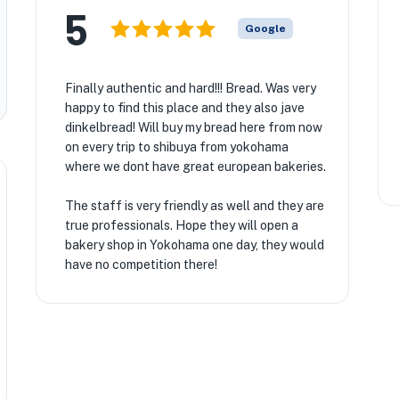
5
Google
Finally authentic and hard!!! Bread. Was very
happy to find this place and they also jave
dinkelbread! Will buy my bread here from now
on every trip to shibuya from yokohama
where we dont have great european bakeries.
The staff is very friendly as well and they are
true professionals. Hope they will open a
bakery shop in Yokohama one day, they would
have no competition there!