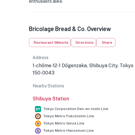
enthusiasts alike.
Bricolage Bread & Co. Overview
Restaurant Website
Directions
Share
Address
1-chōme-12-1 Dōgenzaka, Shibuya City, Tokyo
150-0043
Nearby Stations
Shibuya Station
Tokyu Corporation Den-en-toshi Line
Tokyo Metro Fukutoshin Line
Tokyo Metro Ginza Line
Tokyo Metro Hanzomon Line