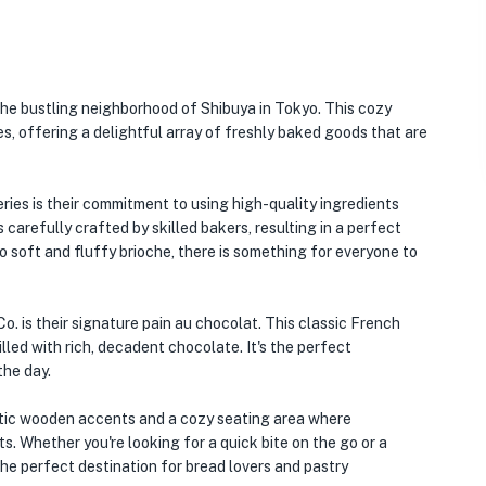
the bustling neighborhood of Shibuya in Tokyo. This cozy
es, offering a delightful array of freshly baked goods that are
ies is their commitment to using high-quality ingredients
 carefully crafted by skilled bakers, resulting in a perfect
o soft and fluffy brioche, there is something for everyone to
. is their signature pain au chocolat. This classic French
illed with rich, decadent chocolate. It's the perfect
the day.
rustic wooden accents and a cozy seating area where
s. Whether you're looking for a quick bite on the go or a
 the perfect destination for bread lovers and pastry