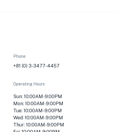
Phone
+81 (0) 3-3477-4457
Operating Hours
Sun: 10:00AM-9:00PM
Mon: 10:00AM-9:00PM
Tue: 10:00AM-9:00PM
Wed: 10:00AM-9:00PM
Thur: 10:00AM-9:00PM
Fri: 10:00AM-9:00PM