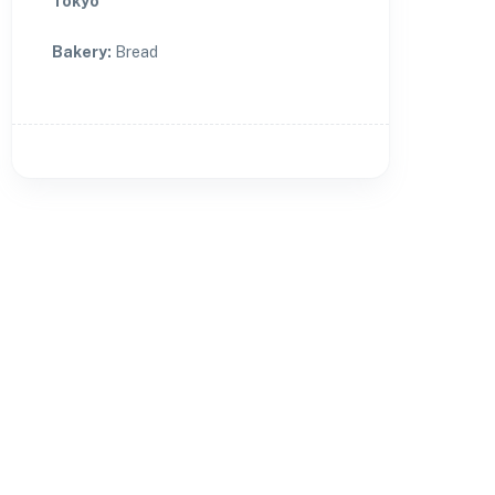
Tokyo
Bakery
:
Bread