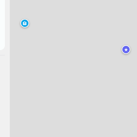
🏨
★
★