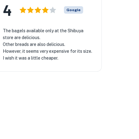
4
Google
The bagels available only at the Shibuya
store are delicious.
Other breads are also delicious.
However, it seems very expensive for its size.
I wish it was a little cheaper.