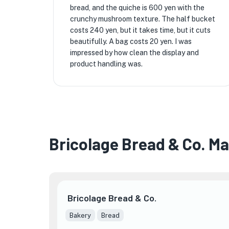
bread, and the quiche is 600 yen with the
crunchy mushroom texture. The half bucket
costs 240 yen, but it takes time, but it cuts
beautifully. A bag costs 20 yen. I was
impressed by how clean the display and
product handling was.
Bricolage Bread & Co. M
Bricolage Bread & Co.

Bakery
Bread