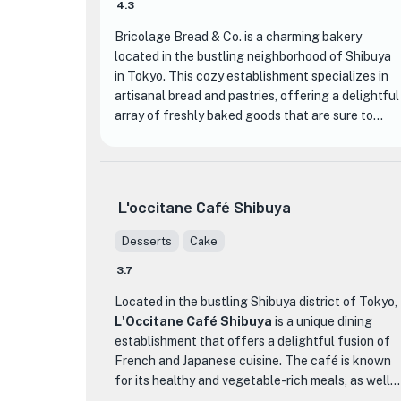
4.3
🏨
Bricolage Bread & Co. is a charming bakery
located in the bustling neighborhood of Shibuya
in Tokyo. This cozy establishment specializes in
artisanal bread and pastries, offering a delightful
array of freshly baked goods that are sure to
satisfy any craving.
What sets Bricolage Bread & Co. apart from
other bakeries is their commitment to using high-
L'occitane Café Shibuya
quality ingredients and traditional baking
techniques. Each loaf of bread is carefully
Desserts
Cake
crafted by skilled bakers, resulting in a perfect
3.7
balance of texture and flavor. From crusty
🏨
baguettes to soft and fluffy brioche, there is
Located in the bustling Shibuya district of Tokyo,
something for everyone to enjoy.
L'Occitane Café Shibuya
is a unique dining
establishment that offers a delightful fusion of
One of the standout menu items at Bricolage
French and Japanese cuisine. The café is known
Bread & Co. is their signature pain au chocolat.
for its healthy and vegetable-rich meals, as well
This classic French pastry is made with layers of
as its homemade sweets, making it the perfect