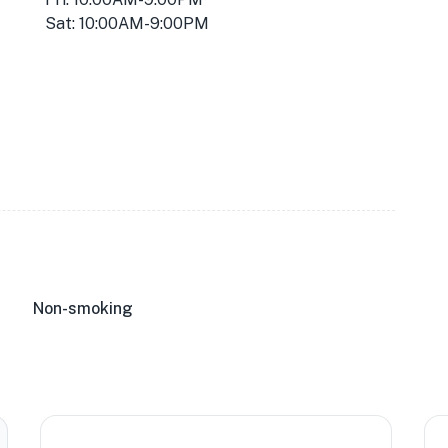
Sat: 10:00AM-9:00PM
Non-smoking