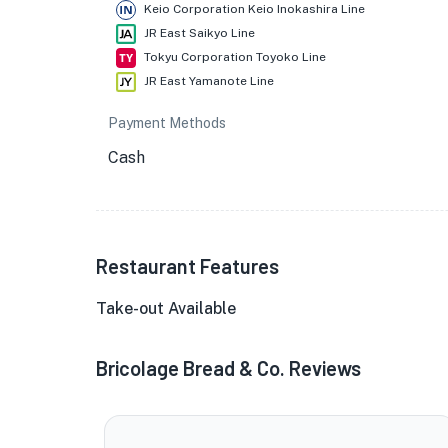
Keio Corporation Keio Inokashira Line
JR East Saikyo Line
Tokyu Corporation Toyoko Line
JR East Yamanote Line
Payment Methods
Cash
Restaurant Features
Take-out Available
Bricolage Bread & Co. Reviews