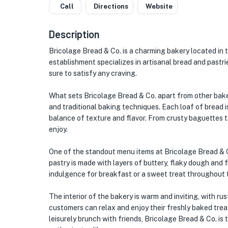
Call
Directions
Website
Description
Bricolage Bread & Co. is a charming bakery located in 
establishment specializes in artisanal bread and pastri
sure to satisfy any craving.
What sets Bricolage Bread & Co. apart from other baker
and traditional baking techniques. Each loaf of bread is
balance of texture and flavor. From crusty baguettes t
enjoy.
One of the standout menu items at Bricolage Bread & Co
pastry is made with layers of buttery, flaky dough and f
indulgence for breakfast or a sweet treat throughout 
The interior of the bakery is warm and inviting, with 
customers can relax and enjoy their freshly baked treat
leisurely brunch with friends, Bricolage Bread & Co. is