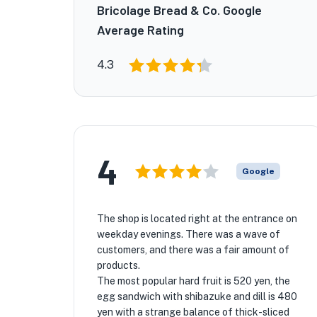
Bricolage Bread & Co. Google
Average Rating
4.3
4
Google
The shop is located right at the entrance on
weekday evenings. There was a wave of
customers, and there was a fair amount of
products.
The most popular hard fruit is 520 yen, the
egg sandwich with shibazuke and dill is 480
yen with a strange balance of thick-sliced ​​