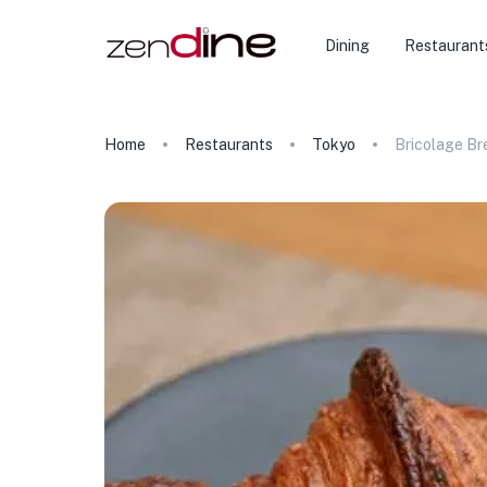
Dining
Restaurant
Home
Restaurants
Tokyo
Bricolage Br