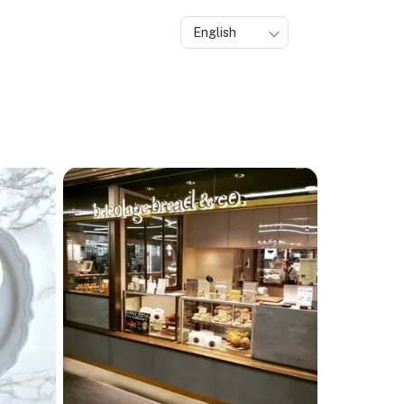
English