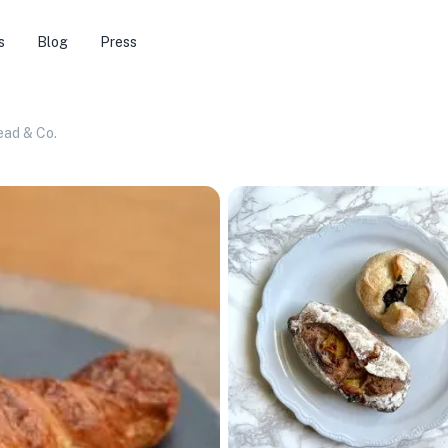
s
Blog
Press
ead & Co.