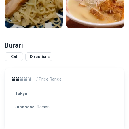
Burari
Call
Directions
¥¥
¥¥¥
/ Price Range
Tokyo
Japanese
:
Ramen