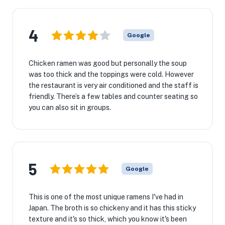
4
Google
Chicken ramen was good but personally the soup
was too thick and the toppings were cold. However
the restaurant is very air conditioned and the staff is
friendly. There’s a few tables and counter seating so
you can also sit in groups.
5
Google
This is one of the most unique ramens I've had in
Japan. The broth is so chickeny and it has this sticky
texture and it's so thick, which you know it's been