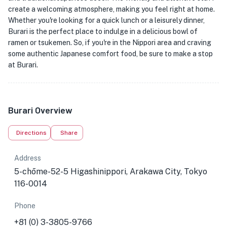
create a welcoming atmosphere, making you feel right at home.
Whether you're looking for a quick lunch or a leisurely dinner,
Burari is the perfect place to indulge in a delicious bowl of
ramen or tsukemen. So, if you're in the Nippori area and craving
some authentic Japanese comfort food, be sure to make a stop
at Burari.
Burari Overview
Directions
Share
Address
5-chōme-52-5 Higashinippori, Arakawa City, Tokyo
116-0014
Phone
+81 (0) 3-3805-9766