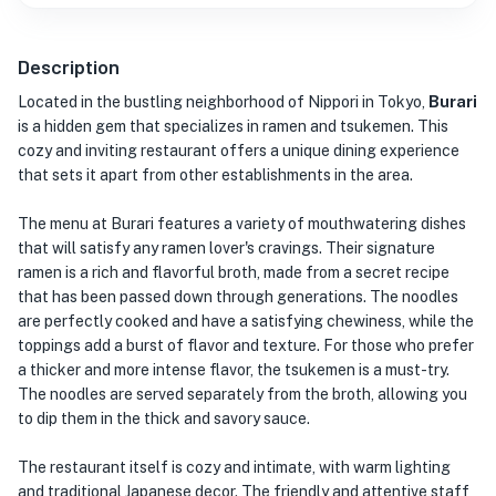
Description
Located in the bustling neighborhood of Nippori in Tokyo,
Burari
is a hidden gem that specializes in ramen and tsukemen. This
cozy and inviting restaurant offers a unique dining experience
that sets it apart from other establishments in the area.
The menu at Burari features a variety of mouthwatering dishes
that will satisfy any ramen lover's cravings. Their signature
ramen is a rich and flavorful broth, made from a secret recipe
that has been passed down through generations. The noodles
are perfectly cooked and have a satisfying chewiness, while the
toppings add a burst of flavor and texture. For those who prefer
a thicker and more intense flavor, the tsukemen is a must-try.
The noodles are served separately from the broth, allowing you
to dip them in the thick and savory sauce.
The restaurant itself is cozy and intimate, with warm lighting
and traditional Japanese decor. The friendly and attentive staff