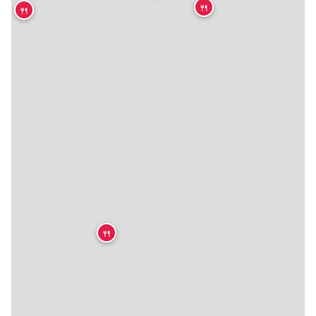
🍴
🍴
★
🍴