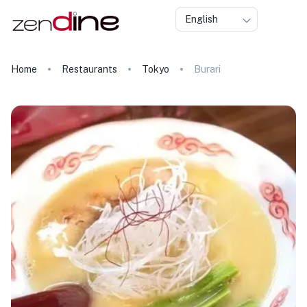
English
Home
Restaurants
Tokyo
Burari