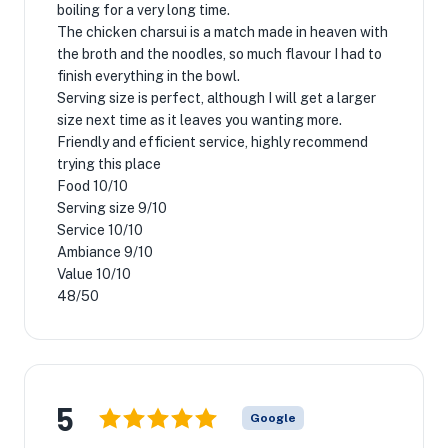
boiling for a very long time.
The chicken charsui is a match made in heaven with
the broth and the noodles, so much flavour I had to
finish everything in the bowl.
Serving size is perfect, although I will get a larger
size next time as it leaves you wanting more.
Friendly and efficient service, highly recommend
trying this place
Food 10/10
Serving size 9/10
Service 10/10
Ambiance 9/10
Value 10/10
48/50
5
Google