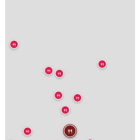
🍴
🍴
🍴
🍴
🍴
🍴
🍴
🍴
🍴