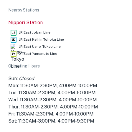
Nearby Stations
Nippori Station
JR East Joban Line
JR East Keihin-Tohoku Line
JR East Ueno–Tokyo Line
JR East Yamanote Line
Operating Hours
Sun:
Closed
Mon: 11:30AM-2:30PM, 4:00PM-10:00PM
Tue: 11:30AM-2:30PM, 4:00PM-10:00PM
Wed: 11:30AM-2:30PM, 4:00PM-10:00PM
Thur: 11:30AM-2:30PM, 4:00PM-10:00PM
Fri: 11:30AM-2:30PM, 4:00PM-10:00PM
Sat: 11:30AM-3:00PM, 4:00PM-9:30PM