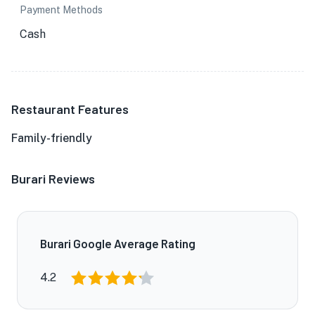
Payment Methods
Cash
Restaurant Features
Family-friendly
Burari Reviews
Burari Google Average Rating
4.2