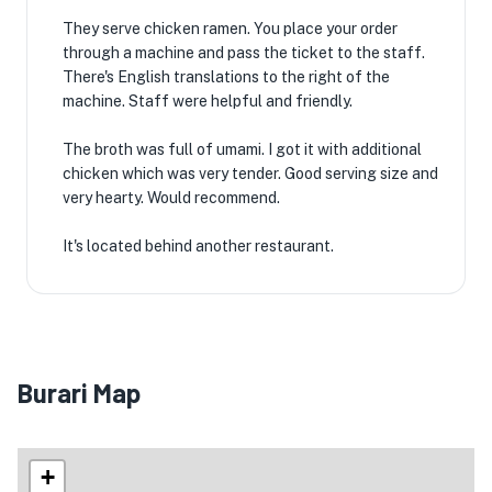
They serve chicken ramen. You place your order
through a machine and pass the ticket to the staff.
There's English translations to the right of the
machine. Staff were helpful and friendly.
The broth was full of umami. I got it with additional
chicken which was very tender. Good serving size and
very hearty. Would recommend.
It's located behind another restaurant.
Burari Map
+