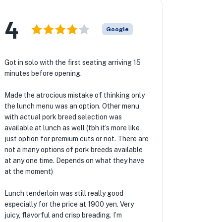
4
Google
Got in solo with the first seating arriving 15
minutes before opening.
Made the atrocious mistake of thinking only
the lunch menu was an option. Other menu
with actual pork breed selection was
available at lunch as well (tbh it’s more like
just option for premium cuts or not. There are
not a many options of pork breeds available
at any one time. Depends on what they have
at the moment)
Lunch tenderloin was still really good
especially for the price at 1900 yen. Very
juicy, flavorful and crisp breading. I’m