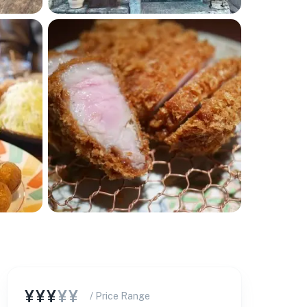
¥¥¥
¥¥
/ Price Range