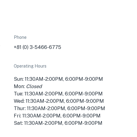
Phone
o
+81 (0) 3-5466-6775
Operating Hours
Sun: 11:30AM-2:00PM, 6:00PM-9:00PM
Mon:
Closed
Tue: 11:30AM-2:00PM, 6:00PM-9:00PM
Wed: 11:30AM-2:00PM, 6:00PM-9:00PM
Thur: 11:30AM-2:00PM, 6:00PM-9:00PM
Fri: 11:30AM-2:00PM, 6:00PM-9:00PM
Sat: 11:30AM-2:00PM, 6:00PM-9:00PM