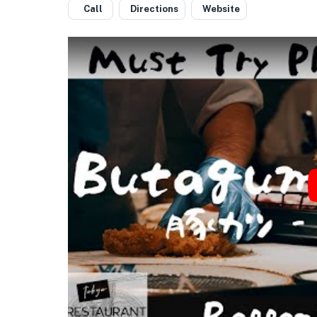
Call
Directions
Website