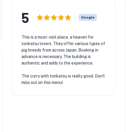
5
Google
This is a must-visit place, a heaven for
tonkatsu lovers. They offer various types of
pig breeds from across Japan. Booking in
advance is necessary. The building is
authentic and adds to the experience.
The curry with tonkatsu is really good. Don't
miss out on this menu!