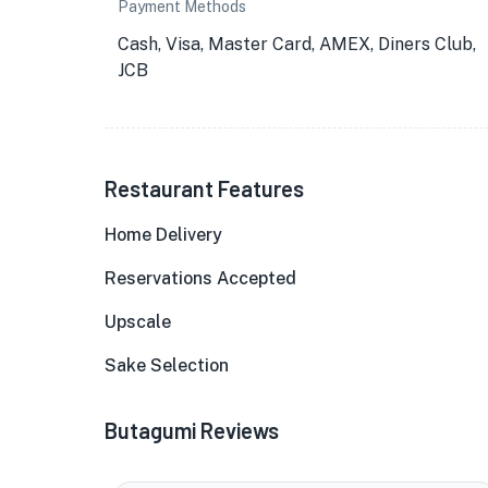
Payment Methods
Cash, Visa, Master Card, AMEX, Diners Club,
JCB
Restaurant Features
Home Delivery
Reservations Accepted
Upscale
Sake Selection
Butagumi Reviews