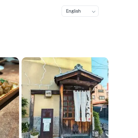
English