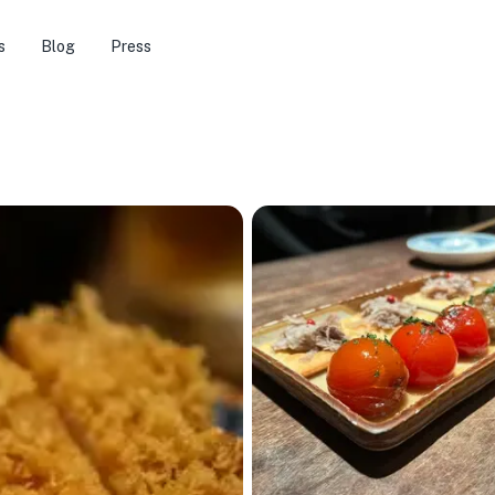
s
Blog
Press