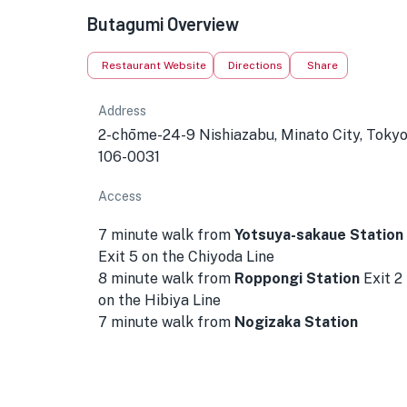
Butagumi Overview
Restaurant Website
Directions
Share
Address
2-chōme-24-9 Nishiazabu, Minato City, Toky
106-0031
Access
7 minute walk from
Yotsuya-sakaue Station
Exit 5 on the Chiyoda Line
8 minute walk from
Roppongi Station
Exit 2
on the Hibiya Line
7 minute walk from
Nogizaka Station