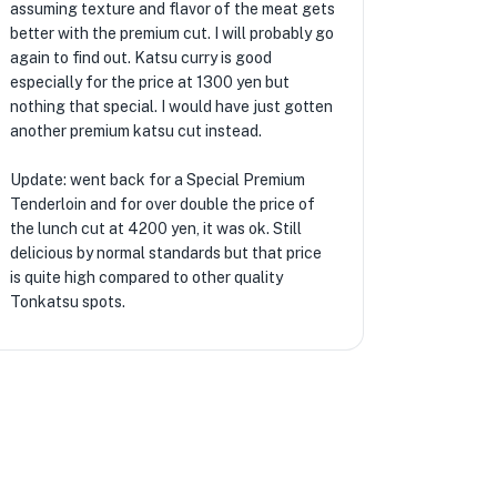
assuming texture and flavor of the meat gets
better with the premium cut. I will probably go
again to find out. Katsu curry is good
especially for the price at 1300 yen but
nothing that special. I would have just gotten
another premium katsu cut instead.
Update: went back for a Special Premium
Tenderloin and for over double the price of
the lunch cut at 4200 yen, it was ok. Still
delicious by normal standards but that price
is quite high compared to other quality
Tonkatsu spots.