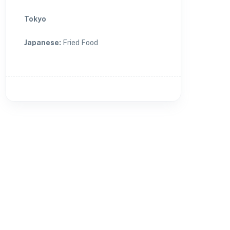
Tokyo
Japanese
:
Fried Food