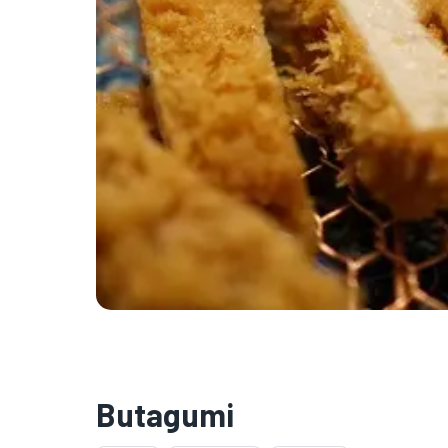
Butagumi