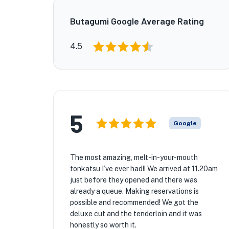
Butagumi Google Average Rating
4.5
5
Google
The most amazing, melt-in-your-mouth
tonkatsu I’ve ever had!! We arrived at 11.20am
just before they opened and there was
already a queue. Making reservations is
possible and recommended! We got the
deluxe cut and the tenderloin and it was
honestly so worth it.