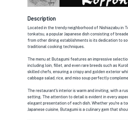
Description
Located in the trendy neighborhood of Nishiazabu in 
tonkatsu, a popular Japanese dish consisting of bread
from other dining establishments is its dedication to s
traditional cooking techniques.
The menu at Butagumi features an impressive selection
including loin, fillet, and even rare breeds such as Kur
skilled chefs, ensuring a crispy and golden exterior wh
cabbage salad, rice, and miso soup perfectly complemen
The restaurant's interior is warm and inviting, with a r
setting. The attention to detail is evident in every asp
★
elegant presentation of each dish. Whether you're a to
Japanese cuisine, Butagumi is a culinary gem that shou
🏨