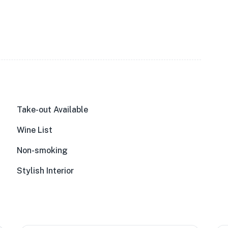
Take-out Available
Wine List
Non-smoking
Stylish Interior