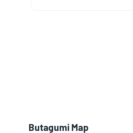
Butagumi Map