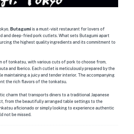
Tokyo,
Butagumi
is a must-visit restaurant for lovers of
ed and deep-fried pork cutlets. What sets Butagumi apart
ourcing the highest quality ingredients and its commitment to
 of tonkatsu, with various cuts of pork to choose from,
obuta and Iberico. Each cutlet is meticulously prepared by the
ile maintaining a juicy and tender interior. The accompanying
t the rich flavors of the tonkatsu.
ustic charm that transports diners to a traditional Japanese
ect, from the beautifully arranged table settings to the
nkatsu aficionado or simply looking to experience authentic
ld not be missed.
🏨