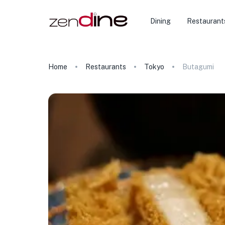
Dining
Restaurant
Home
Restaurants
Tokyo
Butagumi