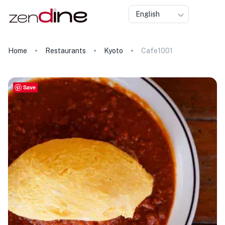
English
Home
Restaurants
Kyoto
Cafe1001
Save