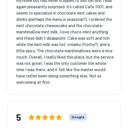
my home but had never stopped to visit before. I was
again pleasantly surprised. It’s called Cafe 1001, and
seems to specialize in chocolate mint cakes and
drinks (perhaps the menu is seasonal?). I ordered the
mint chocolate cheesecake and the chocolate-
marshmallow mint milk. I love choco-mint anything
and these didn’t disappoint. Cake was soft and rich
while the mint milk was hot, creamy (frothy?), and a
little spicy. The chocolate marshmallows were a nice
touch. Overall, I really liked this place, but the service
was not great. I was the only customer the whole
time I was there, and it felt like the master would
have rather been doing something else. Not so
welcoming at first.
5
Google