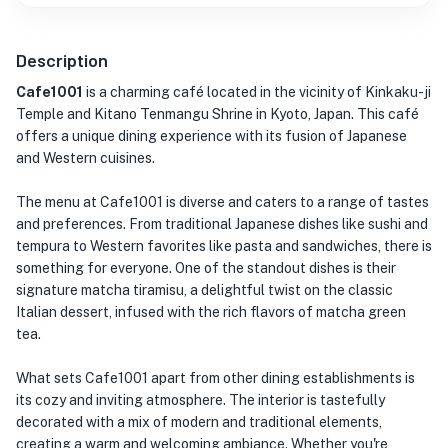
Description
Cafe1001
is a charming café located in the vicinity of Kinkaku-ji
Temple and Kitano Tenmangu Shrine in Kyoto, Japan. This café
offers a unique dining experience with its fusion of Japanese
and Western cuisines.
The menu at Cafe1001 is diverse and caters to a range of tastes
and preferences. From traditional Japanese dishes like sushi and
tempura to Western favorites like pasta and sandwiches, there is
something for everyone. One of the standout dishes is their
signature matcha tiramisu, a delightful twist on the classic
Italian dessert, infused with the rich flavors of matcha green
tea.
What sets Cafe1001 apart from other dining establishments is
its cozy and inviting atmosphere. The interior is tastefully
decorated with a mix of modern and traditional elements,
creating a warm and welcoming ambiance. Whether you're