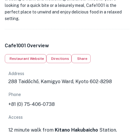
looking for a quick bite or a leisurely meal, Cafe1001 is the
perfect place to unwind and enjoy delicious food in a relaxed
setting.
Cafe1001 Overview
Restaurant Website
Directions
Share
Address
288 Taidōchō, Kamigyo Ward, Kyoto 602-8298
Phone
+81 (0) 75-406-0738
Access
12 minute walk from
Kitano Hakubaicho
Station.