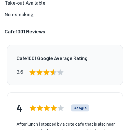
Take-out Available
Non-smoking
Cafe1001 Reviews
Cafe1001 Google Average Rating
3.6
4
Google
After lunch I stopped by a cute cafe that is also near