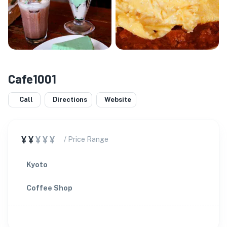
Cafe1001
Call
Directions
Website
¥¥
¥¥¥
/ Price Range
Kyoto
Coffee Shop