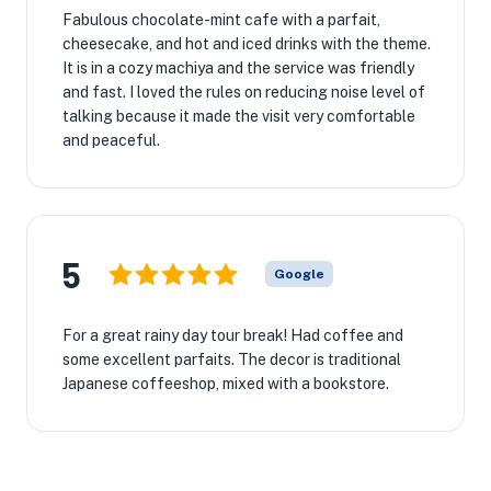
Fabulous chocolate-mint cafe with a parfait,
cheesecake, and hot and iced drinks with the theme.
It is in a cozy machiya and the service was friendly
and fast. I loved the rules on reducing noise level of
talking because it made the visit very comfortable
and peaceful.
5
Google
For a great rainy day tour break! Had coffee and
some excellent parfaits. The decor is traditional
Japanese coffeeshop, mixed with a bookstore.