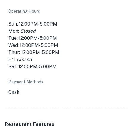
Operating Hours
Sun: 12:00PM-5:00PM
Mon:
Closed
Tue: 12:00PM-5:00PM
Wed: 12:00PM-5:00PM
Thur: 12:00PM-5:00PM
Fri:
Closed
Sat: 12:00PM-5:00PM
Payment Methods
Cash
Restaurant Features