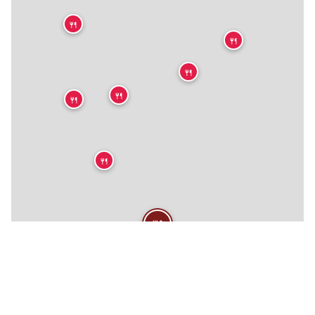
🍴
🍴
🍴
🍴
🍴
🍴
🍴