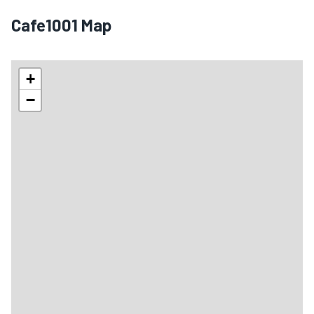
Cafe1001 Map
+
−