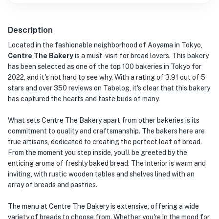
Description
Located in the fashionable neighborhood of Aoyama in Tokyo,
Centre The Bakery
is a must-visit for bread lovers. This bakery
has been selected as one of the top 100 bakeries in Tokyo for
2022, and it's not hard to see why. With a rating of 3.91 out of 5
stars and over 350 reviews on Tabelog, it's clear that this bakery
has captured the hearts and taste buds of many.
What sets Centre The Bakery apart from other bakeries is its
commitment to quality and craftsmanship. The bakers here are
true artisans, dedicated to creating the perfect loaf of bread.
From the moment you step inside, you'll be greeted by the
enticing aroma of freshly baked bread. The interior is warm and
inviting, with rustic wooden tables and shelves lined with an
array of breads and pastries.
The menu at Centre The Bakery is extensive, offering a wide
variety of breads to choose from. Whether you're in the mood for