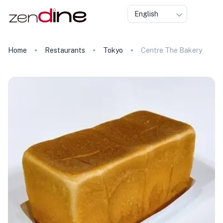
English
Home
Restaurants
Tokyo
Centre The Bakery