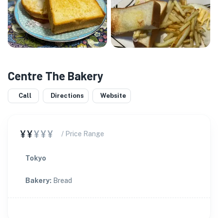
Centre The Bakery
Call
Directions
Website
¥¥
¥¥¥
/ Price Range
Tokyo
Bakery
:
Bread