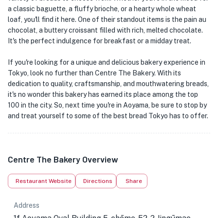
a classic baguette, a fluffy brioche, or a hearty whole wheat
loaf, you'll find it here. One of their standout items is the pain au
chocolat, a buttery croissant filled with rich, melted chocolate.
It's the perfect indulgence for breakfast or a midday treat.
If you're looking for a unique and delicious bakery experience in
Tokyo, look no further than Centre The Bakery. With its
dedication to quality, craftsmanship, and mouthwatering breads,
it's no wonder this bakery has earned its place among the top
100 in the city. So, next time you're in Aoyama, be sure to stop by
and treat yourself to some of the best bread Tokyo has to offer.
Centre The Bakery Overview
Restaurant Website
Directions
Share
Address