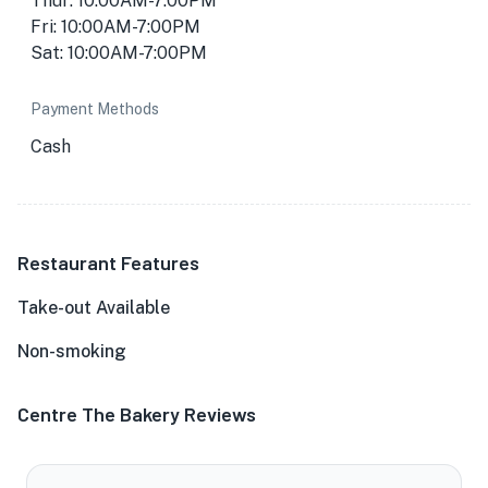
Thur: 10:00AM-7:00PM
Fri: 10:00AM-7:00PM
Sat: 10:00AM-7:00PM
Payment Methods
Cash
Restaurant Features
Take-out Available
Non-smoking
Centre The Bakery Reviews