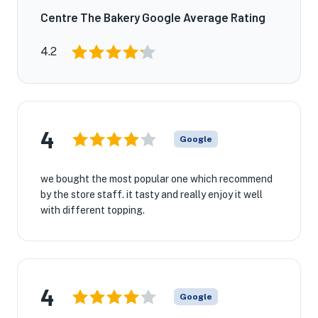
Centre The Bakery Google Average Rating
4.2
4
Google
we bought the most popular one which recommend
by the store staff. it tasty and really enjoy it well
with different topping.
4
Google