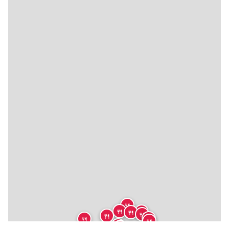
🍴
🍴
🍴
🍴
🍴
🍴
🍴
🍴
🍴
🍴
🍴