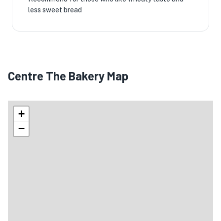
less sweet bread
Centre The Bakery Map
+
−