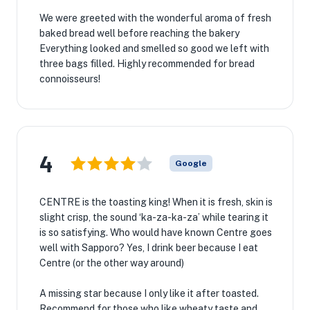
We were greeted with the wonderful aroma of fresh
baked bread well before reaching the bakery
Everything looked and smelled so good we left with
three bags filled. Highly recommended for bread
connoisseurs!
4
Google
★
CENTRE is the toasting king! When it is fresh, skin is
🏨
slight crisp, the sound ‘ka-za-ka-za’ while tearing it
is so satisfying. Who would have known Centre goes
well with Sapporo? Yes, I drink beer because I eat
Centre (or the other way around)
A missing star because I only like it after toasted.
Recommend for those who like wheaty taste and