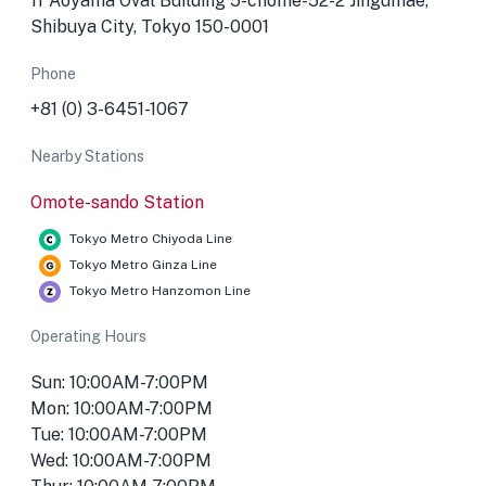
1f Aoyama Oval Building 5-chōme-52-2 Jingūmae,
Shibuya City, Tokyo 150-0001
Phone
+81 (0) 3-6451-1067
Nearby Stations
Omote-sando Station
Tokyo Metro Chiyoda Line
Tokyo Metro Ginza Line
Tokyo Metro Hanzomon Line
Operating Hours
Sun: 10:00AM-7:00PM
Mon: 10:00AM-7:00PM
Tue: 10:00AM-7:00PM
Wed: 10:00AM-7:00PM