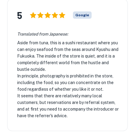
5
Google
Translated from Japanese:
Aside from tuna, this is a sushi restaurant where you
can enjoy seafood from the seas around Kyushu and
Fukuoka. The inside of the store is quiet, and it is a
completely different world from the hustle and
bustle outside.
In principle, photography is prohibited in the store,
including the food, so you can concentrate on the
food regardless of whether you like it or not.
It seems that there are relatively many local
customers, but reservations are by referral system,
and at first you need to accompany the introducer or
have the referrer's advice.