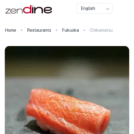
English
Home
Restaurants
Fukuoka
Chikamatsu