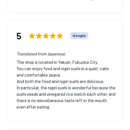
5
Google
Translated from Japanese:
The shop is located in Yakuin, Fukuoka City.
You can enjoy food and nigiri sushi in a quiet, calm
and comfortable space.
And both the food and nigiri sushi are delicious.
In particular, the nigiri sushi is wonderful because the
sushi seeds and vinegared rice match each other, and
there is no miscellaneous taste left in the mouth
even after eating.