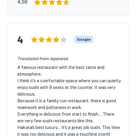
4.56
4
Google
Translated from Japanese
:
A famous restaurant with the best taste and
atmosphere.
I think it's a comfortable space where you can quietly
enjoy sushi with 9 seats at the counter. It was very
delicious.
Because it is a family-run restaurant, there is good
teamwork and politeness in work.
Everything is delicious from start to finish... There
are very few sushi restaurants like this.
Hakata's best luxury... It's a great job sushi. This time
it was too delicious and it was a touching storm!