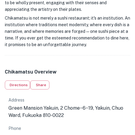
to be wholly present, engaging with their senses and
appreciating the artistry on their plates.
Chikamatsu is not merely a sushi restaurant; it's an institution. An
institution where traditions meet modernity, where every dish is a
narrative, and where memories are forged—one sushi piece at a
time. If you ever get the esteemed recommendation to dine here,
it promises to be an unforgettable journey.
Chikamatsu Overview
Directions
Share
Address
Green Mansion Yakuin, 2 Chome−6−19, Yakuin, Chuo
Ward, Fukuoka 810-0022
Phone