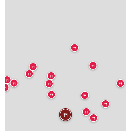
🍴
🍴
🍴
🍴
🍴
🍴
🍴
🍴
🍴
🍴
🍴
🍴
🍴
🍴
🍴
🍴