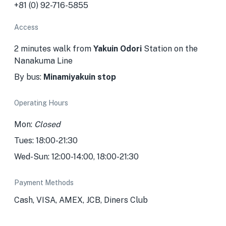
+81 (0) 92-716-5855
Access
2 minutes walk from
Yakuin Odori
Station
on the
Nanakuma Line
By bus:
Minamiyakuin stop
Operating Hours
Mon:
Closed
Tues: 18:00-21:30
Wed-Sun: 12:00-14:00, 18:00-21:30
Payment Methods
Cash, VISA, AMEX, JCB, Diners Club