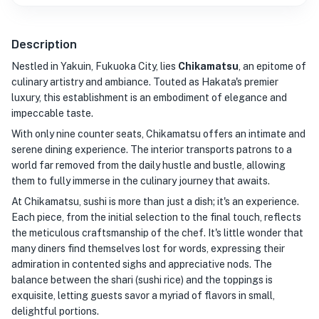
Description
Nestled in Yakuin, Fukuoka City, lies
Chikamatsu
, an epitome of
culinary artistry and ambiance. Touted as Hakata's premier
luxury, this establishment is an embodiment of elegance and
impeccable taste.
With only nine counter seats, Chikamatsu offers an intimate and
serene dining experience. The interior transports patrons to a
world far removed from the daily hustle and bustle, allowing
them to fully immerse in the culinary journey that awaits.
At Chikamatsu, sushi is more than just a dish; it's an experience.
Each piece, from the initial selection to the final touch, reflects
the meticulous craftsmanship of the chef. It's little wonder that
many diners find themselves lost for words, expressing their
admiration in contented sighs and appreciative nods. The
balance between the shari (sushi rice) and the toppings is
exquisite, letting guests savor a myriad of flavors in small,
delightful portions.