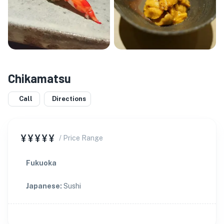
Chikamatsu
Call
Directions
¥¥¥¥¥
/ Price Range
Fukuoka
Japanese
:
Sushi