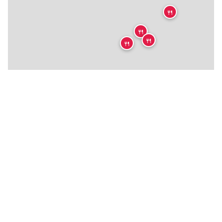
🍴
🍴
🍴
🍴