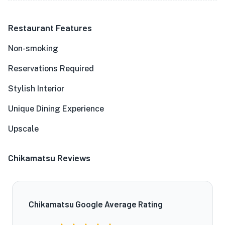
Restaurant Features
Non-smoking
Reservations Required
Stylish Interior
Unique Dining Experience
Upscale
Chikamatsu Reviews
Chikamatsu Google Average Rating