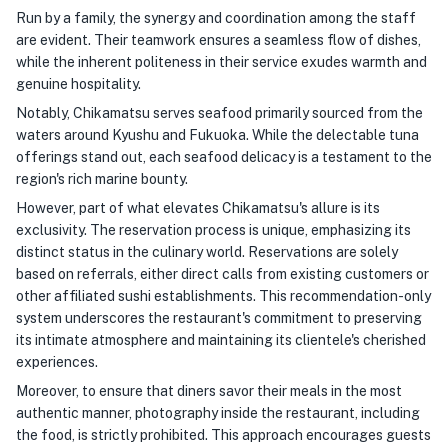
Run by a family, the synergy and coordination among the staff
are evident. Their teamwork ensures a seamless flow of dishes,
while the inherent politeness in their service exudes warmth and
genuine hospitality.
Notably, Chikamatsu serves seafood primarily sourced from the
waters around Kyushu and Fukuoka. While the delectable tuna
offerings stand out, each seafood delicacy is a testament to the
region's rich marine bounty.
However, part of what elevates Chikamatsu's allure is its
exclusivity. The reservation process is unique, emphasizing its
distinct status in the culinary world. Reservations are solely
based on referrals, either direct calls from existing customers or
other affiliated sushi establishments. This recommendation-only
system underscores the restaurant's commitment to preserving
its intimate atmosphere and maintaining its clientele's cherished
experiences.
Moreover, to ensure that diners savor their meals in the most
authentic manner, photography inside the restaurant, including
the food, is strictly prohibited. This approach encourages guests