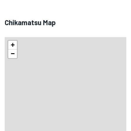
Chikamatsu Map
+
−