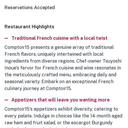
Reservations Accepted
Restaurant Highlights
Traditional French cuisine with a local twist
Comptoir15 presents a genuine array of traditional
French flavors, uniquely intertwined with local
ingredients from diverse regions. Chef-owner Tsuyoshi
Inoue's fervor for French cuisine and wine resonates in
the meticulously crafted menu, embracing daily and
seasonal variety. Embark on an exceptional French
culinary journey at Comptoir15.
Appetizers that will leave you wanting more
Comptoir15's appetizers exhibit diversity, catering to
every palate. Indulge in choices like the 14-month aged
raw ham and fruit salad, or the escargot Burgundy