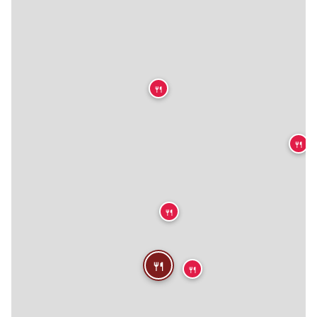
🍴
🍴
🍴
🍴
🍴