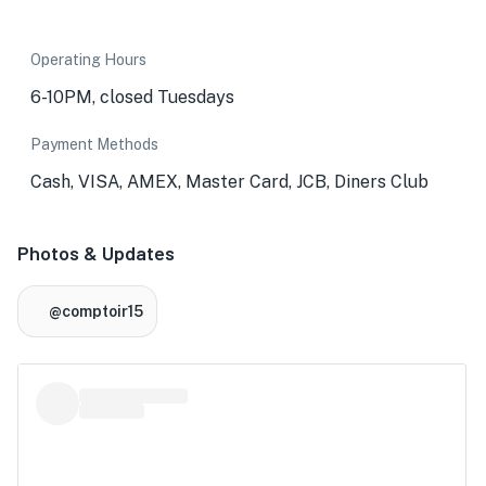
Operating Hours
6-10PM, closed Tuesdays
Payment Methods
Cash, VISA, AMEX, Master Card, JCB, Diners Club
Photos & Updates
@comptoir15