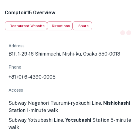
Comptoir15 Overview
Restaurant Website
Directions
Share
Address
B1f, 1-29-16 Shimmachi, Nishi-ku, Osaka 550-0013
Phone
+81 (0) 6-4390-0005
Access
Subway Nagahori Tsurumi-ryokuchi Line,
Nishiohashi
Station 1-minute walk
Subway Yotsubashi Line,
Yotsubashi
Station 5-minute
walk