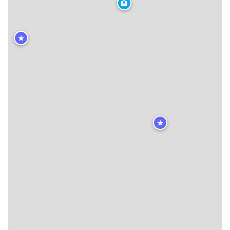
🏨
★
★