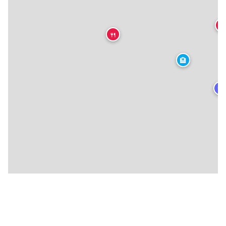
🍴
🍴
🏨
★