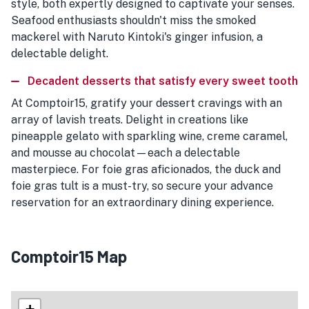
style, both expertly designed to captivate your senses.
Seafood enthusiasts shouldn't miss the smoked
mackerel with Naruto Kintoki's ginger infusion, a
delectable delight.
Decadent desserts that satisfy every sweet tooth
At Comptoir15, gratify your dessert cravings with an
array of lavish treats. Delight in creations like
pineapple gelato with sparkling wine, creme caramel,
and mousse au chocolat—each a delectable
masterpiece. For foie gras aficionados, the duck and
foie gras tult is a must-try, so secure your advance
reservation for an extraordinary dining experience.
Comptoir15 Map