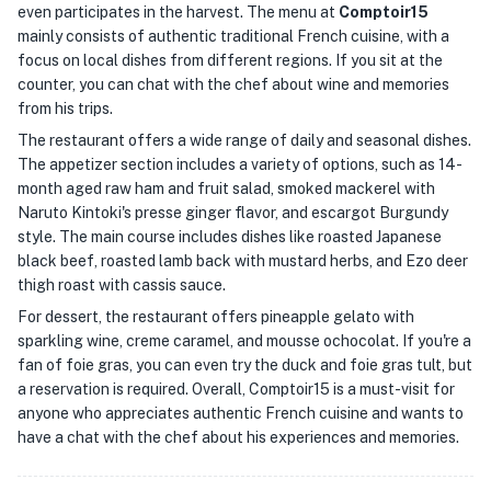
even participates in the harvest. The menu at
Comptoir15
mainly consists of authentic traditional French cuisine, with a
focus on local dishes from different regions. If you sit at the
counter, you can chat with the chef about wine and memories
from his trips.
The restaurant offers a wide range of daily and seasonal dishes.
The appetizer section includes a variety of options, such as 14-
month aged raw ham and fruit salad, smoked mackerel with
Naruto Kintoki's presse ginger flavor, and escargot Burgundy
style. The main course includes dishes like roasted Japanese
black beef, roasted lamb back with mustard herbs, and Ezo deer
thigh roast with cassis sauce.
For dessert, the restaurant offers pineapple gelato with
sparkling wine, creme caramel, and mousse ochocolat. If you're a
fan of foie gras, you can even try the duck and foie gras tult, but
a reservation is required. Overall, Comptoir15 is a must-visit for
anyone who appreciates authentic French cuisine and wants to
have a chat with the chef about his experiences and memories.