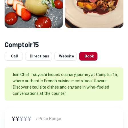
Comptoir15
Call
Directions
Website
Book
Join Chef Tsuyoshi Inoue's culinary journey at Comptoir15,
where authentic French cuisine meets local flavors.
Discover exquisite dishes and engage in wine-fueled
conversations at the counter.
¥¥
¥¥¥
/ Price Range