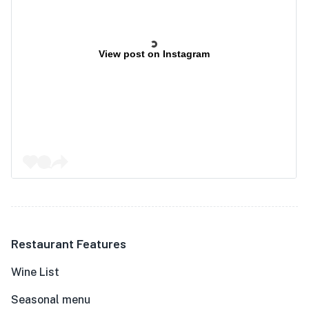
View post on Instagram
Restaurant Features
Wine List
Seasonal menu