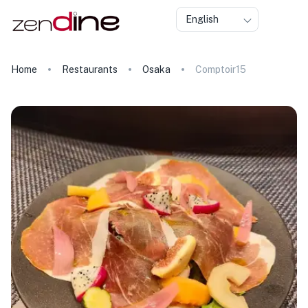
English
Home
Restaurants
Osaka
Comptoir15