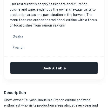
This restaurant is deeply passionate about French
cuisine and wine, evident by the owner's regular visits to
production areas and participation in the harvest. The
menu features authentic traditional cuisine with a focus
on local dishes from various regions.
Osaka
French
Book A Table
Description
Chef-owner Tsuyoshi Inoue is a French cuisine and wine
enthusiast who visits production areas almost every year and