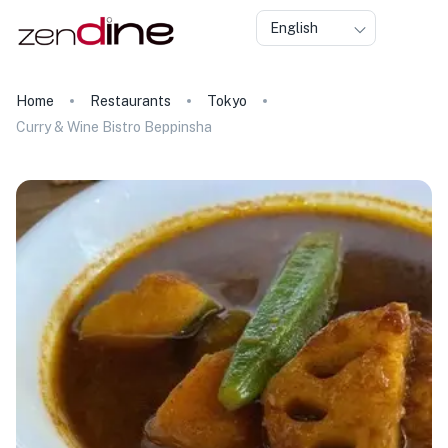
English
Home
Restaurants
Tokyo
Curry & Wine Bistro Beppinsha