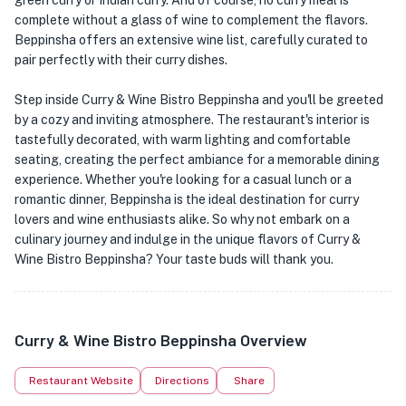
green curry or Indian curry. And of course, no curry meal is
complete without a glass of wine to complement the flavors.
Beppinsha offers an extensive wine list, carefully curated to
pair perfectly with their curry dishes.
Step inside Curry & Wine Bistro Beppinsha and you'll be greeted
by a cozy and inviting atmosphere. The restaurant's interior is
tastefully decorated, with warm lighting and comfortable
seating, creating the perfect ambiance for a memorable dining
experience. Whether you're looking for a casual lunch or a
romantic dinner, Beppinsha is the ideal destination for curry
lovers and wine enthusiasts alike. So why not embark on a
culinary journey and indulge in the unique flavors of Curry &
Wine Bistro Beppinsha? Your taste buds will thank you.
Curry & Wine Bistro Beppinsha Overview
Restaurant Website
Directions
Share