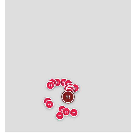
🍴
🍴
🍴
🍴
🍴
🍴
🍴
🍴
🍴
🍴
🍴
🍴
🍴
🍴
🍴
🍴
🍴
🍴
🍴
🍴