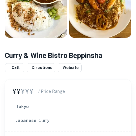
Curry & Wine Bistro Beppinsha
Call
Directions
Website
¥¥
¥¥¥
/ Price Range
Tokyo
Japanese
:
Curry