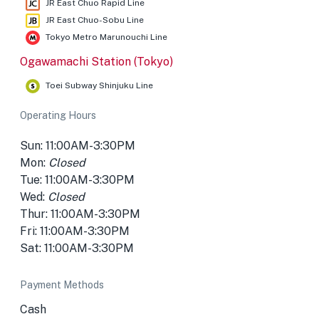
JR East Chuo Rapid Line
JR East Chuo-Sobu Line
Tokyo Metro Marunouchi Line
Ogawamachi Station (Tokyo)
Toei Subway Shinjuku Line
Operating Hours
Sun: 11:00AM-3:30PM
Mon:
Closed
Tue: 11:00AM-3:30PM
Wed:
Closed
Thur: 11:00AM-3:30PM
Fri: 11:00AM-3:30PM
Sat: 11:00AM-3:30PM
Payment Methods
Cash