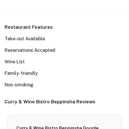
Restaurant Features
Take-out Available
Reservations Accepted
Wine List
Family-friendly
Non-smoking
Curry & Wine Bistro Beppinsha Reviews
Curry & Wine Bistro Beppinsha Google