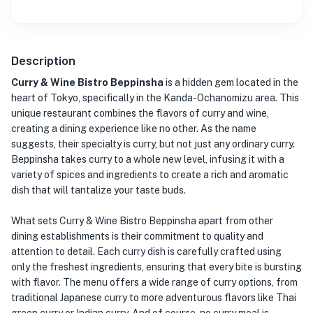
Description
Curry & Wine Bistro Beppinsha
is a hidden gem located in the
heart of Tokyo, specifically in the Kanda-Ochanomizu area. This
unique restaurant combines the flavors of curry and wine,
creating a dining experience like no other. As the name
suggests, their specialty is curry, but not just any ordinary curry.
Beppinsha takes curry to a whole new level, infusing it with a
variety of spices and ingredients to create a rich and aromatic
dish that will tantalize your taste buds.
What sets Curry & Wine Bistro Beppinsha apart from other
dining establishments is their commitment to quality and
attention to detail. Each curry dish is carefully crafted using
only the freshest ingredients, ensuring that every bite is bursting
with flavor. The menu offers a wide range of curry options, from
traditional Japanese curry to more adventurous flavors like Thai