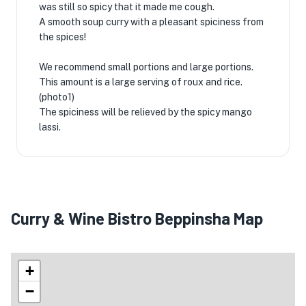
was still so spicy that it made me cough.
A smooth soup curry with a pleasant spiciness from
the spices!
We recommend small portions and large portions.
This amount is a large serving of roux and rice.
(photo1)
The spiciness will be relieved by the spicy mango
lassi.
Curry & Wine Bistro Beppinsha Map
+
−