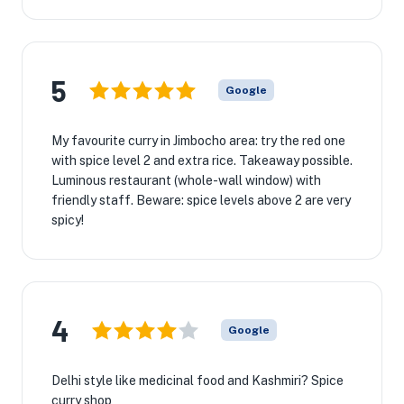
5
Google
My favourite curry in Jimbocho area: try the red one
with spice level 2 and extra rice. Takeaway possible.
Luminous restaurant (whole-wall window) with
friendly staff. Beware: spice levels above 2 are very
spicy!
4
Google
Delhi style like medicinal food and Kashmiri? Spice
curry shop