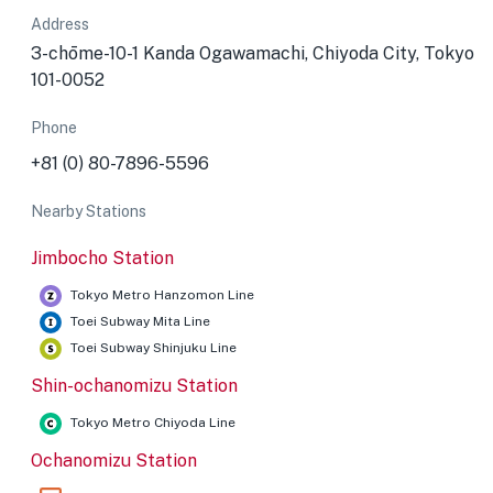
Address
3-chōme-10-1 Kanda Ogawamachi, Chiyoda City, Tokyo
101-0052
Phone
+81 (0) 80-7896-5596
Nearby Stations
Jimbocho Station
Tokyo Metro Hanzomon Line
Toei Subway Mita Line
Toei Subway Shinjuku Line
Shin-ochanomizu Station
Tokyo Metro Chiyoda Line
Ochanomizu Station