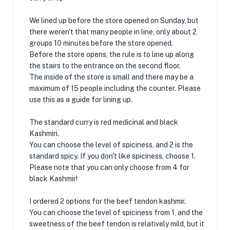
We lined up before the store opened on Sunday, but
there weren't that many people in line, only about 2
groups 10 minutes before the store opened.
Before the store opens, the rule is to line up along
the stairs to the entrance on the second floor.
The inside of the store is small and there may be a
maximum of 15 people including the counter. Please
use this as a guide for lining up.
The standard curry is red medicinal and black
Kashmiri.
You can choose the level of spiciness, and 2 is the
standard spicy. If you don't like spiciness, choose 1.
Please note that you can only choose from 4 for
black Kashmir!
I ordered 2 options for the beef tendon kashmir.
You can choose the level of spiciness from 1, and the
sweetness of the beef tendon is relatively mild, but it