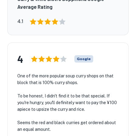
Average Rating
4.1
4
Google
One of the more popular soup curry shops on that
block that is 100% curry shops.
To be honest, I didn't find it to be that special. If
you're hungry, you'll definitely want to pay the ¥100
apiece to upsize the curry and rice.
Seems the red and black curries get ordered about
an equal amount.