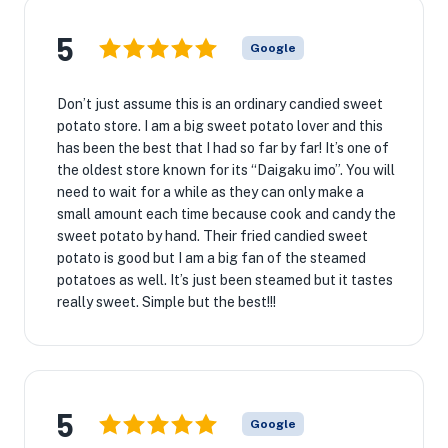
5
Google
Don’t just assume this is an ordinary candied sweet
potato store. I am a big sweet potato lover and this
has been the best that I had so far by far! It’s one of
the oldest store known for its “Daigaku imo”. You will
need to wait for a while as they can only make a
small amount each time because cook and candy the
sweet potato by hand. Their fried candied sweet
potato is good but I am a big fan of the steamed
potatoes as well. It’s just been steamed but it tastes
really sweet. Simple but the best!!!
5
Google