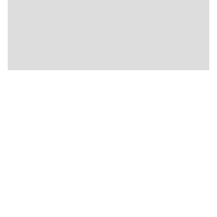
🍴
🍴
🍴
🍴
🍴
🍴
🍴
🍴
🍴
🍴
🍴
🍴
🍴
🍴
🍴
🍴
🍴
🍴
🍴
🍴
★