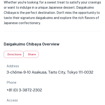
Whether you're looking for a sweet treat to satisfy your cravings
or want to indulge in a unique Japanese dessert, Daigakuimo
Chibaya is the perfect destination. Don't miss the opportunity to
taste their signature daigakuimo and explore the rich flavors of
Japanese confectionery.
Daigakuimo Chibaya Overview
Directions
Share
Address
3-chōme-9-10 Asakusa, Taito City, Tokyo 111-0032
Phone
+81 (0) 3-3872-2302
Access