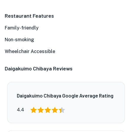
Restaurant Features
Family-friendly
Non-smoking
Wheelchair Accessible
Daigakuimo Chibaya Reviews
Daigakuimo Chibaya Google Average Rating
4.4