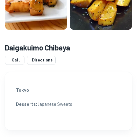
Daigakuimo Chibaya
Call
Directions
Tokyo
Desserts
:
Japanese Sweets