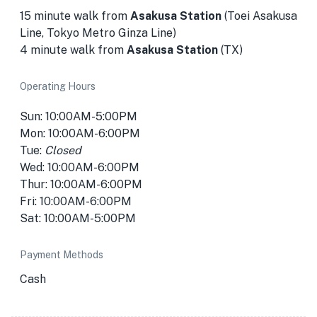
15 minute walk from
Asakusa Station
(Toei Asakusa
Line, Tokyo Metro Ginza Line)
4 minute walk from
Asakusa Station
(TX)
Operating Hours
Sun: 10:00AM-5:00PM
Mon: 10:00AM-6:00PM
Tue:
Closed
Wed: 10:00AM-6:00PM
Thur: 10:00AM-6:00PM
Fri: 10:00AM-6:00PM
Sat: 10:00AM-5:00PM
Payment Methods
Cash