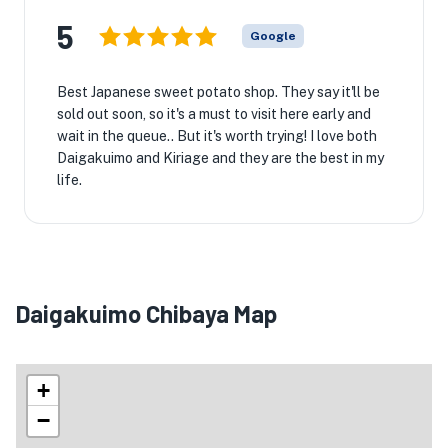
5
Google
Best Japanese sweet potato shop. They say it'll be
sold out soon, so it's a must to visit here early and
wait in the queue.. But it's worth trying! I love both
Daigakuimo and Kiriage and they are the best in my
life.
Daigakuimo Chibaya Map
+
−