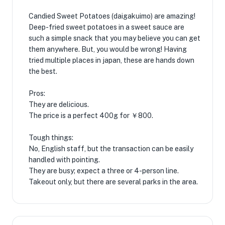
Candied Sweet Potatoes (daigakuimo) are amazing!
Deep-fried sweet potatoes in a sweet sauce are
such a simple snack that you may believe you can get
them anywhere. But, you would be wrong! Having
tried multiple places in japan, these are hands down
the best.
Pros:
They are delicious.
The price is a perfect 400g for ￥800.
Tough things:
No, English staff, but the transaction can be easily
handled with pointing.
They are busy; expect a three or 4-person line.
Takeout only, but there are several parks in the area.