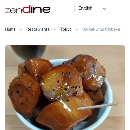
English
Home
Restaurants
Tokyo
Daigakuimo Chibaya