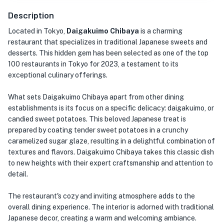
Description
Located in Tokyo,
Daigakuimo Chibaya
is a charming
restaurant that specializes in traditional Japanese sweets and
desserts. This hidden gem has been selected as one of the top
100 restaurants in Tokyo for 2023, a testament to its
exceptional culinary offerings.
What sets Daigakuimo Chibaya apart from other dining
establishments is its focus on a specific delicacy: daigakuimo, or
candied sweet potatoes. This beloved Japanese treat is
prepared by coating tender sweet potatoes in a crunchy
caramelized sugar glaze, resulting in a delightful combination of
textures and flavors. Daigakuimo Chibaya takes this classic dish
to new heights with their expert craftsmanship and attention to
detail.
The restaurant's cozy and inviting atmosphere adds to the
overall dining experience. The interior is adorned with traditional
Japanese decor, creating a warm and welcoming ambiance.