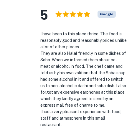
5
Google
I have been to this place thrice. The food is
reasonably good and reasonably priced unlike
a lot of other places.
They are also Halal friendly in some dishes of
Soba. When we informed them about no-
meat or alcohol in food. The chef came and
told us by his own volition that the Soba soup
had some alcohol in it and offered to switch
us to non-alcoholic dashi and soba dish. I also
forgot my expensive earphones at this place
which they kindly agreed to send by an
express mail free of charge to me.
I had a very pleasant experience with food,
staff and atmosphere in this small
restaurant.