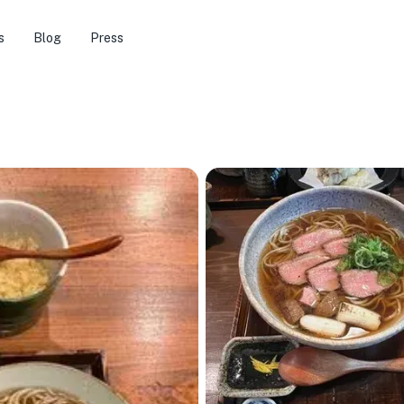
s
Blog
Press