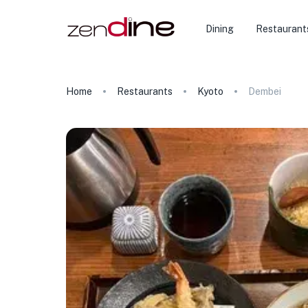
Dining
Restaurant
Home
Restaurants
Kyoto
Dembei