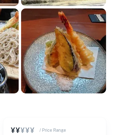
¥¥
¥¥¥
/ Price Range