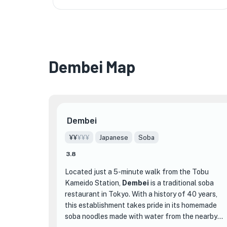
Dembei Map
Dembei
¥¥
¥¥¥
Japanese
Soba
3.8
Located just a 5-minute walk from the Tobu
Kameido Station,
Dembei
is a traditional soba
restaurant in Tokyo. With a history of 40 years,
this establishment takes pride in its homemade
soba noodles made with water from the nearby