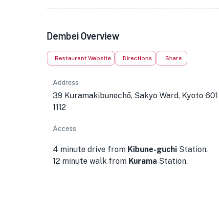
Dembei Overview
Restaurant Website
Directions
Share
Address
39 Kuramakibunechō, Sakyo Ward, Kyoto 601
1112
Access
4 minute drive from
Kibune-guchi
Station.
12 minute walk from
Kurama
Station.