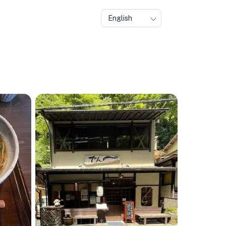
English