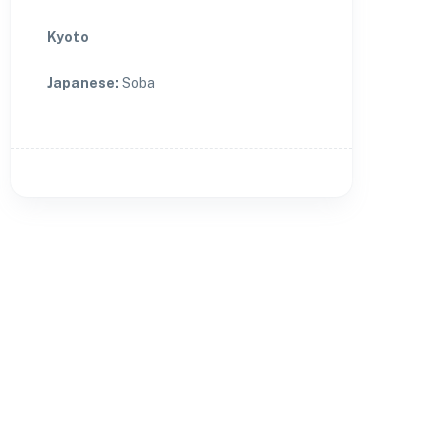
Kyoto
Japanese
:
Soba