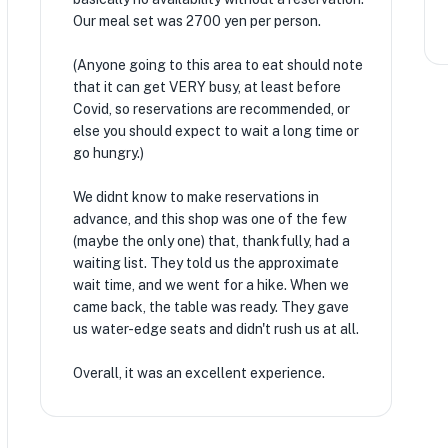
Our meal set was 2700 yen per person.
(Anyone going to this area to eat should note
that it can get VERY busy, at least before
Covid, so reservations are recommended, or
else you should expect to wait a long time or
go hungry.)
We didnt know to make reservations in
advance, and this shop was one of the few
(maybe the only one) that, thankfully, had a
waiting list. They told us the approximate
wait time, and we went for a hike. When we
came back, the table was ready. They gave
us water-edge seats and didn't rush us at all.
Overall, it was an excellent experience.