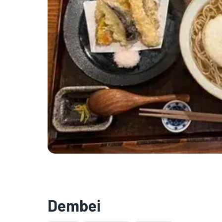
Dembei