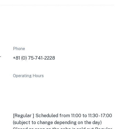
Phone
-
+81 (0) 75-741-2228
Operating Hours
[Regular ] Scheduled from 11:00 to 11:30 - 17:00
(subject to change depending on the day)