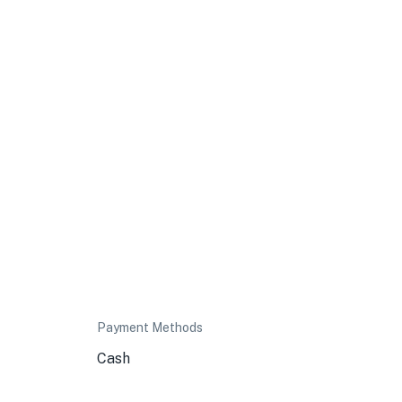
Payment Methods
Cash