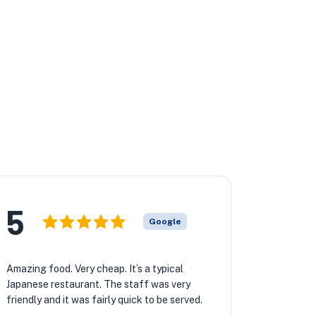
5
Google
Amazing food. Very cheap. It’s a typical
Japanese restaurant. The staff was very
friendly and it was fairly quick to be served.