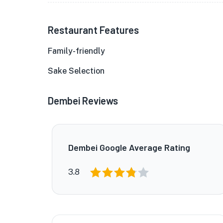
Restaurant Features
Family-friendly
Sake Selection
Dembei Reviews
Dembei Google Average Rating
3.8