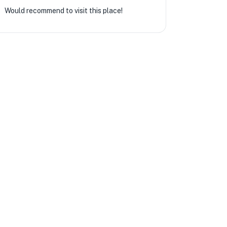
Would recommend to visit this place!