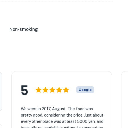
Non-smoking
5
Google
We went in 2017, August. The food was
pretty good, considering the price. Just about
every other place was at least 5000 yen, and
basically no availability without a reservation.