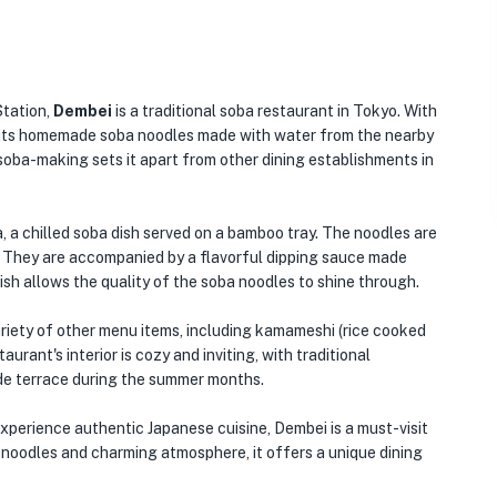
Station,
Dembei
is a traditional soba restaurant in Tokyo. With
in its homemade soba noodles made with water from the nearby
 soba-making sets it apart from other dining establishments in
, a chilled soba dish served on a bamboo tray. The noodles are
. They are accompanied by a flavorful dipping sauce made
 dish allows the quality of the soba noodles to shine through.
variety of other menu items, including kamameshi (rice cooked
aurant's interior is cozy and inviting, with traditional
ide terrace during the summer months.
experience authentic Japanese cuisine, Dembei is a must-visit
a noodles and charming atmosphere, it offers a unique dining