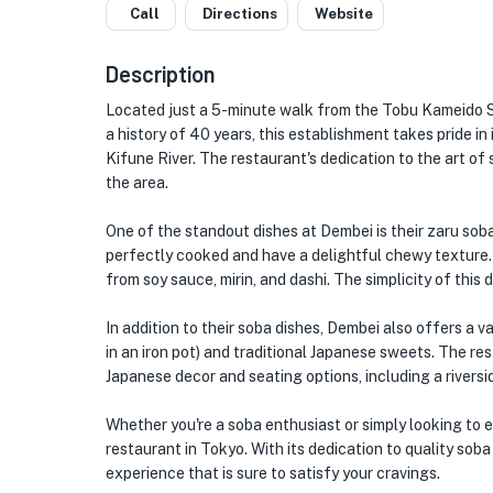
Call
Directions
Website
Description
Located just a 5-minute walk from the Tobu Kameido 
a history of 40 years, this establishment takes pride 
Kifune River. The restaurant's dedication to the art of
the area.
One of the standout dishes at Dembei is their zaru soba
perfectly cooked and have a delightful chewy texture
from soy sauce, mirin, and dashi. The simplicity of this
In addition to their soba dishes, Dembei also offers a 
in an iron pot) and traditional Japanese sweets. The rest
Japanese decor and seating options, including a rivers
Whether you're a soba enthusiast or simply looking to 
restaurant in Tokyo. With its dedication to quality sob
experience that is sure to satisfy your cravings.