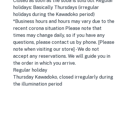
Closed as soon as the soba is sold out Regular
holidays: Basically Thursdays (irregular
holidays during the Kawadoko period)
*Business hours and hours may vary due to the
recent corona situation Please note that
times may change daily, so if you have any
questions, please contact us by phone. [Please
note when visiting our store] - We do not
accept any reservations. We will guide you in
the order in which you arrive.
Regular holiday
Thursday Kawadoko, closed irregularly during
the illumination period