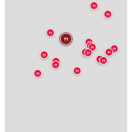
🍴
🍴
🍴
🍴
🍴
🍴
🍴
🍴
🍴
🍴
🍴
🍴
🍴
🍴
🍴
🍴
🍴
🍴
🍴
🍴