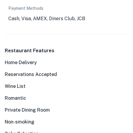
Payment Methods
Cash, Visa, AMEX, Diners Club, JCB
Restaurant Features
Home Delivery
Reservations Accepted
Wine List
Romantic
Private Dining Room
Non-smoking