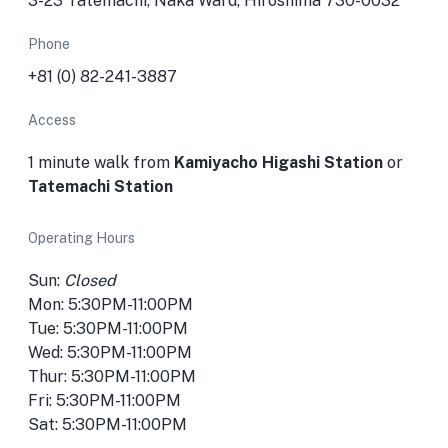
3-23 Tatemachi, Naka Ward, Hiroshima 730-0032
Phone
+81 (0) 82-241-3887
Access
1 minute walk from
Kamiyacho Higashi Station
or
Tatemachi Station
Operating Hours
Sun:
Closed
Mon: 5:30PM-11:00PM
Tue: 5:30PM-11:00PM
Wed: 5:30PM-11:00PM
Thur: 5:30PM-11:00PM
Fri: 5:30PM-11:00PM
Sat: 5:30PM-11:00PM