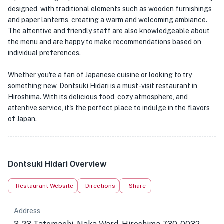
designed, with traditional elements such as wooden furnishings
and paper lanterns, creating a warm and welcoming ambiance.
The attentive and friendly staff are also knowledgeable about
the menu and are happy to make recommendations based on
individual preferences.
Whether you're a fan of Japanese cuisine or looking to try
something new, Dontsuki Hidari is a must-visit restaurant in
Hiroshima. With its delicious food, cozy atmosphere, and
attentive service, it's the perfect place to indulge in the flavors
of Japan.
Dontsuki Hidari Overview
Restaurant Website
Directions
Share
Address