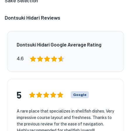
Sake Selection
Dontsuki Hidari Reviews
Dontsuki Hidari Google Average Rating
4.6
5
Google
A rare place that specializes in shellfish dishes. Very
impressive course layout and freshness. Thanks to
the previous review for the ease of navigation.
Highly recommended for shellfish lovers!!!