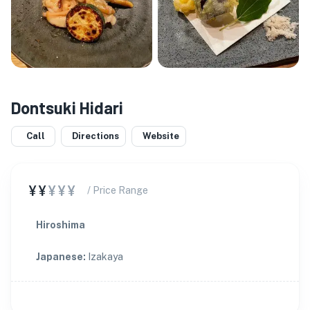
Dontsuki Hidari
Call
Directions
Website
¥¥
¥¥¥
/ Price Range
Hiroshima
Japanese
:
Izakaya