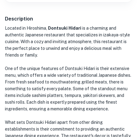
Description
Located in Hiroshima,
Dontsuki Hidari
is a charming and
authentic Japanese restaurant that specializes in izakaya-style
cuisine. With a cozy and inviting atmosphere, this restaurant is
the perfect place to unwind and enjoy a delicious meal with
friends or family.
One of the unique features of Dontsuki Hidari is their extensive
menu, which offers a wide variety of traditional Japanese dishes.
From fresh seafood to mouthwatering grilled meats, there is
something to satisfy every palate. Some of the standout menu
items include sashimi platters, tempura, yakitori skewers, and
sushi rolls. Each dish is expertly prepared using the finest
ingredients, ensuring a memorable dining experience.
What sets Dontsuki Hidari apart from other dining
establishments is their commitment to providing an authentic
Japanese dining experience. The restaurant's decor is tastefully