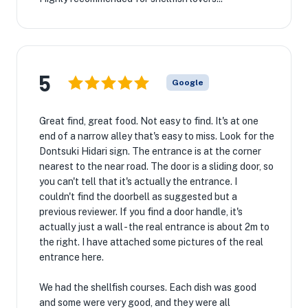
5
Google
Great find, great food. Not easy to find. It's at one
end of a narrow alley that's easy to miss. Look for the
Dontsuki Hidari sign. The entrance is at the corner
nearest to the near road. The door is a sliding door, so
you can't tell that it's actually the entrance. I
couldn't find the doorbell as suggested but a
previous reviewer. If you find a door handle, it's
actually just a wall - the real entrance is about 2m to
the right. I have attached some pictures of the real
entrance here.
We had the shellfish courses. Each dish was good
and some were very good, and they were all