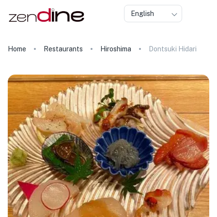
English
Home
Restaurants
Hiroshima
Dontsuki Hidari