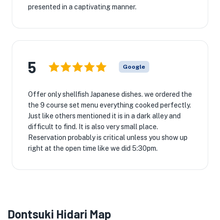
presented in a captivating manner.
5
Google
Offer only shellfish Japanese dishes. we ordered the
the 9 course set menu everything cooked perfectly.
Just like others mentioned it is in a dark alley and
difficult to find. It is also very small place.
Reservation probably is critical unless you show up
right at the open time like we did 5:30pm.
Dontsuki Hidari Map