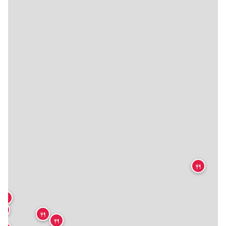
🍴
🍴
🍴
🍴
🍴