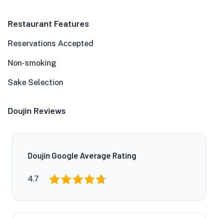
Restaurant Features
Reservations Accepted
Non-smoking
Sake Selection
Doujin Reviews
Doujin Google Average Rating
4.7