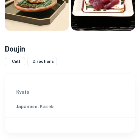
Doujin
Call
Directions
Kyoto
Japanese
:
Kaiseki