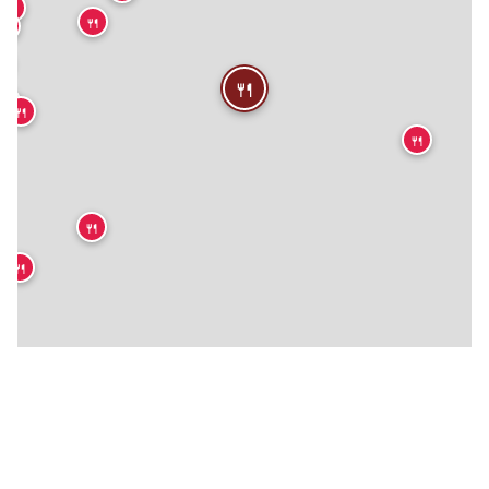
🍴
🍴
🍴


🍴
🍴
🍴
🍴
🍴
🍴