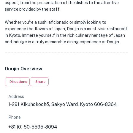
aspect, from the presentation of the dishes to the attentive
service provided by the staff.
Whether you're a sushi aficionado or simply looking to
experience the flavors of Japan, Doujin is a must-visit restaurant
in Kyoto. Immerse yourself in the rich culinary heritage of Japan
and indulge in a truly memorable dining experience at Doujin.
Doujin Overview
Directions
Share
Address
1-291 Kikuhokochō, Sakyo Ward, Kyoto 606-8364
Phone
+81 (0) 50-5595-8094