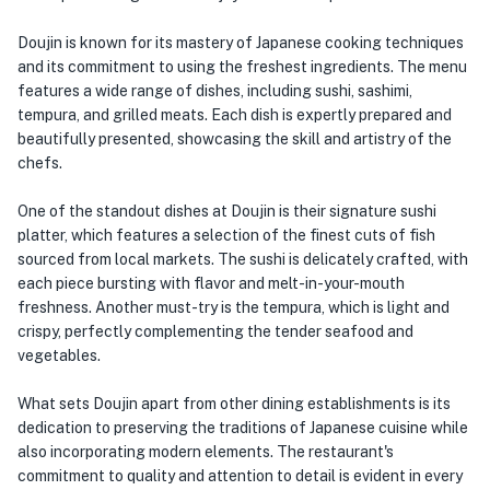
Doujin is known for its mastery of Japanese cooking techniques
and its commitment to using the freshest ingredients. The menu
features a wide range of dishes, including sushi, sashimi,
tempura, and grilled meats. Each dish is expertly prepared and
beautifully presented, showcasing the skill and artistry of the
chefs.
One of the standout dishes at Doujin is their signature sushi
platter, which features a selection of the finest cuts of fish
sourced from local markets. The sushi is delicately crafted, with
each piece bursting with flavor and melt-in-your-mouth
freshness. Another must-try is the tempura, which is light and
crispy, perfectly complementing the tender seafood and
vegetables.
What sets Doujin apart from other dining establishments is its
dedication to preserving the traditions of Japanese cuisine while
also incorporating modern elements. The restaurant's
commitment to quality and attention to detail is evident in every