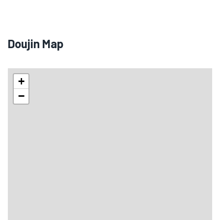
Doujin Map
+
−