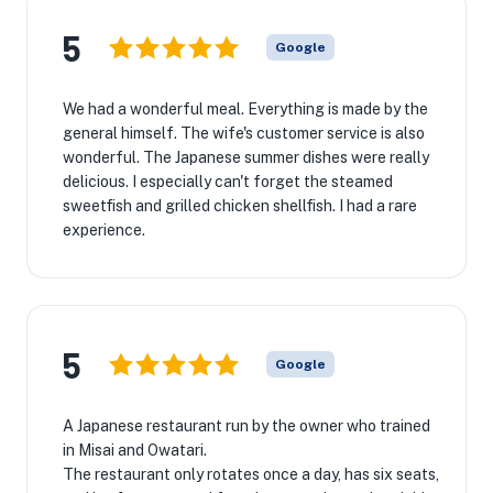
5
Google
We had a wonderful meal. Everything is made by the
general himself. The wife's customer service is also
wonderful. The Japanese summer dishes were really
delicious. I especially can't forget the steamed
sweetfish and grilled chicken shellfish. I had a rare
experience.
5
Google
A Japanese restaurant run by the owner who trained
in Misai and Owatari.
The restaurant only rotates once a day, has six seats,