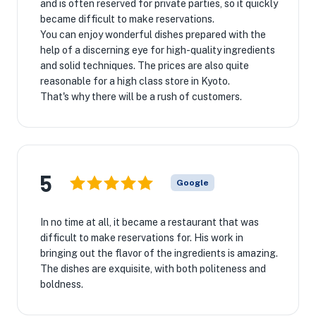
and is often reserved for private parties, so it quickly
became difficult to make reservations.
You can enjoy wonderful dishes prepared with the
help of a discerning eye for high-quality ingredients
and solid techniques. The prices are also quite
reasonable for a high class store in Kyoto.
That's why there will be a rush of customers.
5
Google
In no time at all, it became a restaurant that was
difficult to make reservations for. His work in
bringing out the flavor of the ingredients is amazing.
The dishes are exquisite, with both politeness and
boldness.