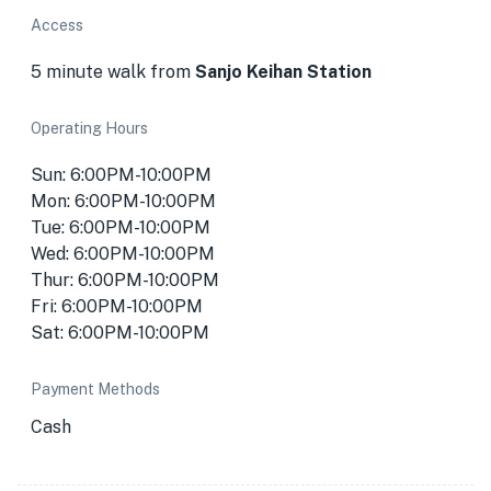
Access
5 minute walk from
Sanjo Keihan Station
Operating Hours
Sun: 6:00PM-10:00PM
Mon: 6:00PM-10:00PM
Tue: 6:00PM-10:00PM
Wed: 6:00PM-10:00PM
Thur: 6:00PM-10:00PM
Fri: 6:00PM-10:00PM
Sat: 6:00PM-10:00PM
Payment Methods
Cash