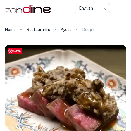
English
Home
Restaurants
Kyoto
Doujin
Save