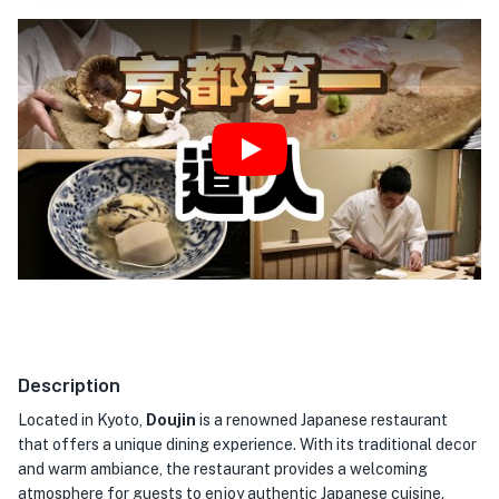
Play
Description
Located in Kyoto,
Doujin
is a renowned Japanese restaurant
that offers a unique dining experience. With its traditional decor
and warm ambiance, the restaurant provides a welcoming
atmosphere for guests to enjoy authentic Japanese cuisine.