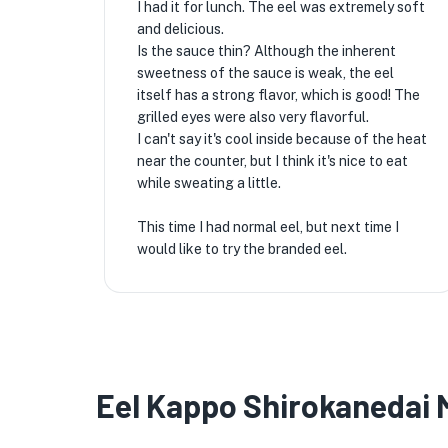
I had it for lunch. The eel was extremely soft
and delicious.
Is the sauce thin? Although the inherent
sweetness of the sauce is weak, the eel
itself has a strong flavor, which is good! The
grilled eyes were also very flavorful.
I can't say it's cool inside because of the heat
near the counter, but I think it's nice to eat
while sweating a little.
This time I had normal eel, but next time I
would like to try the branded eel.
Eel Kappo Shirokanedai