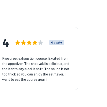
4
Google
Kyosui eel exhaustion course. Excited from
the appetizer. The shirayaki is delicious, and
the Kanto-style eel is soft. The sauce is not
too thick so you can enjoy the eel flavor. I
want to eat the course again!