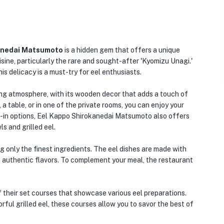
anedai Matsumoto
is a hidden gem that offers a unique
isine, particularly the rare and sought-after 'Kyomizu Unagi.'
s delicacy is a must-try for eel enthusiasts.
ing atmosphere, with its wooden decor that adds a touch of
 a table, or in one of the private rooms, you can enjoy your
ine-in options, Eel Kappo Shirokanedai Matsumoto also offers
s and grilled eel.
ng only the finest ingredients. The eel dishes are made with
nd authentic flavors. To complement your meal, the restaurant
f their set courses that showcase various eel preparations.
rful grilled eel, these courses allow you to savor the best of