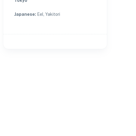
Tokyo
Japanese
:
Eel, Yakitori