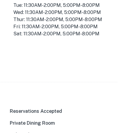
Tue: 11:30AM-2:00PM, 5:00PM-8:00PM
Wed: 11:30AM-2:00PM, 5:00PM-8:00PM
Thur: 11:30AM-2:00PM, 5:00PM-8:00PM
Fri: 11:30AM-2:00PM, 5:00PM-8:00PM
Sat: 11:30AM-2:00PM, 5:00PM-8:00PM
Reservations Accepted
Private Dining Room