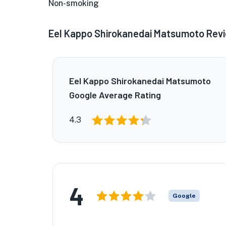
Non-smoking
Eel Kappo Shirokanedai Matsumoto Rev
Eel Kappo Shirokanedai Matsumoto
Google Average Rating
★
4.3
4
Google