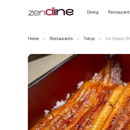
Dining
Restaurant
Home
Restaurants
Tokyo
Eel Kappo S