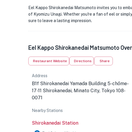
Eel Kappo Shirokanedai Matsumoto invites you to embar
of Kyomizu Unagi. Whether you're a fan of eel or simply 
sure to leave a lasting impression.
Eel Kappo Shirokanedai Matsumoto Ove
Restaurant Website
Directions
Share
Address
B1f Shirokanedai Yamada Building 5-chōme-
17-11 Shirokanedai, Minato City, Tokyo 108-
0071
Nearby Stations
Shirokanedai Station