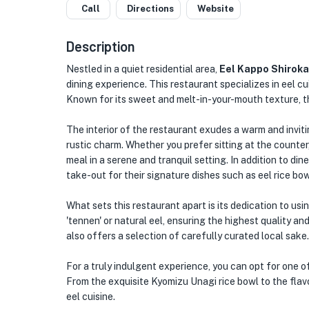
Call
Directions
Website
Description
Nestled in a quiet residential area,
Eel Kappo Shirok
dining experience. This restaurant specializes in eel cu
Known for its sweet and melt-in-your-mouth texture, thi
The interior of the restaurant exudes a warm and invit
rustic charm. Whether you prefer sitting at the counter,
meal in a serene and tranquil setting. In addition to d
take-out for their signature dishes such as eel rice bowl
What sets this restaurant apart is its dedication to usi
'tennen' or natural eel, ensuring the highest quality a
also offers a selection of carefully curated local sake.
For a truly indulgent experience, you can opt for one o
From the exquisite Kyomizu Unagi rice bowl to the flavo
eel cuisine.