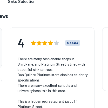
Sake Selection
iews
4
Google
There are many fashionable shops in
Shirokane, and Platinum Street is lined with
beautiful ginkgo trees.
Don Quijote Platinum store also has celebrity
specifications.
There are many excellent schools and
university hospitals in this area.
This is a hidden eel restaurant just off
Platinum Street.