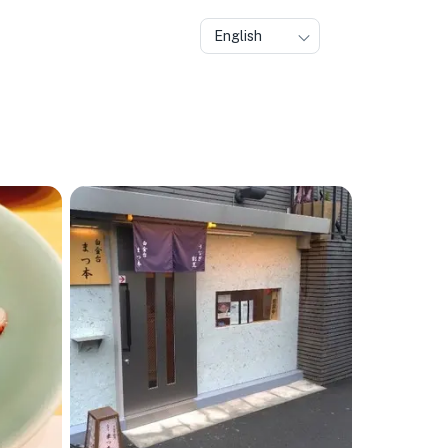
English