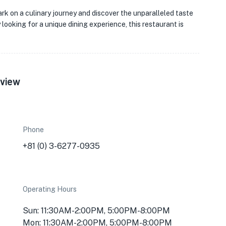
k on a culinary journey and discover the unparalleled taste
looking for a unique dining experience, this restaurant is
rview
Phone
+81 (0) 3-6277-0935
Operating Hours
Sun: 11:30AM-2:00PM, 5:00PM-8:00PM
Mon: 11:30AM-2:00PM, 5:00PM-8:00PM