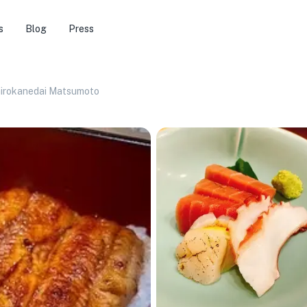
s
Blog
Press
hirokanedai Matsumoto