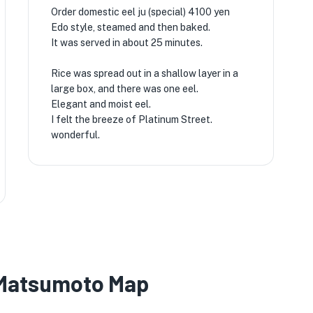
Order domestic eel ju (special) 4100 yen
Edo style, steamed and then baked.
It was served in about 25 minutes.
Rice was spread out in a shallow layer in a
large box, and there was one eel.
Elegant and moist eel.
I felt the breeze of Platinum Street.
wonderful.
 Matsumoto Map