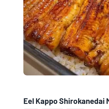
Eel Kappo Shirokanedai