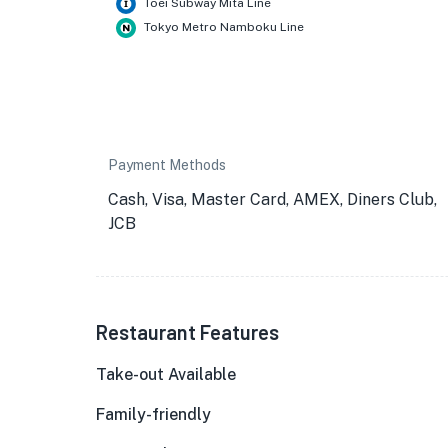
Toei Subway Mita Line
Tokyo Metro Namboku Line
Payment Methods
Cash, Visa, Master Card, AMEX, Diners Club,
JCB
Restaurant Features
Take-out Available
Family-friendly