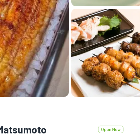
 Matsumoto
Open Now