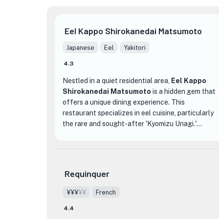
Eel Kappo Shirokanedai Matsumoto
Japanese
Eel
Yakitori
4.3
Nestled in a quiet residential area,
Eel Kappo
Shirokanedai Matsumoto
is a hidden gem that
offers a unique dining experience. This
restaurant specializes in eel cuisine, particularly
the rare and sought-after 'Kyomizu Unagi.'
Known for its sweet and melt-in-your-mouth
texture, this delicacy is a must-try for eel
enthusiasts.
Requinquer
The interior of the restaurant exudes a warm and
inviting atmosphere, with its wooden decor that
¥¥¥
¥¥
French
adds a touch of rustic charm. Whether you prefer
4.4
sitting at the counter, a table, or in one of the