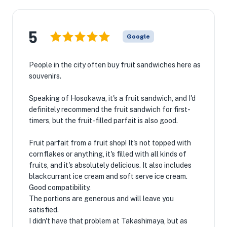
5
Google
People in the city often buy fruit sandwiches here as
souvenirs.
Speaking of Hosokawa, it's a fruit sandwich, and I'd
definitely recommend the fruit sandwich for first-
timers, but the fruit-filled parfait is also good.
Fruit parfait from a fruit shop! It's not topped with
cornflakes or anything, it's filled with all kinds of
fruits, and it's absolutely delicious. It also includes
blackcurrant ice cream and soft serve ice cream.
Good compatibility.
The portions are generous and will leave you
satisfied.
I didn't have that problem at Takashimaya, but as