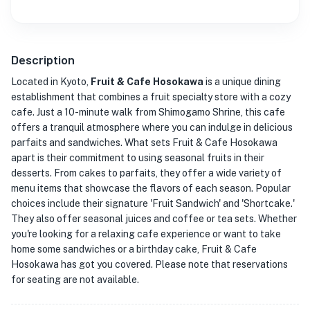
Description
Located in Kyoto,
Fruit & Cafe Hosokawa
is a unique dining
establishment that combines a fruit specialty store with a cozy
cafe. Just a 10-minute walk from Shimogamo Shrine, this cafe
offers a tranquil atmosphere where you can indulge in delicious
parfaits and sandwiches. What sets Fruit & Cafe Hosokawa
apart is their commitment to using seasonal fruits in their
desserts. From cakes to parfaits, they offer a wide variety of
menu items that showcase the flavors of each season. Popular
choices include their signature 'Fruit Sandwich' and 'Shortcake.'
They also offer seasonal juices and coffee or tea sets. Whether
you're looking for a relaxing cafe experience or want to take
home some sandwiches or a birthday cake, Fruit & Cafe
Hosokawa has got you covered. Please note that reservations
for seating are not available.