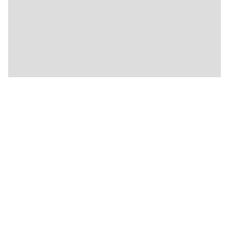
🍴
🍴
🍴
🍴