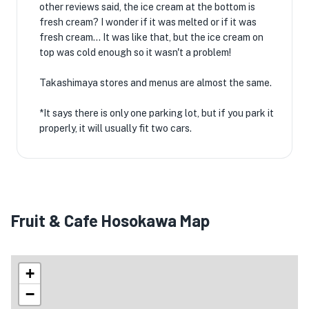
other reviews said, the ice cream at the bottom is
fresh cream? I wonder if it was melted or if it was
fresh cream... It was like that, but the ice cream on
top was cold enough so it wasn't a problem!
Takashimaya stores and menus are almost the same.
*It says there is only one parking lot, but if you park it
properly, it will usually fit two cars.
Fruit & Cafe Hosokawa Map
+
−