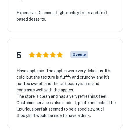
Expensive. Delicious, high-quality fruits and fruit-
based desserts.
5
Google
Have apple pie. The apples were very delicious. It's
cold, but the texture is fluffy and crunchy, and it's
not too sweet, and the tart pastry is firm and
contrasts well with the apples.
The store is clean and has a very refreshing feel.
Customer service is also modest, polite and calm. The
luxurious parfait seemed to be a specialty, but I
thought it would be nice to have a drink.