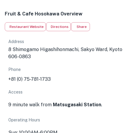
Fruit & Cafe Hosokawa Overview
Restaurant Website
Directions
Share
Address
8 Shimogamo Higashihonmachi, Sakyo Ward, Kyoto
606-0863
Phone
+81 (0) 75-781-1733
Access
9 minute walk from
Matsugasaki Station
.
Operating Hours
Sun: 10:00AM-6:00PM