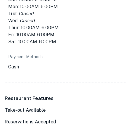
Mon: 10:00AM-6:00PM
Tue:
Closed
Wed:
Closed
Thur: 10:00AM-6:00PM
Fri: 10:00AM-6:00PM
Sat: 10:00AM-6:00PM
Payment Methods
Cash
Restaurant Features
Take-out Available
Reservations Accepted