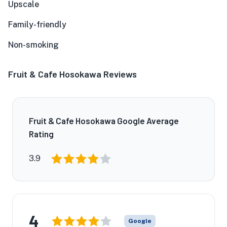
Upscale
Family-friendly
Non-smoking
Fruit & Cafe Hosokawa Reviews
Fruit & Cafe Hosokawa Google Average
Rating
3.9
4
Google