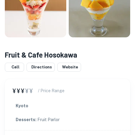
Fruit & Cafe Hosokawa
Call
Directions
Website
¥¥¥
¥¥
/ Price Range
Kyoto
Desserts
:
Fruit Parlor