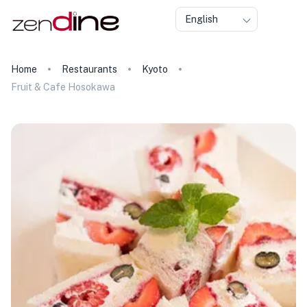
English
Home
Restaurants
Kyoto
Fruit & Cafe Hosokawa