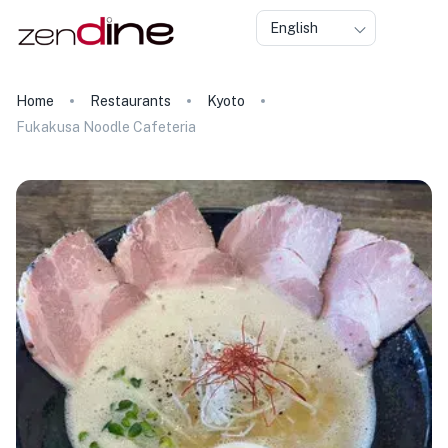
English
Home
Restaurants
Kyoto
Fukakusa Noodle Cafeteria