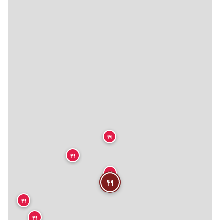
🍴
🍴
🍴
🍴
🍴
🍴