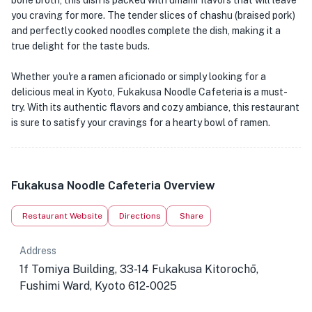
bone broth, this dish is packed with umami flavors that will leave
you craving for more. The tender slices of chashu (braised pork)
and perfectly cooked noodles complete the dish, making it a
true delight for the taste buds.
Whether you're a ramen aficionado or simply looking for a
delicious meal in Kyoto, Fukakusa Noodle Cafeteria is a must-
try. With its authentic flavors and cozy ambiance, this restaurant
is sure to satisfy your cravings for a hearty bowl of ramen.
Fukakusa Noodle Cafeteria Overview
Restaurant Website
Directions
Share
Address
1f Tomiya Building, 33-14 Fukakusa Kitorochō,
Fushimi Ward, Kyoto 612-0025