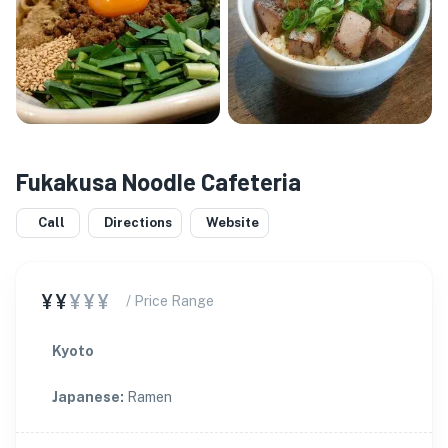
Fukakusa Noodle Cafeteria
Call
Directions
Website
¥¥
¥¥¥
/ Price Range
Kyoto
Japanese
:
Ramen