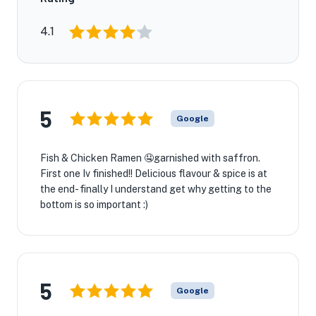
4.1
5
Google
Fish & Chicken Ramen 🤤garnished with saffron.
First one Iv finished!! Delicious flavour & spice is at
the end- finally I understand get why getting to the
bottom is so important :)
★
5
Google