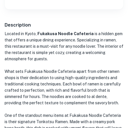
Description
Located in Kyoto,
Fukakusa Noodle Cafeteria
is a hidden gem
that offers a unique dining experience. Specializing in ramen,
this restaurant is a must-visit for any noodle lover. The interior of
the restaurant is simple yet cozy, creating a welcoming
atmosphere for guests.
What sets Fukakusa Noodle Cafeteria apart from other ramen
shops is their dedication to using high-quality ingredients and
traditional cooking techniques. Each bowl of ramen is carefully
crafted to perfection, with rich and flavorful broth that is
simmered for hours. The noodles are cooked to al dente,
providing the perfect texture to complement the savory broth.
One of the standout menu items at Fukakusa Noodle Cafeteria
is their signature Tonkotsu Ramen. Made with a creamy pork