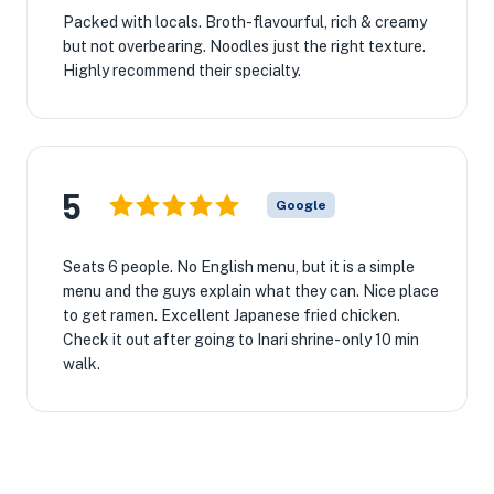
Packed with locals. Broth-flavourful, rich & creamy
but not overbearing. Noodles just the right texture.
Highly recommend their specialty.
5
Google
Seats 6 people. No English menu, but it is a simple
menu and the guys explain what they can. Nice place
to get ramen. Excellent Japanese fried chicken.
Check it out after going to Inari shrine- only 10 min
walk.