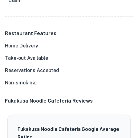
Cash
Restaurant Features
Home Delivery
Take-out Available
Reservations Accepted
Non-smoking
Fukakusa Noodle Cafeteria Reviews
Fukakusa Noodle Cafeteria Google Average
Rating