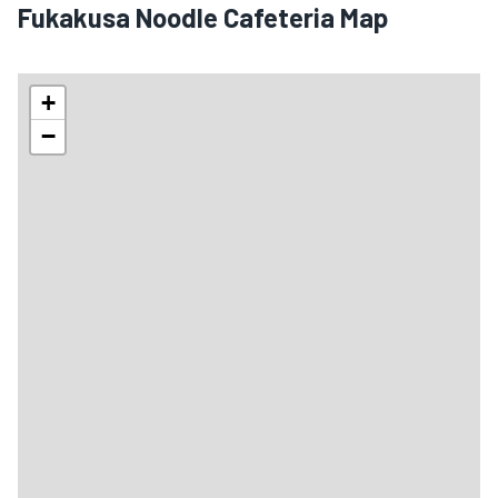
Fukakusa Noodle Cafeteria Map
+
−