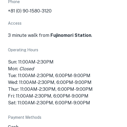
Phone
+81 (0) 90-1580-3120
Access
3 minute walk from
Fujinomori Station
.
Operating Hours
Sun: 11:00AM-2:30PM
Mon:
Closed
Tue: 11:00AM-2:30PM, 6:00PM-9:00PM
Wed: 11:00AM-2:30PM, 6:00PM-9:00PM
Thur: 11:00AM-2:30PM, 6:00PM-9:00PM
Fri: 11:00AM-2:30PM, 6:00PM-9:00PM
Sat: 11:00AM-2:30PM, 6:00PM-9:00PM
Payment Methods