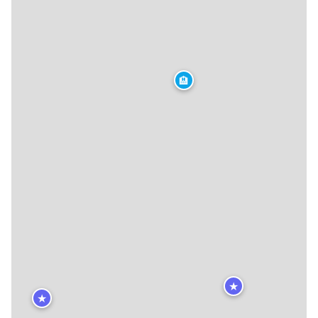
🏨
★
★