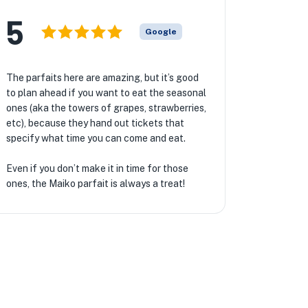
5
Google
The parfaits here are amazing, but it’s good
to plan ahead if you want to eat the seasonal
ones (aka the towers of grapes, strawberries,
etc), because they hand out tickets that
specify what time you can come and eat.
Even if you don’t make it in time for those
ones, the Maiko parfait is always a treat!
★