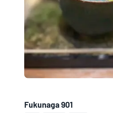
Fukunaga 901