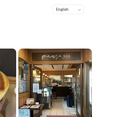
English