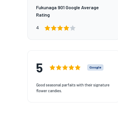
Fukunaga 901 Google Average
Rating
4
5
Google
Good seasonal parfaits with their signature
flower candies.