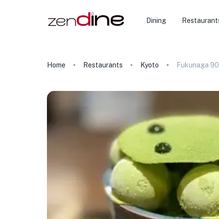
Dining
Restaurant
Home
Restaurants
Kyoto
Fukunaga 90