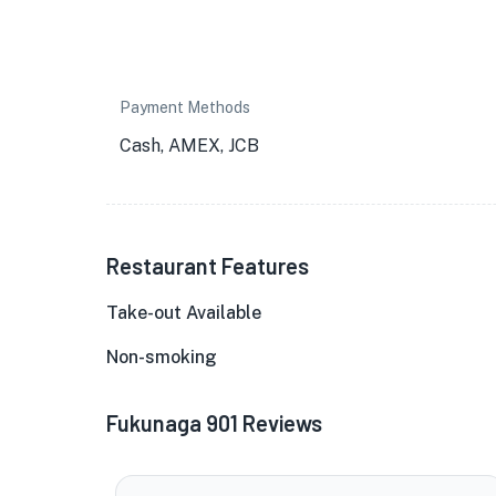
Payment Methods
Cash, AMEX, JCB
Restaurant Features
Take-out Available
Non-smoking
Fukunaga 901 Reviews