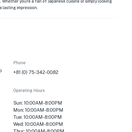
a. Whether you're a fan of Japanese cuisine or simply looking
 lasting impression.
Phone
o
+81 (0) 75-342-0082
Operating Hours
Sun: 10:00AM-8:00PM
Mon: 10:00AM-8:00PM
Tue: 10:00AM-8:00PM
Wed: 10:00AM-8:00PM
Thur: 10:00AM-8:00PM