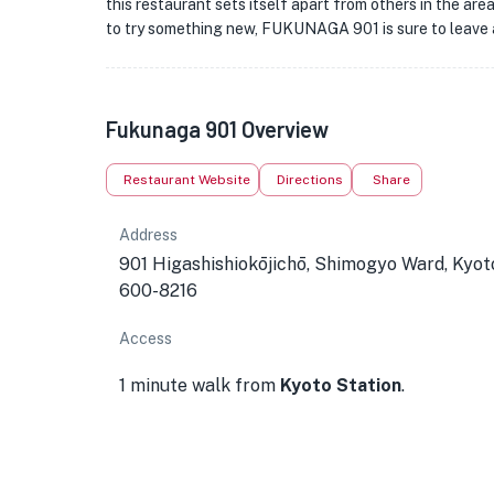
this restaurant sets itself apart from others in the are
to try something new, FUKUNAGA 901 is sure to leave a
★
Fukunaga 901 Overview
Restaurant Website
Directions
Share
Address
901 Higashishiokōjichō, Shimogyo Ward, Kyot
600-8216
Access
1 minute walk from
Kyoto Station
.