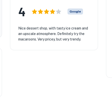
4
Google
Nice dessert shop, with tasty ice cream and
an upscale atmosphere. Definitely try the
macaroons. Very pricey, but very trendy.