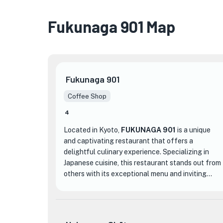
Fukunaga 901 Map
Fukunaga 901
Coffee Shop
4
Located in Kyoto,
FUKUNAGA 901
is a unique
and captivating restaurant that offers a
delightful culinary experience. Specializing in
Japanese cuisine, this restaurant stands out from
others with its exceptional menu and inviting
atmosphere.
One of the standout features of FUKUNAGA 901
is its diverse menu, which showcases a range of