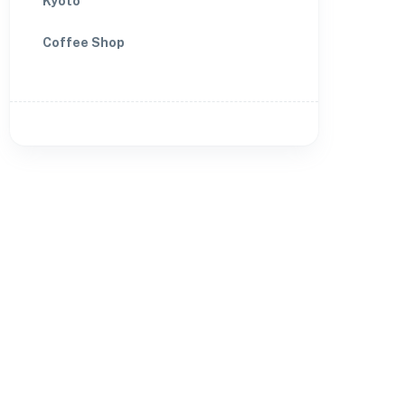
Kyoto
Coffee Shop