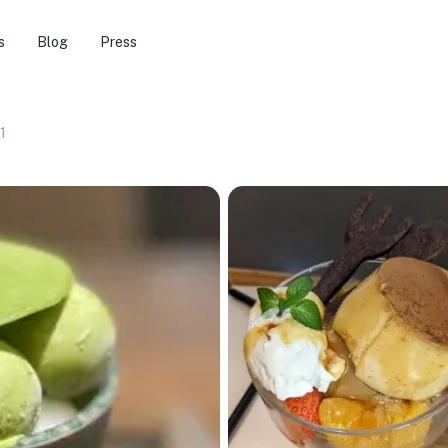
s
Blog
Press
1