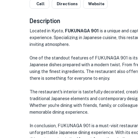
Call
Directions
Website
Description
Located in Kyoto,
FUKUNAGA 901
is a unique and capt
experience. Specializing in Japanese cuisine, this res
inviting atmosphere.
One of the standout features of FUKUNAGA 901 is its 
Japanese dishes prepared with a modern twist. From fre
using the finest ingredients. The restaurant also offer
there is something for everyone to enjoy.
The restaurant's interior is tastefully decorated, cr
traditional Japanese elements and contemporary design
Whether you're dining with friends, family, or colleag
memorable dining experience.
In conclusion, FUKUNAGA 901 is a must-visit restaurant
unforgettable Japanese dining experience. With its exc