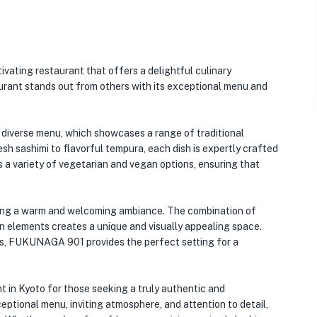
ivating restaurant that offers a delightful culinary
taurant stands out from others with its exceptional menu and
diverse menu, which showcases a range of traditional
sh sashimi to flavorful tempura, each dish is expertly crafted
s a variety of vegetarian and vegan options, ensuring that
eating a warm and welcoming ambiance. The combination of
 elements creates a unique and visually appealing space.
ues, FUKUNAGA 901 provides the perfect setting for a
 in Kyoto for those seeking a truly authentic and
eptional menu, inviting atmosphere, and attention to detail,