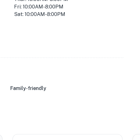
Fri: 10:00AM-8:00PM
Sat: 10:00AM-8:00PM
Family-friendly