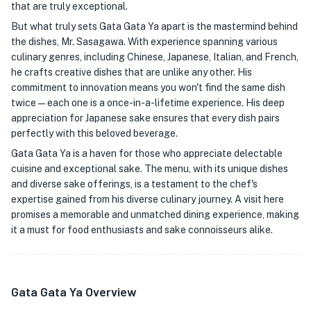
that are truly exceptional.
But what truly sets Gata Gata Ya apart is the mastermind behind
the dishes, Mr. Sasagawa. With experience spanning various
culinary genres, including Chinese, Japanese, Italian, and French,
he crafts creative dishes that are unlike any other. His
commitment to innovation means you won't find the same dish
twice—each one is a once-in-a-lifetime experience. His deep
appreciation for Japanese sake ensures that every dish pairs
perfectly with this beloved beverage.
Gata Gata Ya is a haven for those who appreciate delectable
cuisine and exceptional sake. The menu, with its unique dishes
and diverse sake offerings, is a testament to the chef's
expertise gained from his diverse culinary journey. A visit here
promises a memorable and unmatched dining experience, making
it a must for food enthusiasts and sake connoisseurs alike.
Gata Gata Ya Overview