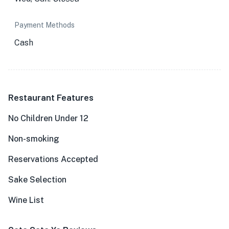
Payment Methods
Cash
Restaurant Features
No Children Under 12
Non-smoking
Reservations Accepted
Sake Selection
Wine List