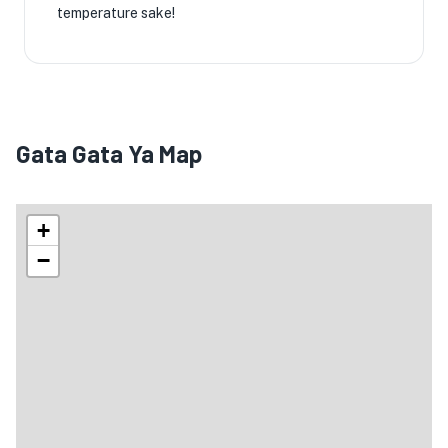
temperature sake!
Gata Gata Ya Map
+
−