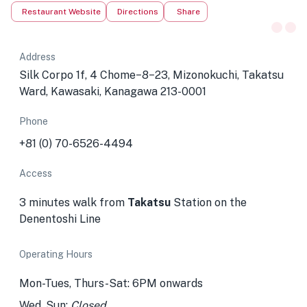
Restaurant Website
Directions
Share
Address
Silk Corpo 1f, 4 Chome−8−23, Mizonokuchi, Takatsu
Ward, Kawasaki, Kanagawa 213-0001
Phone
+81 (0) 70-6526-4494
Access
3 minutes walk from
Takatsu
Station
on the
Denentoshi Line
Operating Hours
Mon-Tues, Thurs-Sat: 6PM onwards
Wed, Sun:
Closed