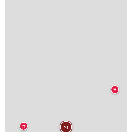
🍴
🍴
🍴