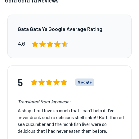
Gata Gata Ya Reviews
Gata Gata Ya Google Average Rating
4.6
5
Google
Translated from Japanese:
A shop that I love so much that I can't help it. I've
never drunk such a delicious shell sake! ! Both the red
sea cucumber and the monkfish liver were so
delicious that I had never eaten them before.