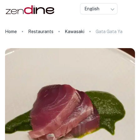
English
Home
Restaurants
Kawasaki
Gata Gata Ya