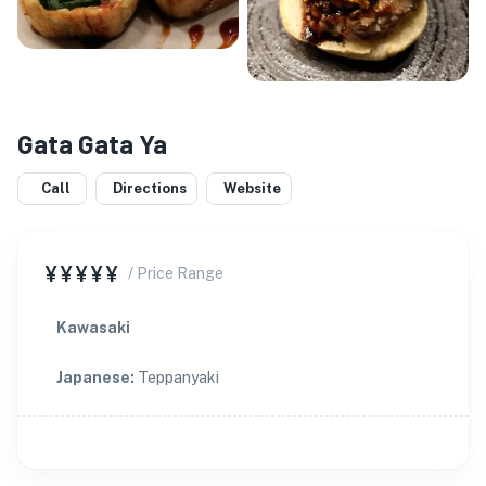
Gata Gata Ya
Call
Directions
Website
¥¥¥¥¥
/ Price Range
Kawasaki
Japanese
:
Teppanyaki