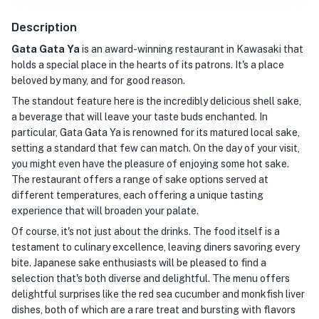
Description
Gata Gata Ya
is an award-winning restaurant in Kawasaki that
holds a special place in the hearts of its patrons. It's a place
beloved by many, and for good reason.
The standout feature here is the incredibly delicious shell sake,
a beverage that will leave your taste buds enchanted. In
particular, Gata Gata Ya is renowned for its matured local sake,
setting a standard that few can match. On the day of your visit,
you might even have the pleasure of enjoying some hot sake.
The restaurant offers a range of sake options served at
different temperatures, each offering a unique tasting
experience that will broaden your palate.
Of course, it's not just about the drinks. The food itself is a
testament to culinary excellence, leaving diners savoring every
bite. Japanese sake enthusiasts will be pleased to find a
selection that's both diverse and delightful. The menu offers
delightful surprises like the red sea cucumber and monkfish liver
dishes, both of which are a rare treat and bursting with flavors