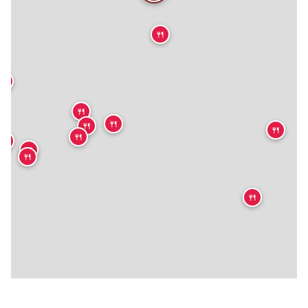
🍴
🍴
🍴
🍴
🍴
🍴
🍴

🍴
🍴
🍴
🍴