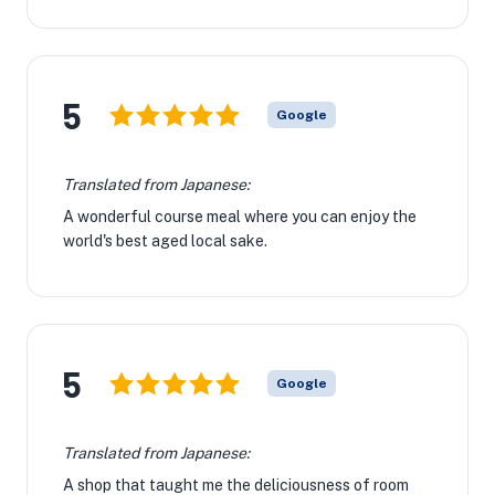
5
Google
Translated from Japanese:
A wonderful course meal where you can enjoy the
world's best aged local sake.
5
Google
Translated from Japanese:
A shop that taught me the deliciousness of room