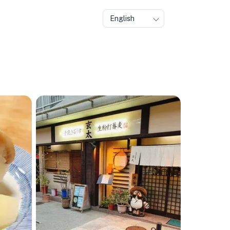
English
🏨