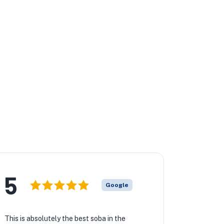
5
Google
This is absolutely the best soba in the