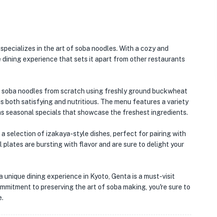
specializes in the art of soba noodles. With a cozy and
 dining experience that sets it apart from other restaurants
ng soba noodles from scratch using freshly ground buckwheat
 is both satisfying and nutritious. The menu features a variety
 as seasonal specials that showcase the freshest ingredients.
 a selection of izakaya-style dishes, perfect for pairing with
 plates are bursting with flavor and are sure to delight your
🏨
a unique dining experience in Kyoto, Genta is a must-visit
commitment to preserving the art of soba making, you're sure to
e.