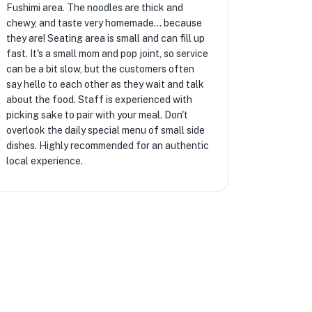
Fushimi area. The noodles are thick and
chewy, and taste very homemade... because
they are! Seating area is small and can fill up
fast. It's a small mom and pop joint, so service
can be a bit slow, but the customers often
say hello to each other as they wait and talk
about the food. Staff is experienced with
picking sake to pair with your meal. Don't
overlook the daily special menu of small side
dishes. Highly recommended for an authentic
local experience.