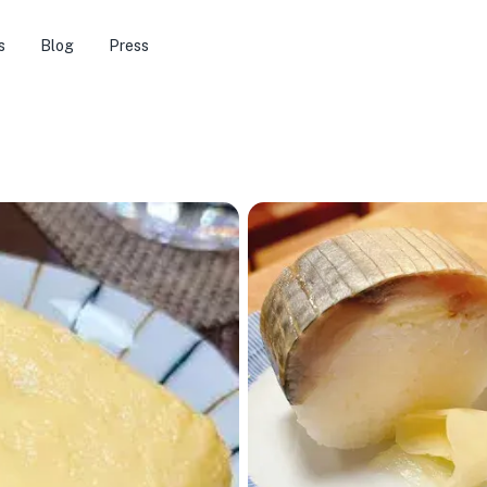
s
Blog
Press
🏨