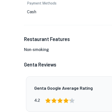
Payment Methods
Cash
Restaurant Features
Non-smoking
Genta Reviews
Genta Google Average Rating
4.2