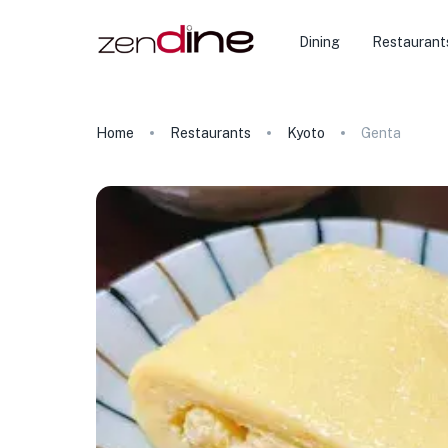
★
Dining
Restaurant
Home
Restaurants
Kyoto
Genta