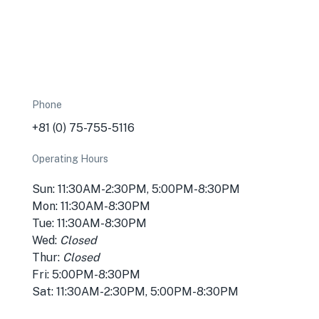
Phone
+81 (0) 75-755-5116
Operating Hours
Sun: 11:30AM-2:30PM, 5:00PM-8:30PM
★
Mon: 11:30AM-8:30PM
🏨
Tue: 11:30AM-8:30PM
Wed:
Closed
Thur:
Closed
Fri: 5:00PM-8:30PM
Sat: 11:30AM-2:30PM, 5:00PM-8:30PM
🏨