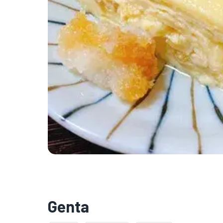

Genta