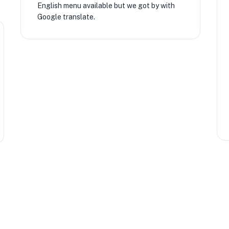
English menu available but we got by with
Google translate.