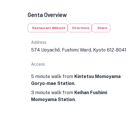
Genta Overview
Restaurant Website
Directions
Share
Address
574 Uoyachō, Fushimi Ward, Kyoto 612-8041
Access
5 minute walk from
Kintetsu Momoyama
Goryo-mae Station
.
3 minute walk from
Keihan Fushimi
Momoyama Station
.