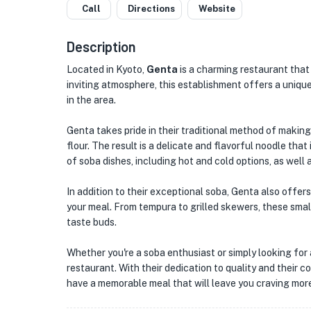
Call
Directions
Website
Description
Located in Kyoto,
Genta
is a charming restaurant that 
inviting atmosphere, this establishment offers a unique
in the area.
Genta takes pride in their traditional method of maki
flour. The result is a delicate and flavorful noodle that
of soba dishes, including hot and cold options, as well
In addition to their exceptional soba, Genta also offers
your meal. From tempura to grilled skewers, these small
taste buds.
Whether you're a soba enthusiast or simply looking for 
restaurant. With their dedication to quality and their 
have a memorable meal that will leave you craving mor