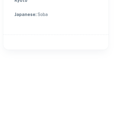
Kyoto
Japanese
:
Soba