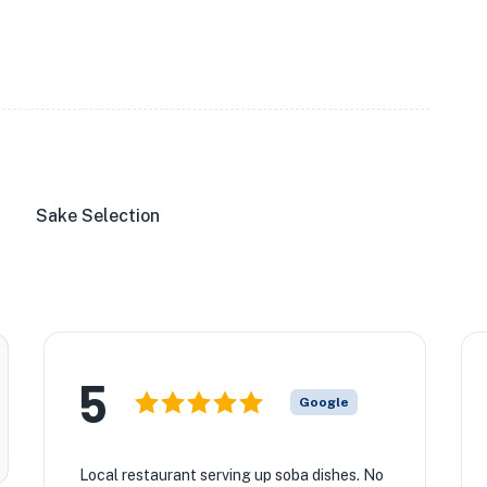
Sake Selection
5
Google
Local restaurant serving up soba dishes. No