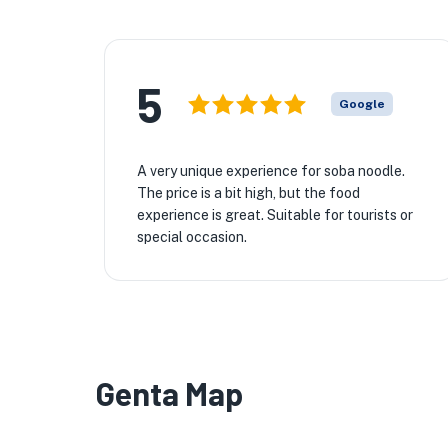
5
Google
A very unique experience for soba noodle.
The price is a bit high, but the food
experience is great. Suitable for tourists or
special occasion.
Genta Map