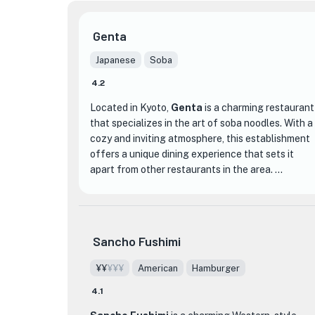
Genta
Japanese
Soba
4.2
Located in Kyoto,
Genta
is a charming restaurant
that specializes in the art of soba noodles. With a
cozy and inviting atmosphere, this establishment
offers a unique dining experience that sets it
apart from other restaurants in the area.
Genta takes pride in their traditional method of
making soba noodles from scratch using freshly
ground buckwheat flour. The result is a delicate
Sancho Fushimi
and flavorful noodle that is both satisfying and
nutritious. The menu features a variety of soba
¥¥
¥¥¥
American
Hamburger
dishes, including hot and cold options, as well as
4.1
seasonal specials that showcase the freshest
ingredients.