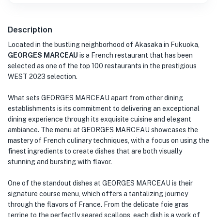
Description
Located in the bustling neighborhood of Akasaka in Fukuoka,
GEORGES MARCEAU
is a French restaurant that has been
selected as one of the top 100 restaurants in the prestigious
WEST 2023 selection.
What sets GEORGES MARCEAU apart from other dining
establishments is its commitment to delivering an exceptional
dining experience through its exquisite cuisine and elegant
ambiance. The menu at GEORGES MARCEAU showcases the
mastery of French culinary techniques, with a focus on using the
finest ingredients to create dishes that are both visually
stunning and bursting with flavor.
One of the standout dishes at GEORGES MARCEAU is their
signature course menu, which offers a tantalizing journey
through the flavors of France. From the delicate foie gras
terrine to the perfectly seared scallops, each dish is a work of