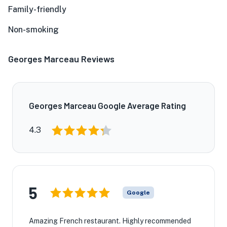
Family-friendly
Non-smoking
Georges Marceau Reviews
Georges Marceau Google Average Rating
4.3
5
Google
Amazing French restaurant. Highly recommended