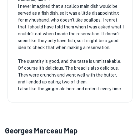
I never imagined that a scallop main dish would be
served as a fish dish, so it was a little disappointing
for my husband, who doesn't like scallops. I regret
that I should have told them when I was asked what I
couldn't eat when I made the reservation. It doesn't
seem like they only have fish, so it might be a good
idea to check that when making a reservation.
The quantity is good, and the taste is unmistakable.
Of course it's delicious. The bread is also delicious.
They were crunchy and went well with the butter,
and I ended up eating two of them.
I also like the ginger ale here and order it every time.
Georges Marceau Map