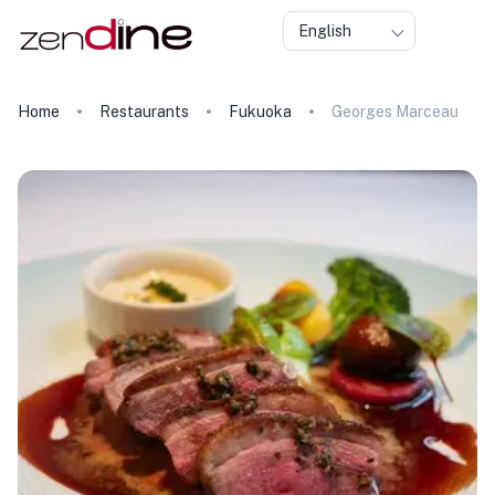
English
Home
Restaurants
Fukuoka
Georges Marceau