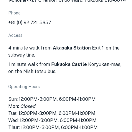
1-chōme-1-27 ŌTemon, Chuo Ward, Fukuoka 810-0074
Phone
+81 (0) 92-721-5857
Access
4 minute walk from
Akasaka Station
Exit 1, on the
subway line.
1 minute walk from
Fukuoka Castle
Koryukan-mae,
on the Nishitetsu bus.
Operating Hours
Sun: 12:00PM-3:00PM, 6:00PM-11:00PM
Mon:
Closed
Tue: 12:00PM-3:00PM, 6:00PM-11:00PM
Wed: 12:00PM-3:00PM, 6:00PM-11:00PM
Thur: 12:00PM-3:00PM, 6:00PM-11:00PM