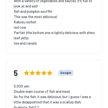
With a variety of vegetables and sauces, it's fun to
look at and eat!
fish and pumpkin soufflé
This was the most delicious!
Kabosu sorbet
red cow
Parfait (the bottom one is lightly delicious with shiso
leaf jelly)
tea and canelé
5
Google
5,000 yen
Double main course of fish and meat
As for the fish, it was delicious, but I guess I was a
little disappointed that it was a scallop dish.
Scallops, fish? ?