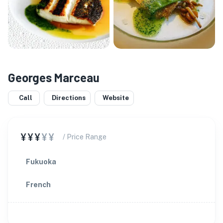
Georges Marceau
Call
Directions
Website
¥¥¥
¥¥
/ Price Range
Fukuoka
French