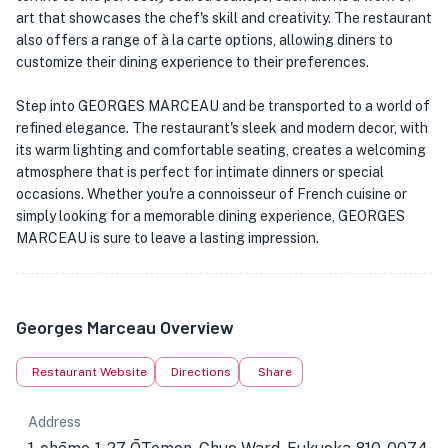
art that showcases the chef's skill and creativity. The restaurant
also offers a range of à la carte options, allowing diners to
customize their dining experience to their preferences.
Step into GEORGES MARCEAU and be transported to a world of
refined elegance. The restaurant's sleek and modern decor, with
its warm lighting and comfortable seating, creates a welcoming
atmosphere that is perfect for intimate dinners or special
occasions. Whether you're a connoisseur of French cuisine or
simply looking for a memorable dining experience, GEORGES
MARCEAU is sure to leave a lasting impression.
Georges Marceau Overview
Restaurant Website
Directions
Share
Address