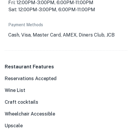
Fri: 12:00PM-3:00PM, 6:00PM-11:00PM
Sat: 12:00PM-3:00PM, 6:00PM-11:00PM
Payment Methods
Cash, Visa, Master Card, AMEX, Diners Club, JCB
Restaurant Features
Reservations Accepted
Wine List
Craft cocktails
Wheelchair Accessible
Upscale