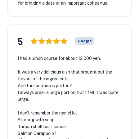
for bringing a date or an important colleague.
5
Google
I had a lunch course for about 12,000 yen.
It was a very delicious dish that brought out the
flavors of the ingredients.
And the location is perfect!
I always order a large portion, but I felt it was quite
large.
I don't remember the name! lol
Starting with soup
Turban shell basil sauce
Salmon Carappcio?