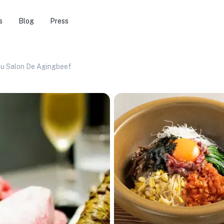
s
Blog
Press
ku Salon De Agingbeef