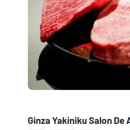
Ginza Yakiniku Salon De