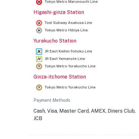
Tokyo Metro Marunouchi Line
Higashi-ginza Station
Toei Subway Asakusa Line
Tokyo Metro Hibiya Line
Yurakucho Station
JR East Keihin-Tohoku Line
JR East Yamanote Line
Tokyo Metro Yurakucho Line
Ginza-itchome Station
Tokyo Metro Yurakucho Line
Payment Methods
Cash, Visa, Master Card, AMEX, Diners Club,
JCB