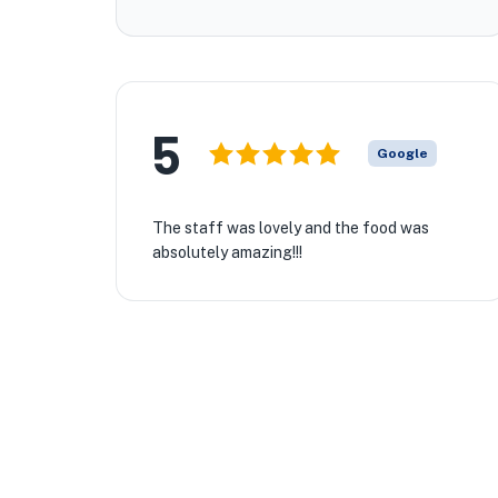
5
Google
The staff was lovely and the food was
absolutely amazing!!!