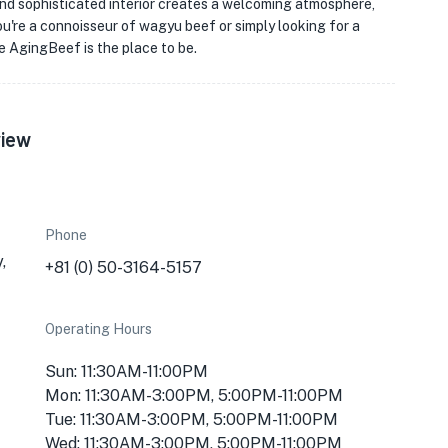
and sophisticated interior creates a welcoming atmosphere,
u're a connoisseur of wagyu beef or simply looking for a
e AgingBeef is the place to be.
view
Phone
,
+81 (0) 50-3164-5157
Operating Hours
Sun: 11:30AM-11:00PM
Mon: 11:30AM-3:00PM, 5:00PM-11:00PM
Tue: 11:30AM-3:00PM, 5:00PM-11:00PM
Wed: 11:30AM-3:00PM, 5:00PM-11:00PM