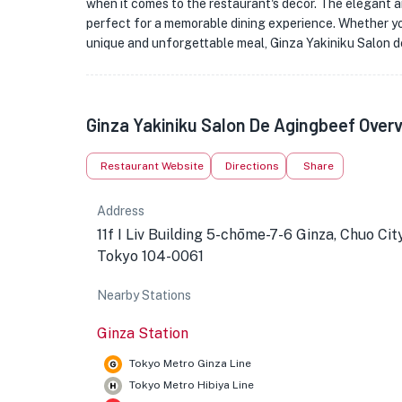
when it comes to the restaurant's decor. The elegant 
perfect for a memorable dining experience. Whether yo
unique and unforgettable meal, Ginza Yakiniku Salon d
Ginza Yakiniku Salon De Agingbeef Over
Restaurant Website
Directions
Share
Address
11f I Liv Building 5-chōme-7-6 Ginza, Chuo City
Tokyo 104-0061
Nearby Stations
Ginza Station
Tokyo Metro Ginza Line
Tokyo Metro Hibiya Line