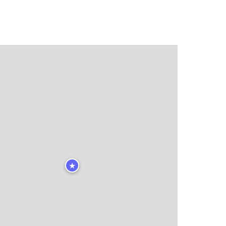
★
★
🏨