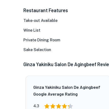
Restaurant Features
Take-out Available
Wine List
Private Dining Room
Sake Selection
Ginza Yakiniku Salon De Agingbeef Revi
Ginza Yakiniku Salon De Agingbeef
Google Average Rating
4.3