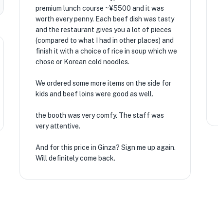
premium lunch course ~¥5500 and it was
worth every penny. Each beef dish was tasty
and the restaurant gives you a lot of pieces
(compared to what I had in other places) and
finish it with a choice of rice in soup which we
chose or Korean cold noodles.
We ordered some more items on the side for
kids and beef loins were good as well.
the booth was very comfy. The staff was
very attentive.
And for this price in Ginza? Sign me up again.
Will definitely come back.