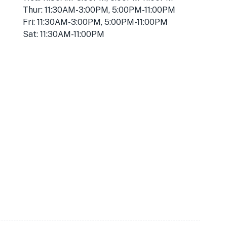
Thur: 11:30AM-3:00PM, 5:00PM-11:00PM
Fri: 11:30AM-3:00PM, 5:00PM-11:00PM
Sat: 11:30AM-11:00PM