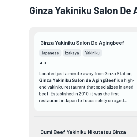
Ginza Yakiniku Salon De
★
Ginza Yakiniku Salon De Agingbeef
★
Japanese
Izakaya
Yakiniku
4.3
Located just a minute away from Ginza Station,
Ginza Yakiniku Salon de AgingBeef
is a high-
end yakiniku restaurant that specializes in aged
beef. Established in 2010, it was the first
restaurant in Japan to focus solely on aged
wagyu beef. The restaurant carefully selects the
finest cuts of Yamagata beef and ages them for
around three weeks, resulting in a unique and
unparalleled dining experience.
Oumi Beef Yakiniku Nikutatsu Ginza