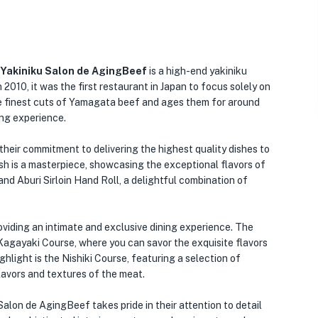
 Yakiniku Salon de AgingBeef
is a high-end yakiniku
 2010, it was the first restaurant in Japan to focus solely on
e finest cuts of Yamagata beef and ages them for around
ing experience.
heir commitment to delivering the highest quality dishes to
ish is a masterpiece, showcasing the exceptional flavors of
and Aburi Sirloin Hand Roll, a delightful combination of
viding an intimate and exclusive dining experience. The
 Kagayaki Course, where you can savor the exquisite flavors
hlight is the Nishiki Course, featuring a selection of
lavors and textures of the meat.
 Salon de AgingBeef takes pride in their attention to detail