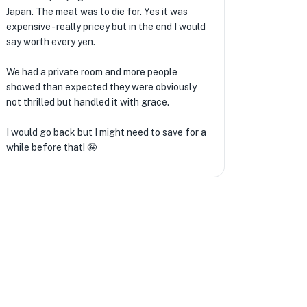
Japan. The meat was to die for. Yes it was
expensive - really pricey but in the end I would
★
say worth every yen.
We had a private room and more people
showed than expected they were obviously
not thrilled but handled it with grace.
I would go back but I might need to save for a
while before that! 🤪