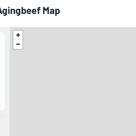
 Agingbeef Map
+
−