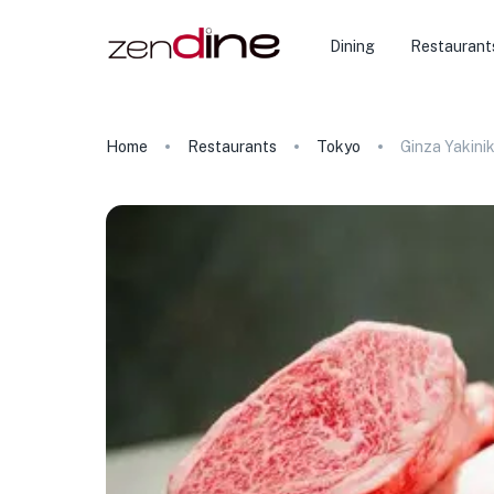
Dining
Restaurant
Home
Restaurants
Tokyo
Ginza Yakini