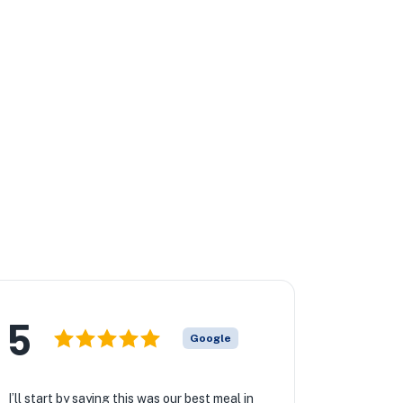
5
Google
I’ll start by saying this was our best meal in