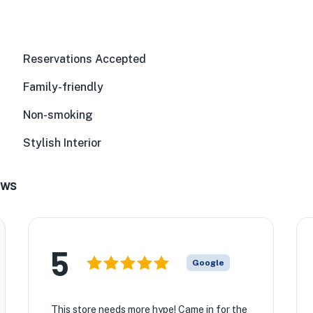
Reservations Accepted
Family-friendly
★
Non-smoking
Stylish Interior
ews
5
Google
This store needs more hype! Came in for the