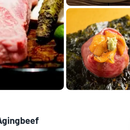
 Agingbeef