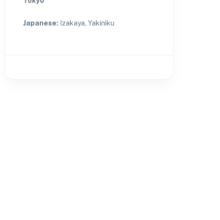
Tokyo
Japanese
:
Izakaya, Yakiniku