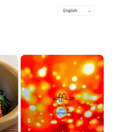
English