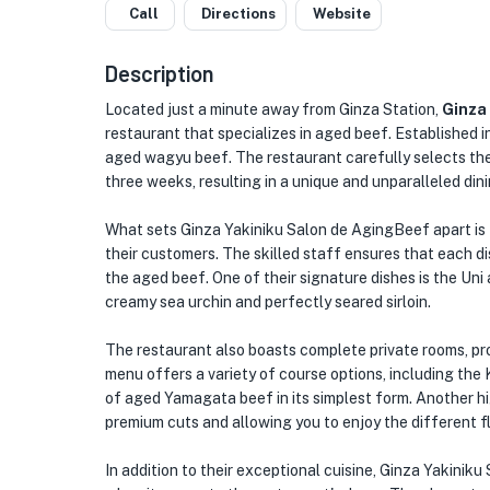
Call
Directions
Website
Description
Located just a minute away from Ginza Station,
Ginza
restaurant that specializes in aged beef. Established in
aged wagyu beef. The restaurant carefully selects th
three weeks, resulting in a unique and unparalleled din
What sets Ginza Yakiniku Salon de AgingBeef apart is t
their customers. The skilled staff ensures that each d
the aged beef. One of their signature dishes is the Uni 
creamy sea urchin and perfectly seared sirloin.
The restaurant also boasts complete private rooms, pro
menu offers a variety of course options, including the
of aged Yamagata beef in its simplest form. Another hig
premium cuts and allowing you to enjoy the different f
In addition to their exceptional cuisine, Ginza Yakiniku