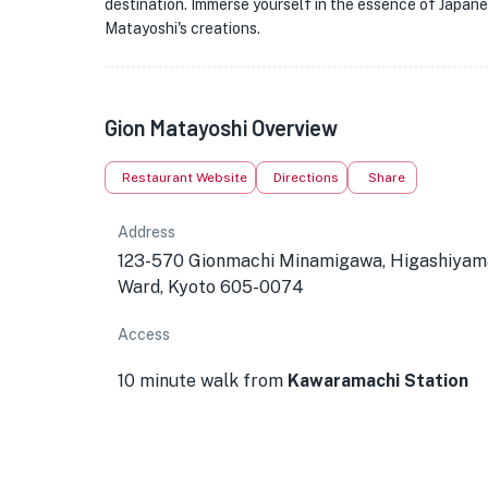
destination. Immerse yourself in the essence of Japane
Matayoshi's creations.
Gion Matayoshi Overview
Restaurant Website
Directions
Share
Address
123-570 Gionmachi Minamigawa, Higashiyam
Ward, Kyoto 605-0074
Access
10 minute walk from
Kawaramachi Station