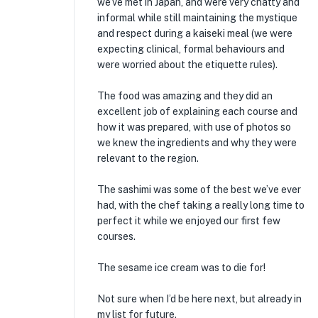
we’ve met in Japan, and were very chatty and
informal while still maintaining the mystique
and respect during a kaiseki meal (we were
expecting clinical, formal behaviours and
were worried about the etiquette rules).
The food was amazing and they did an
excellent job of explaining each course and
how it was prepared, with use of photos so
we knew the ingredients and why they were
relevant to the region.
The sashimi was some of the best we’ve ever
had, with the chef taking a really long time to
perfect it while we enjoyed our first few
courses.
The sesame ice cream was to die for!
Not sure when I’d be here next, but already in
my list for future.