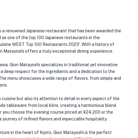
s a renowned Japanese restaurant that has been awarded the
as one of the top 100 Japanese restaurants in the
uisine WEST Top 100 Restaurants 2023'. With a history of
on Matayoshi offers a truly exceptional dining experience.
a, Gion Matayoshi specializes in traditional yet innovative
h a deep respect for the ingredients and a dedication to the
y). The menu showcases a wide range of flavors, from simple and
ons.
cuisine but also its attention to detail in every aspect of the
e tableware from local kilns, creating a harmonious blend
r you choose the evening course priced at ¥24,200 or the
 journey of refined flavors and impeccable hospitality.
ure in the heart of Kyoto, Gion Matayoshi is the perfect