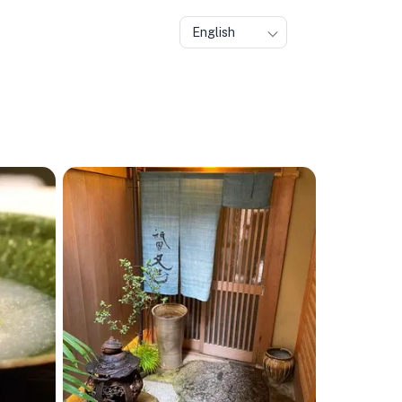
English