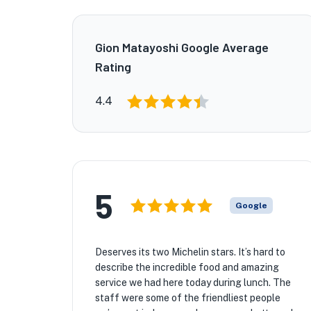
Gion Matayoshi Google Average
Rating
4.4
5
Google
Deserves its two Michelin stars. It’s hard to
describe the incredible food and amazing
service we had here today during lunch. The
staff were some of the friendliest people