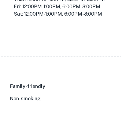
Fri: 12:00PM-1:00PM, 6:00PM-8:00PM
Sat: 12:00PM-1:00PM, 6:00PM-8:00PM
Family-friendly
Non-smoking