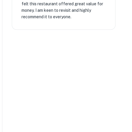
felt this restaurant offered great value for
money. I am keen to revisit and highly
recommend it to everyone.