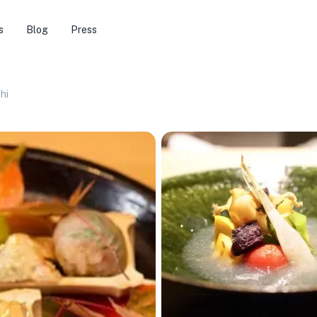
s
Blog
Press
hi