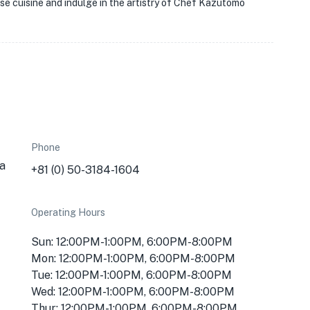
se cuisine and indulge in the artistry of Chef Kazutomo
Phone
a
+81 (0) 50-3184-1604
Operating Hours
Sun: 12:00PM-1:00PM, 6:00PM-8:00PM
Mon: 12:00PM-1:00PM, 6:00PM-8:00PM
Tue: 12:00PM-1:00PM, 6:00PM-8:00PM
Wed: 12:00PM-1:00PM, 6:00PM-8:00PM
Thur: 12:00PM-1:00PM, 6:00PM-8:00PM