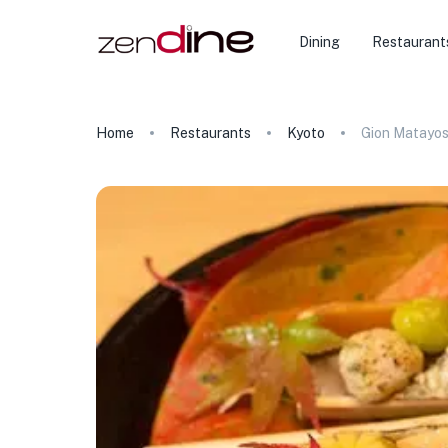
Dining
Restaurant
Home
Restaurants
Kyoto
Gion Matayos