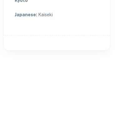
Kyoto
Japanese
:
Kaiseki