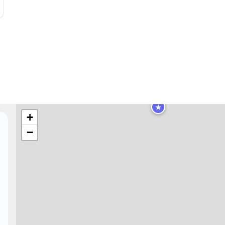
★
+
−