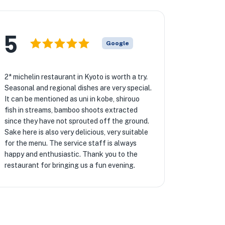
5
Google
2* michelin restaurant in Kyoto is worth a try.
Seasonal and regional dishes are very special.
It can be mentioned as uni in kobe, shirouo
fish in streams, bamboo shoots extracted
since they have not sprouted off the ground.
Sake here is also very delicious, very suitable
for the menu. The service staff is always
happy and enthusiastic. Thank you to the
restaurant for bringing us a fun evening.