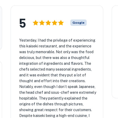
5
Google
Yesterday, I had the privilege of experiencing
this kaiseki restaurant, and the experience
was truly memorable. Not only was the food
delicious, but there was also a thoughtful
integration of ingredients and flavors. The
chefs selected many seasonal ingredients,
and it was evident that they put a lot of
thought and effort into their creations.
Notably, even though I don’t speak Japanese,
the head chef and sous-chef were extremely
hospitable. They patiently explained the
origins of the dishes through pictures,
showing great respect for their customers.
Despite kaiseki being a high-end cuisine, I