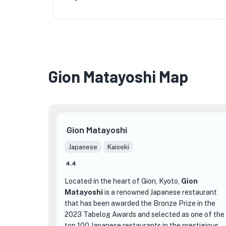
Gion Matayoshi Map
Gion Matayoshi
Japanese
Kaiseki
4.4
Located in the heart of Gion, Kyoto,
Gion
Matayoshi
is a renowned Japanese restaurant
that has been awarded the Bronze Prize in the
2023 Tabelog Awards and selected as one of the
top 100 Japanese restaurants in the prestigious