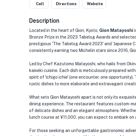
Call
Directions
Website
Description
Located in the heart of Gion, Kyoto,
Gion Matayoshi
i
Bronze Prize in the 2023 Tabelog Awards and selected 
prestigious 'The Tabelog Award 2023' and 'Japanese C
consistently earning two Michelin stars since 2016, Gi
Led by Chef Kazutomo Matayoshi, who hails from Okinaw
kaiseki cuisine. Each dish is meticulously prepared wit
spirit of 'ichigo ichie' (one encounter, one opportunit
rustic dishes to more elaborate and extravagant creati
What sets Gion Matayoshi apart is not only its exquisite 
dining experience. The restaurant features custom-mad
of delicate dishes and an elegant atmosphere. Whethe
lunch course at ¥11,000, you can expect to embark on a
For those seeking an unforgettable gastronomic advent