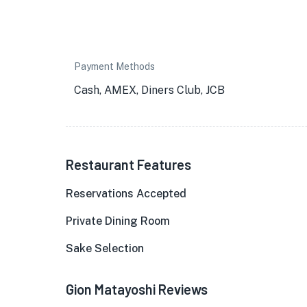
Payment Methods
Cash, AMEX, Diners Club, JCB
Restaurant Features
Reservations Accepted
Private Dining Room
Sake Selection
Gion Matayoshi Reviews