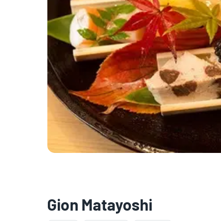
Gion Matayoshi