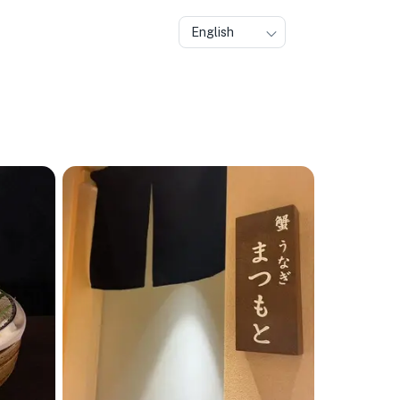
English