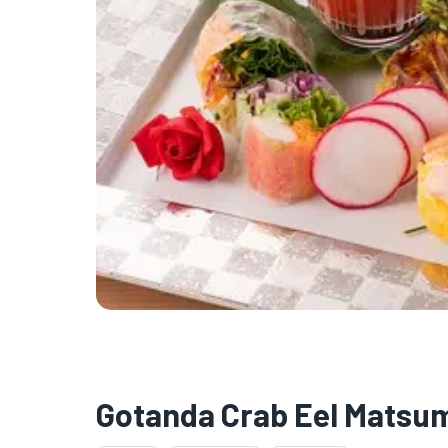
Gotanda Crab Eel Matsu