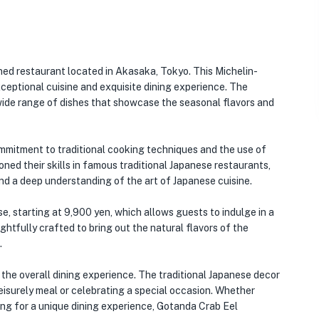
ned restaurant located in Akasaka, Tokyo. This Michelin-
xceptional cuisine and exquisite dining experience. The
 wide range of dishes that showcase the seasonal flavors and
mmitment to traditional cooking techniques and the use of
oned their skills in famous traditional Japanese restaurants,
and a deep understanding of the art of Japanese cuisine.
e, starting at 9,900 yen, which allows guests to indulge in a
ghtfully crafted to bring out the natural flavors of the
.
the overall dining experience. The traditional Japanese decor
eisurely meal or celebrating a special occasion. Whether
king for a unique dining experience, Gotanda Crab Eel