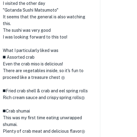
I visited the other day
"Gotanda Sushi Matsumoto"
It seems that the general is also watching
this.
The sushi was very good
I was looking forward to this too!
What I particularly liked was
◼️ Assorted crab
Even the crab miso is delicious!
There are vegetables inside, so it's fun to
proceed like a treasure chest ◎
◼️Fried crab shell & crab and eel spring rolls
Rich cream sauce and crispy spring rolls◎
◼️Crab shumai
This was my first time eating unwrapped
shumai.
Plenty of crab meat and delicious flavor◎