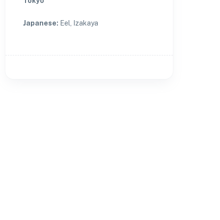
Tokyo
Japanese
:
Eel, Izakaya