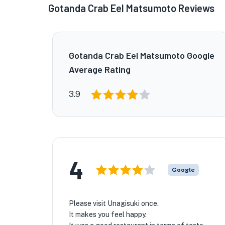
Gotanda Crab Eel Matsumoto Reviews
Gotanda Crab Eel Matsumoto Google
Average Rating
3.9
4
Google
Please visit Unagisuki once.
It makes you feel happy.