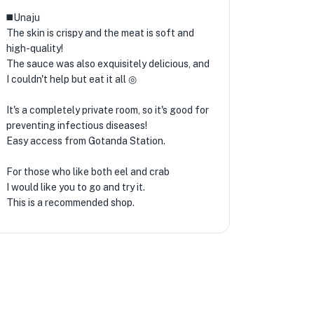
◼️Unaju
The skin is crispy and the meat is soft and
high-quality!
The sauce was also exquisitely delicious, and
I couldn't help but eat it all ◎
★
🏨
It's a completely private room, so it's good for
preventing infectious diseases!
Easy access from Gotanda Station.
For those who like both eel and crab
I would like you to go and try it.
This is a recommended shop.
🏨
★