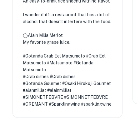
An easy-to-drink rice shochu with no flavor.
I wonder if it's a restaurant that has a lot of
alcohol that doesn't interfere with the food.
◯Alain Milia Merlot
My favorite grape juice.
#Gotanda Crab Eel Matsumoto #Crab Eel
Matsumoto #Matsumoto #Gotanda
Matsumoto
#Crab dishes #Crab dishes
#Gotanda Gourmet #Osaki Hirokoji Gourmet
#alanmilliat #alainmilliat
#SIMONETFEBVRE #SIMONNETFEBVRE
#CREMANT #Sparklingwine #sparklingwine
★