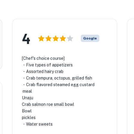
4
Google
[Chef's choice course]
・Five types of appetizers
・Assorted hairy crab
・Crab tempura, octopus, grilled fish
・Crab flavored steamed egg custard
·meal
Unaju
Crab salmon roe small bowl
Bowl
pickles
・Water sweets