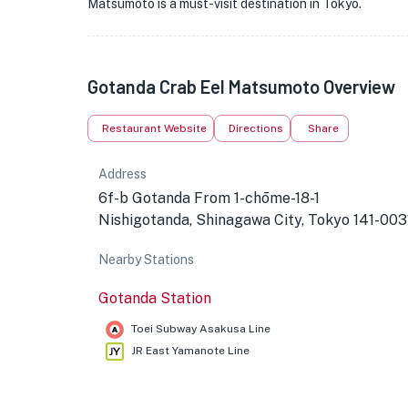
Matsumoto is a must-visit destination in Tokyo.
Gotanda Crab Eel Matsumoto Overview
Restaurant Website
Directions
Share
Address
6f-b Gotanda From 1-chōme-18-1
Nishigotanda, Shinagawa City, Tokyo 141-003
Nearby Stations
Gotanda Station
Toei Subway Asakusa Line
JR East Yamanote Line