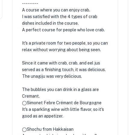
---------
A course where you can enjoy crab.
I was satisfied with the 4 types of crab
dishes included in the course.
A perfect course for people who love crab.
It's a private room for two people, so you can
relax without worrying about being seen.
Since it came with crab, crab, and eel jus
served as a finishing touch, it was delicious.
The unagiju was very delicious.
The bubbles you can drink in a glass are
Cremant.
◯Simonet Febre Crémant de Bourgogne
It's a sparkling wine with little flavor, so it's
good as an appetizer.
◯Shochu from Hakkaisan