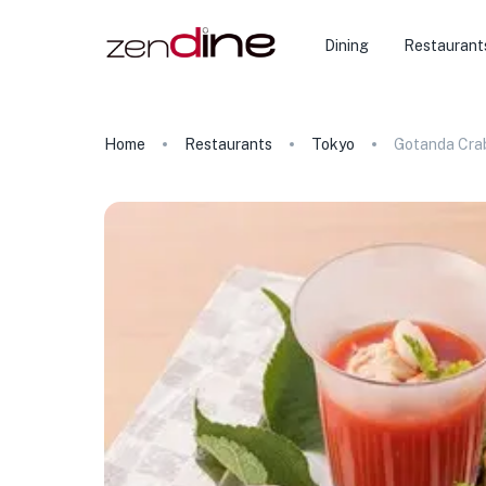
Dining
Restaurant
Home
Restaurants
Tokyo
Gotanda Cra