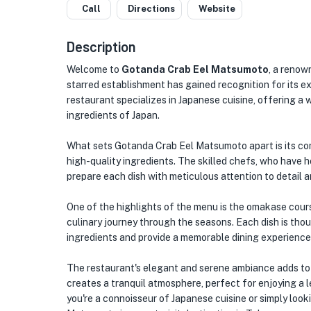
Call
Directions
Website
Description
Welcome to
Gotanda Crab Eel Matsumoto
, a renow
starred establishment has gained recognition for its e
restaurant specializes in Japanese cuisine, offering a
ingredients of Japan.
What sets Gotanda Crab Eel Matsumoto apart is its co
high-quality ingredients. The skilled chefs, who have h
prepare each dish with meticulous attention to detail 
One of the highlights of the menu is the omakase cours
culinary journey through the seasons. Each dish is thou
ingredients and provide a memorable dining experience
The restaurant's elegant and serene ambiance adds to 
creates a tranquil atmosphere, perfect for enjoying a l
you're a connoisseur of Japanese cuisine or simply loo