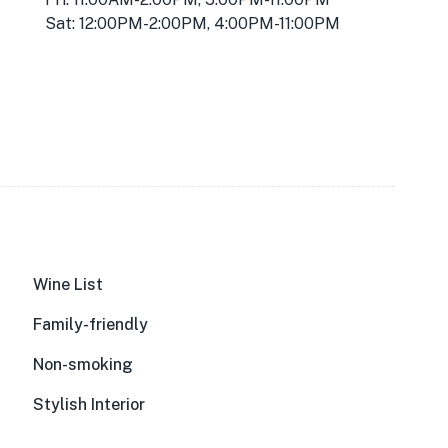
Sat: 12:00PM-2:00PM, 4:00PM-11:00PM
Wine List
Family-friendly
Non-smoking
Stylish Interior