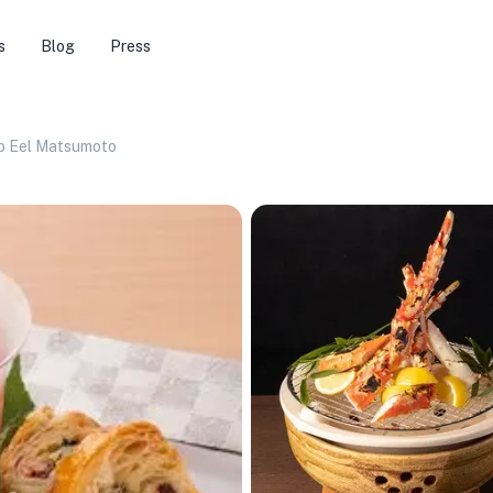
s
Blog
Press
b Eel Matsumoto