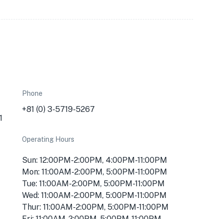
Phone
+81 (0) 3-5719-5267
1
Operating Hours
Sun: 12:00PM-2:00PM, 4:00PM-11:00PM
Mon: 11:00AM-2:00PM, 5:00PM-11:00PM
Tue: 11:00AM-2:00PM, 5:00PM-11:00PM
Wed: 11:00AM-2:00PM, 5:00PM-11:00PM
Thur: 11:00AM-2:00PM, 5:00PM-11:00PM
Fri: 11:00AM-2:00PM, 5:00PM-11:00PM