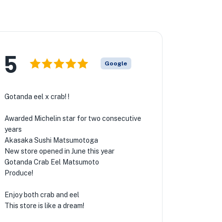
5
Google
Gotanda eel x crab! !
Awarded Michelin star for two consecutive
years
Akasaka Sushi Matsumotoga
New store opened in June this year
Gotanda Crab Eel Matsumoto
Produce!
Enjoy both crab and eel
This store is like a dream!