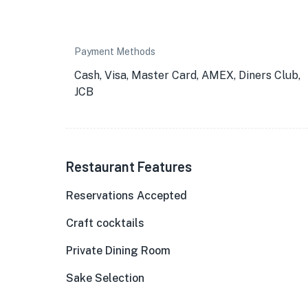
Payment Methods
Cash, Visa, Master Card, AMEX, Diners Club,
JCB
Restaurant Features
Reservations Accepted
Craft cocktails
Private Dining Room
★
Sake Selection