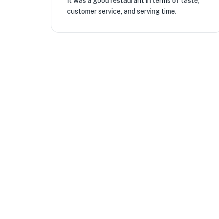
It was a good restaurant in terms of taste,
customer service, and serving time.