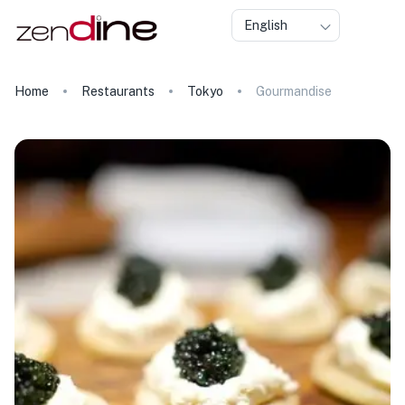
English
Home
Restaurants
Tokyo
Gourmandise