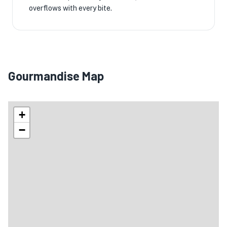
overflows with every bite.
Gourmandise Map
+
−