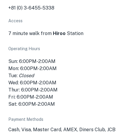
+81 (0) 3-6455-5338
Access
7 minute walk from
Hiroo
Station
Operating Hours
Sun: 6:00PM-2:00AM
Mon: 6:00PM-2:00AM
Tue:
Closed
Wed: 6:00PM-2:00AM
Thur: 6:00PM-2:00AM
Fri: 6:00PM-2:00AM
Sat: 6:00PM-2:00AM
Payment Methods
Cash, Visa, Master Card, AMEX, Diners Club, JCB