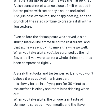
What left an impression on me was the milt beignet.
A dish consisting of a large piece of milt wrapped in
batter, paired with tartar-style sauce and salad.
The juiciness of the roe, the crispy coating, and the
crunch of the salad combine to create a dish with a
fun texture.
Even before the shrimp pasta was served, a nice
shrimp bisque-like aroma filled the restaurant, and
that alone was enough to make the wine go well.
When you take a bite, you'll be surprised by the rich
flavor, as if you were eating a whole shrimp that has
been compressed tightly.
A steak that looks and tastes perfect, and you won't
believe it was cooked in a frying pan.
It is slowly baked in a frying pan for 30 minutes until
the surface is crispy and there is no dripping when
cut.
When you take a bite, the unique lean taste of
Uchimomo spreads in your mouth, and the flavor