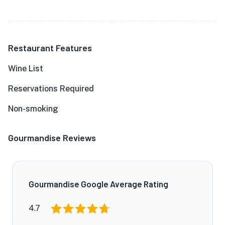
Restaurant Features
Wine List
Reservations Required
Non-smoking
Gourmandise Reviews
Gourmandise Google Average Rating
4.7