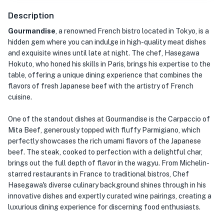
Description
Gourmandise
, a renowned French bistro located in Tokyo, is a
hidden gem where you can indulge in high-quality meat dishes
and exquisite wines until late at night. The chef, Hasegawa
Hokuto, who honed his skills in Paris, brings his expertise to the
table, offering a unique dining experience that combines the
flavors of fresh Japanese beef with the artistry of French
cuisine.
One of the standout dishes at Gourmandise is the Carpaccio of
Mita Beef, generously topped with fluffy Parmigiano, which
perfectly showcases the rich umami flavors of the Japanese
beef. The steak, cooked to perfection with a delightful char,
brings out the full depth of flavor in the wagyu. From Michelin-
starred restaurants in France to traditional bistros, Chef
Hasegawa's diverse culinary background shines through in his
innovative dishes and expertly curated wine pairings, creating a
luxurious dining experience for discerning food enthusiasts.