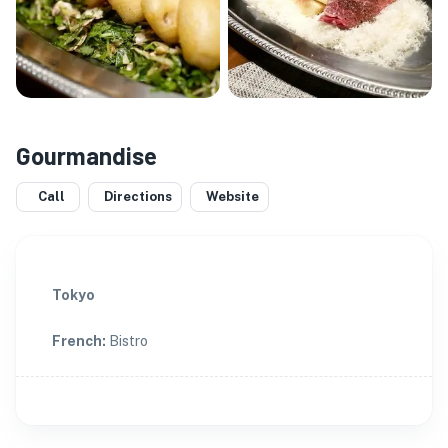
Gourmandise
Call
Directions
Website
Tokyo
French
:
Bistro