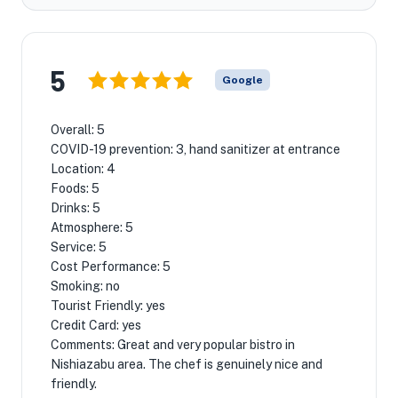
5
Google
Overall: 5
COVID-19 prevention: 3, hand sanitizer at entrance
Location: 4
Foods: 5
Drinks: 5
Atmosphere: 5
Service: 5
Cost Performance: 5
Smoking: no
Tourist Friendly: yes
Credit Card: yes
Comments: Great and very popular bistro in
Nishiazabu area. The chef is genuinely nice and
friendly.