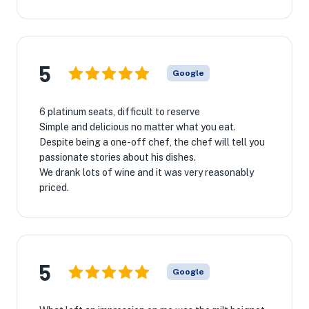
5
Google
6 platinum seats, difficult to reserve
Simple and delicious no matter what you eat.
Despite being a one-off chef, the chef will tell you
passionate stories about his dishes.
We drank lots of wine and it was very reasonably
priced.
5
Google