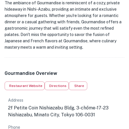
The ambiance of Gourmandise is reminiscent of a cozy, private
hideaway in Nishi-Azabu, providing an intimate and exclusive
atmosphere for guests. Whether you're looking for a romantic
dinner or a casual gathering with friends, Gourmandise offers a
gastronomic journey that will satisfy even the most refined
palates. Don't miss the opportunity to savor the fusion of
Japanese and French flavors at Gourmandise, where culinary
mastery meets a warm and inviting setting.
Gourmandise Overview
Restaurant Website
Directions
Share
Address
2f Petite Coin Nishiazabu Bldg, 3-chōme-17-23
Nishiazabu, Minato City, Tokyo 106-0031
Phone