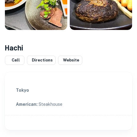
Hachi
Call
Directions
Website
Tokyo
American
:
Steakhouse