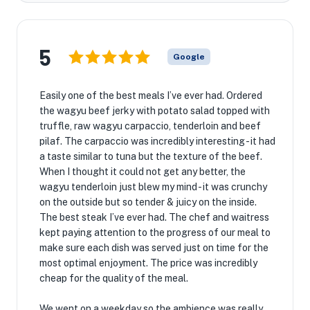
5
Google
Easily one of the best meals I’ve ever had. Ordered
the wagyu beef jerky with potato salad topped with
truffle, raw wagyu carpaccio, tenderloin and beef
pilaf. The carpaccio was incredibly interesting - it had
a taste similar to tuna but the texture of the beef.
When I thought it could not get any better, the
wagyu tenderloin just blew my mind - it was crunchy
on the outside but so tender & juicy on the inside.
The best steak I’ve ever had. The chef and waitress
kept paying attention to the progress of our meal to
make sure each dish was served just on time for the
most optimal enjoyment. The price was incredibly
cheap for the quality of the meal.
We went on a weekday so the ambience was really