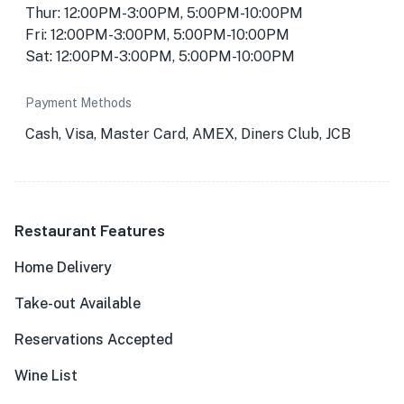
Thur: 12:00PM-3:00PM, 5:00PM-10:00PM
Fri: 12:00PM-3:00PM, 5:00PM-10:00PM
Sat: 12:00PM-3:00PM, 5:00PM-10:00PM
Payment Methods
Cash, Visa, Master Card, AMEX, Diners Club, JCB
Restaurant Features
Home Delivery
Take-out Available
Reservations Accepted
Wine List