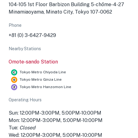
104-105 1st Floor Barbizon Building 5-chōme-4-27
Minamiaoyama, Minato City, Tokyo 107-0062
Phone
+81 (0) 3-6427-9429
Nearby Stations
Omote-sando Station
Tokyo Metro Chiyoda Line
Tokyo Metro Ginza Line
Tokyo Metro Hanzomon Line
Operating Hours
Sun: 12:00PM-3:00PM, 5:00PM-10:00PM
Mon: 12:00PM-3:00PM, 5:00PM-10:00PM
Tue:
Closed
Wed: 12:00PM-3:00PM, 5:00PM-10:00PM