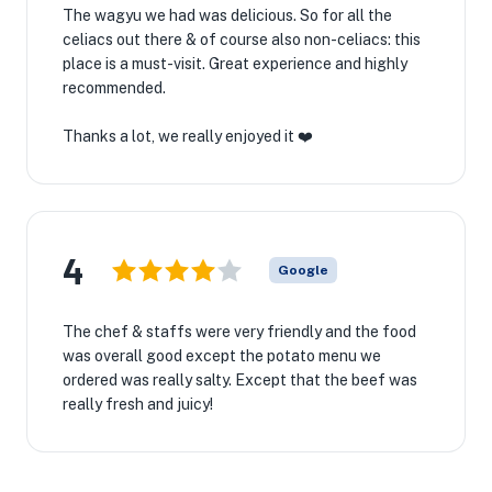
The wagyu we had was delicious. So for all the
celiacs out there & of course also non-celiacs: this
place is a must-visit. Great experience and highly
recommended.
Thanks a lot, we really enjoyed it ❤️
4
Google
The chef & staffs were very friendly and the food
was overall good except the potato menu we
ordered was really salty. Except that the beef was
really fresh and juicy!
★