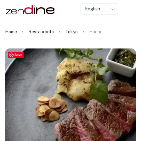
English
Home
Restaurants
Tokyo
Hachi
Save