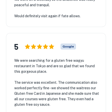
peaceful and tranquil.
Would definitely visit again if fate allows.
5
Google
We were searching for a gluten free wagyu
restaurant in Tokyo and are so glad that we found
this gorgeous place.
The service was excellent. The communication also
worked perfectly fine - we showed the waitress our
Gluten free Card in Japanese and she made sure that
all our courses were gluten free. They even had a
gluten free soy sauce.