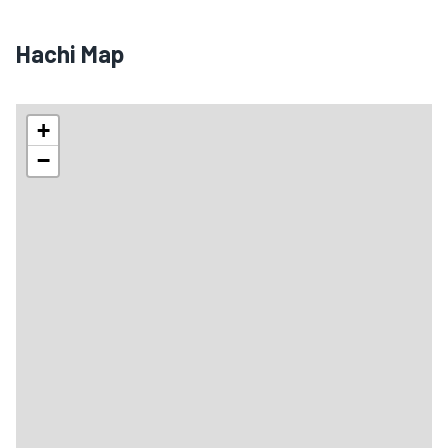
🏨
🏨
Hachi Map
+
−