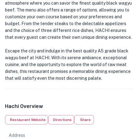
atmosphere where you can savor the finest quality black wagyu
beef. The menu also offers a range of options, allowing you to
customize your own course based on your preferences and
budget. From the tender steaks to the delectable appetizers
and the choice of three different rice dishes, HACHI ensures
that every guest can create their own unique dining experience.
Escape the city and indulge in the best quality A5 grade black
wagyu beef at HACHI. With its serene ambiance, exceptional
cuisine, and the opportunity to explore the world of raw meat
dishes, this restaurant promises a memorable dining experience
that will satisfy even the most discerning palate.
Hachi Overview
Restaurant Website
Directions
Share
Address