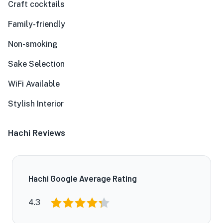
Craft cocktails
Family-friendly
Non-smoking
Sake Selection
WiFi Available
Stylish Interior
Hachi Reviews
Hachi Google Average Rating
4.3