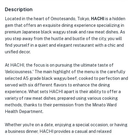
Description
Located in the heart of Omotesando, Tokyo,
HACHI
is a hidden
gem that offers an exquisite dining experience specializing in
premium Japanese black wagyu steak and raw meat dishes. As
you step away from the hustle and bustle of the city, you will
find yourself in a quiet and elegant restaurant with a chic and
unified decor.
At HACHI, the focus is on pursuing the ultimate taste of
'deliciousness.' The main highlight of the menu is the carefully
selected A5 grade black wagyu beef, cooked to perfection and
served with six different flavors to enhance the dining
experience. What sets HACHI apart is their ability to offer a
variety of raw meat dishes, prepared using various cooking
methods, thanks to their permission from the Minato Ward
Health Department.
Whether you're on a date, enjoying a special occasion, or having
a business dinner, HACHI provides a casual and relaxed