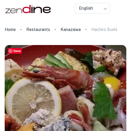
English
Home
Restaurants
Kanazawa
Hachiro Sushi
Save