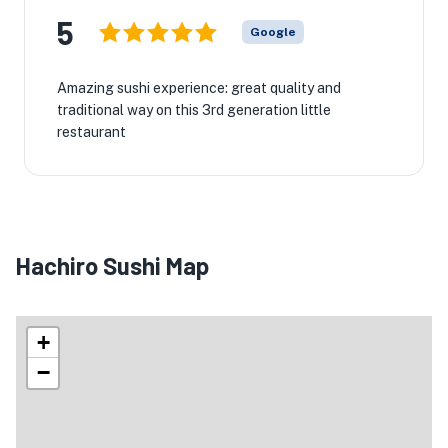
5
Google
Amazing sushi experience: great quality and
traditional way on this 3rd generation little
restaurant
Hachiro Sushi Map
+
−