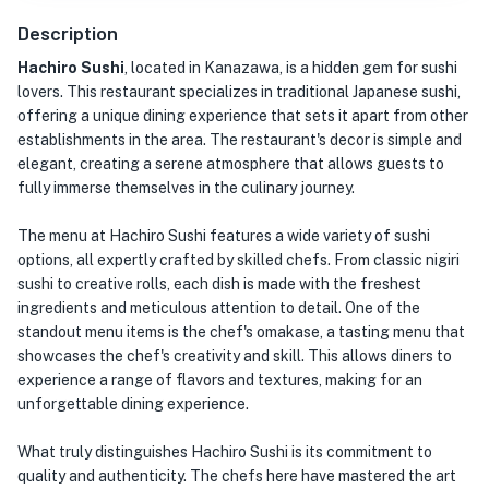
Description
Hachiro Sushi
, located in Kanazawa, is a hidden gem for sushi
lovers. This restaurant specializes in traditional Japanese sushi,
offering a unique dining experience that sets it apart from other
establishments in the area. The restaurant's decor is simple and
elegant, creating a serene atmosphere that allows guests to
fully immerse themselves in the culinary journey.
The menu at Hachiro Sushi features a wide variety of sushi
options, all expertly crafted by skilled chefs. From classic nigiri
sushi to creative rolls, each dish is made with the freshest
ingredients and meticulous attention to detail. One of the
standout menu items is the chef's omakase, a tasting menu that
showcases the chef's creativity and skill. This allows diners to
experience a range of flavors and textures, making for an
unforgettable dining experience.
What truly distinguishes Hachiro Sushi is its commitment to
quality and authenticity. The chefs here have mastered the art