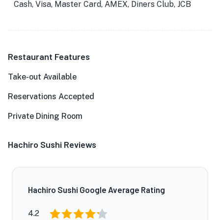
Cash, Visa, Master Card, AMEX, Diners Club, JCB
Restaurant Features
Take-out Available
Reservations Accepted
Private Dining Room
Hachiro Sushi Reviews
Hachiro Sushi Google Average Rating
4.2