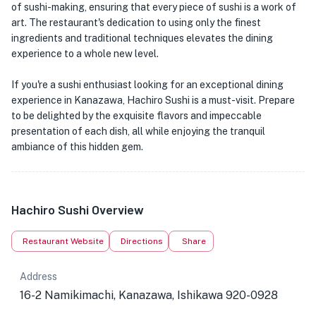
of sushi-making, ensuring that every piece of sushi is a work of
art. The restaurant's dedication to using only the finest
ingredients and traditional techniques elevates the dining
experience to a whole new level.
If you're a sushi enthusiast looking for an exceptional dining
experience in Kanazawa, Hachiro Sushi is a must-visit. Prepare
to be delighted by the exquisite flavors and impeccable
presentation of each dish, all while enjoying the tranquil
ambiance of this hidden gem.
Hachiro Sushi Overview
Restaurant Website
Directions
Share
Address
16-2 Namikimachi, Kanazawa, Ishikawa 920-0928