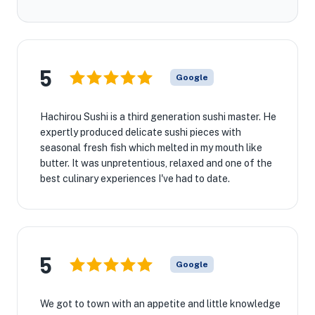
5
Google
Hachirou Sushi is a third generation sushi master. He
expertly produced delicate sushi pieces with
seasonal fresh fish which melted in my mouth like
butter. It was unpretentious, relaxed and one of the
best culinary experiences I've had to date.
5
Google
We got to town with an appetite and little knowledge