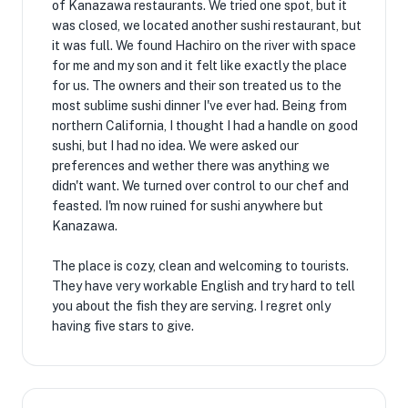
of Kanazawa restaurants. We tried one spot, but it
was closed, we located another sushi restaurant, but
it was full. We found Hachiro on the river with space
for me and my son and it felt like exactly the place
for us. The owners and their son treated us to the
most sublime sushi dinner I've ever had. Being from
northern California, I thought I had a handle on good
sushi, but I had no idea. We were asked our
preferences and wether there was anything we
didn't want. We turned over control to our chef and
feasted. I'm now ruined for sushi anywhere but
Kanazawa.
The place is cozy, clean and welcoming to tourists.
They have very workable English and try hard to tell
you about the fish they are serving. I regret only
having five stars to give.