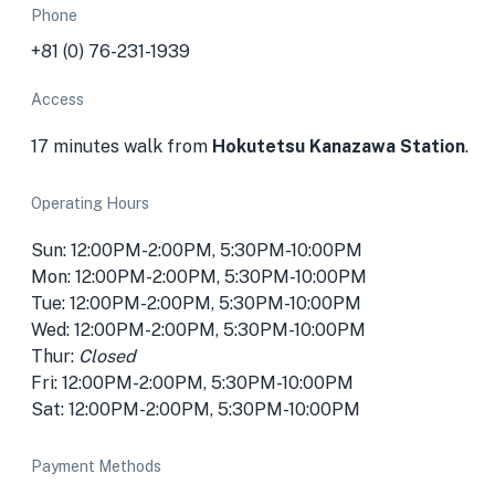
Phone
+81 (0) 76-231-1939
Access
17 minutes walk from
Hokutetsu Kanazawa Station
.
Operating Hours
Sun: 12:00PM-2:00PM, 5:30PM-10:00PM
Mon: 12:00PM-2:00PM, 5:30PM-10:00PM
Tue: 12:00PM-2:00PM, 5:30PM-10:00PM
Wed: 12:00PM-2:00PM, 5:30PM-10:00PM
Thur:
Closed
Fri: 12:00PM-2:00PM, 5:30PM-10:00PM
Sat: 12:00PM-2:00PM, 5:30PM-10:00PM
Payment Methods