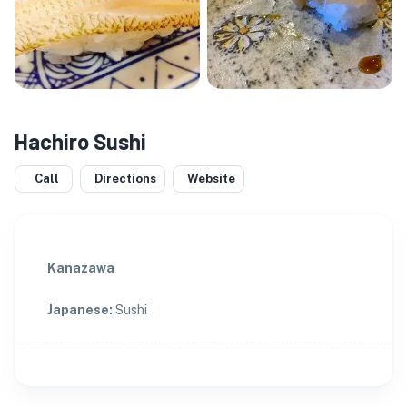
Hachiro Sushi
Call
Directions
Website
Kanazawa
Japanese
:
Sushi