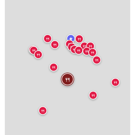
★
🍴
🍴
🍴
🍴
🍴
🍴
🍴
🍴
🍴
🍴
🍴
🍴
🍴
🍴
🍴
🍴
🍴
🍴
🍴
🍴