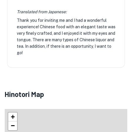
Translated from Japanese:
Thank you for inviting me and I had a wonderful
experience! Chinese food with an elegant taste was
very finely crafted, and I enjoyed it with my eyes and
tongue. There are many types of Chinese liquor and
tea. In addition, if there is an opportunity, I want to
go!
Hinotori Map
+
−