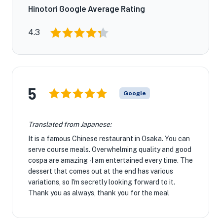
Hinotori Google Average Rating
4.3
5
Google
Translated from Japanese:
It is a famous Chinese restaurant in Osaka. You can
serve course meals. Overwhelming quality and good
cospa are amazing ‧I am entertained every time. The
dessert that comes out at the end has various
variations, so I'm secretly looking forward to it.
Thank you as always, thank you for the meal