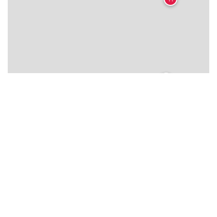
🍴
🍴
🍴
🍴
🍴