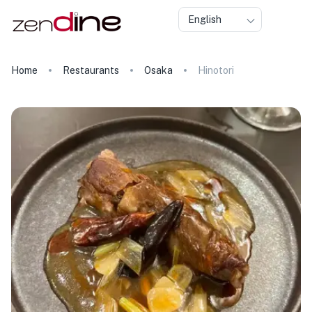
English
Home
Restaurants
Osaka
Hinotori