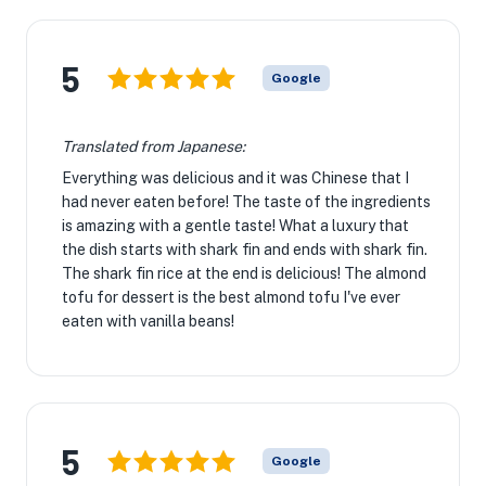
5
Google
Translated from Japanese:
Everything was delicious and it was Chinese that I
had never eaten before! The taste of the ingredients
is amazing with a gentle taste! What a luxury that
the dish starts with shark fin and ends with shark fin.
The shark fin rice at the end is delicious! The almond
tofu for dessert is the best almond tofu I've ever
eaten with vanilla beans!
5
Google