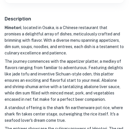
Description
Hinotori
, located in Osaka, is a Chinese restaurant that
promises a delightful array of dishes, meticulously crafted and
brimming with flavor. With a diverse menu spanning appetizers,
dim sum, soups, noodles, and entrees, each dish is a testament to
culinary excellence and patience.
The journey commences with the appetizer platter, a medley of
flavors ranging from familiar to adventurous. Featuring delights
like jade tofu and inventive Sichuan-style oden, this platter
ensures an exciting and flavorful start to your meal. Abalone
and shrimp shumai arrive with a tantalizing abalone liver sauce,
while dim sum filled with minced meat, pork, and vegetables
encased in net fat make for a perfect beer companion.
A standout offering is the shark fin earthenware pot rice, where
shark fin takes center stage, outweighing the rice itself. It's a
seafood lover's dream come true.
The entrees showcase the culinary prowess of Hinotori. The red