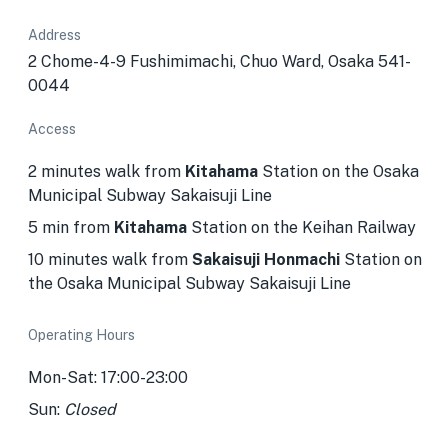
Address
2 Chome-4-9 Fushimimachi, Chuo Ward, Osaka 541-
0044
Access
2 minutes walk from
Kitahama
Station on the Osaka
Municipal Subway Sakaisuji Line
5 min from
Kitahama
Station on the Keihan Railway
10 minutes walk from
Sakaisuji Honmachi
Station
on
the Osaka Municipal Subway Sakaisuji Line
Operating Hours
Mon-Sat: 17:00-23:00
Sun:
Closed