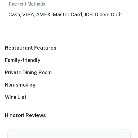
Payment Methods
Cash, VISA, AMEX, Master Card, JCB, Diners Club
Restaurant Features
Family-friendly
Private Dining Room
Non-smoking
Wine List
Hinotori Reviews