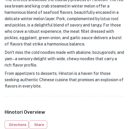
sea bream and king crab steamed in winter melon offer a
harmonious blend of seafood flavors, beautifully encased in a
delicate winter melon layer. Pork, complemented by lotus root
and pickles, is a delightful blend of savory and tangy. For those
who crave a robust experience, the meat fillet dressed with
pickles, eggplant, green onion, and garlic sauce delivers a burst
of flavors that strike a harmonious balance.
Don't miss the cold noodles made with abalone, bozugoroshi, and
yam – a sensory delight with wide, chewy noodles that carry a
rich flavor profile.
From appetizers to desserts, Hinotori is a haven for those
seeking authentic Chinese cuisine that promises an explosion of
flavors in every bite.
Hinotori Overview
Directions
Share