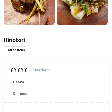
Hinotori
Directions
¥¥¥¥¥
/ Price Range
Osaka
Chinese