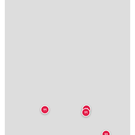
🍴
🍴
🍴
🍴