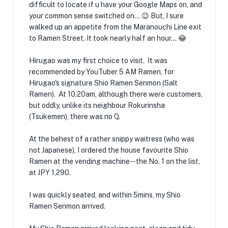
difficult to locate if u have your Google Maps on, and
your common sense switched on... 😉 But, I sure
walked up an appetite from the Maranouchi Line exit
to Ramen Street. It took nearly half an hour... 😂
Hirugao was my first choice to visit. It was
recommended by YouTuber 5 AM Ramen, for
Hirugao's signature Shio Ramen Senmon (Salt
Ramen). At 10.20am, although there were customers,
but oddly, unlike its neighbour Rokurinsha
(Tsukemen), there was no Q.
At the behest of a rather snippy waitress (who was
not Japanese), I ordered the house favourite Shio
Ramen at the vending machine--the No. 1 on the list,
at JPY 1,290.
I was quickly seated, and within 5mins, my Shio
Ramen Senmon arrived.