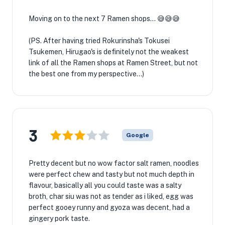
Moving on to the next 7 Ramen shops... 😅😅😅
(PS. After having tried Rokurinsha's Tokusei
Tsukemen, Hirugao's is definitely not the weakest
link of all the Ramen shops at Ramen Street, but not
the best one from my perspective...)
3
Google
Pretty decent but no wow factor salt ramen, noodles
were perfect chew and tasty but not much depth in
flavour, basically all you could taste was a salty
broth, char siu was not as tender as i liked, egg was
perfect gooey runny and gyoza was decent, had a
gingery pork taste.