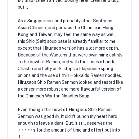
My Shio Ramen arrived looking neat, clean and tidy,
but...
As a Singaporean, and probably other Southeast
Asian Chinese, and perhaps the Chinese in Hong
Kong and Taiwan, may feel the same way as well,
this Shio (Salt) soup base is already familiar to me,
except that Hirugao's version has a lot more depth.
Because of the Wantons that were swimming calmly
in the bowl of Ramen, and with the slices of pork
Chashu and belly pork, strips of Japanese spring
onions and the use of thin Hokkaido Ramen noodles,
Hirugao's Shio Ramen Senmon looked and tasted like
a denser, more robust and more flavourful version of
the Chinese's Wanton Noodles Soup.
Even though this bowl of Hirugao's Shio Ramen
Senmon was good 👍, it didn't punch my heart hard
enough to leave a dent. But, it still deserves the
⭐⭐⭐⭐⭐s for the amount of time and effort put into
it.