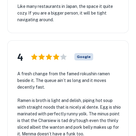
Like many restaurants in Japan, the space it quite
cozy. If you are a bigger person, it will be tight
navigating around.
4
Google
A fresh change from the famed rokushin ramen
beside it. The queue ain’t as long and it moves
decently fast.
Ramen is broth is light and delish, piping hot soup
with straight noods that is nicely al dente. Egg is shio
marinated with perfectly runny yolk. The minus point
is that the Charsiew is tad dry/tough even tho thinly
sliced albeit the wanton and pork belly makes up for
it. Menma doesn’t have a funk too.