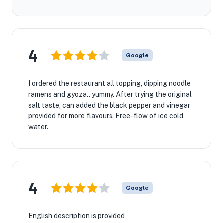
4
Google
I ordered the restaurant all topping, dipping noodle
ramens and gyoza.. yummy. After trying the original
salt taste, can added the black pepper and vinegar
provided for more flavours. Free-flow of ice cold
water.
4
Google
English description is provided