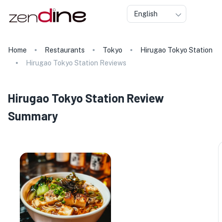
English
Home
Restaurants
Tokyo
Hirugao Tokyo Station
Hirugao Tokyo Station Reviews
Hirugao Tokyo Station Review
Summary