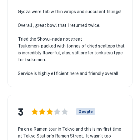
Gyoza were fab w thin wraps and succulent fillings!
Overall , great bowl that I returned twice.
Tried the Shoyu - nada not great
Tsukemen- packed with tonnes of dried scallops that
is incredibly flavorful, alas, still prefer tonkutsu type
for tsukemen.
Service is highly efficient here and friendly overall
3
Google
I'm on a Ramen tour in Tokyo and this is my first time
at Tokyo Station's Ramen Street. It wasn't too