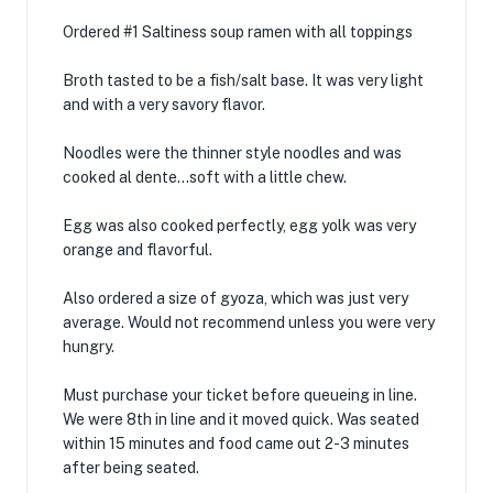
Ordered #1 Saltiness soup ramen with all toppings
Broth tasted to be a fish/salt base. It was very light
and with a very savory flavor.
Noodles were the thinner style noodles and was
cooked al dente…soft with a little chew.
Egg was also cooked perfectly, egg yolk was very
orange and flavorful.
Also ordered a size of gyoza, which was just very
average. Would not recommend unless you were very
hungry.
Must purchase your ticket before queueing in line.
We were 8th in line and it moved quick. Was seated
within 15 minutes and food came out 2-3 minutes
after being seated.