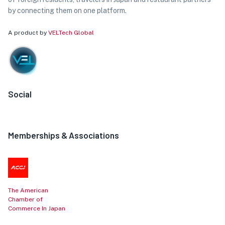
by connecting them on one platform.
A product by
VELTech Global
Social
Memberships & Associations
The American
Chamber of
Commerce In Japan