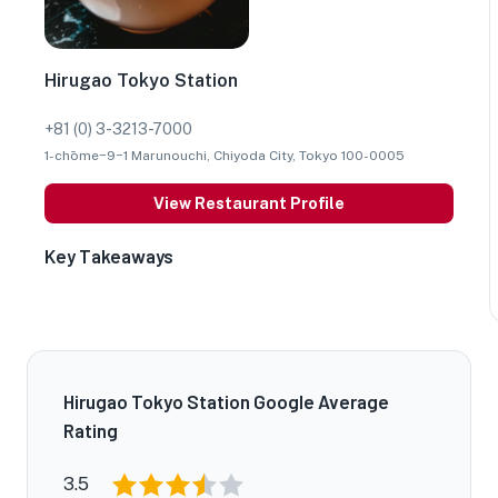
Hirugao Tokyo Station
+81 (0) 3-3213-7000
1-chōme−9−1 Marunouchi, Chiyoda City, Tokyo 100-0005
View Restaurant Profile
Key Takeaways
Hirugao Tokyo Station Google Average
Rating
3.5