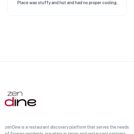
Place was stuffy and hot and had no proper cooling.
zenDine is a restaurant discovery platform that serves the needs
of foreign residents, travelers in Japan and restaurant partners