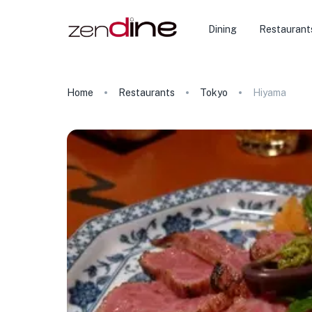
Dining
Restaurant
Home
Restaurants
Tokyo
Hiyama