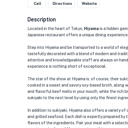
Call
Directions
Website
Description
Located in the heart of Tokyo,
Hiyama
is a hidden gem 
Japanese restaurant offers a unique dining experience 
Step into Hiyama and be transported to a world of elega
tastefully decorated with a blend of modern and tradi
attentive and knowledgeable staff are always on hand
experience is nothing short of exceptional.
The star of the show at Hiyama is, of course, their suki
cooked in a sweet and savory soy-based broth, along w
and flavorful beef melts in your mouth, while the rich 
sukiyaki to the next level by using only the finest ingr
In addition to sukiyaki, Hiyama also offers a variety of
and grilled seafood. Each dish is expertly prepared by 
flavors of the ingredients. Pair your meal with a selec