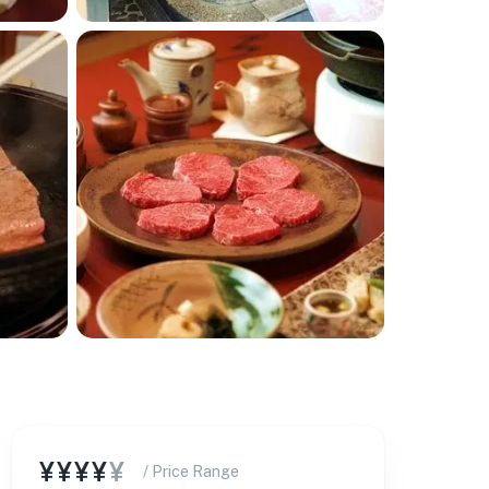
¥¥¥¥
¥
/ Price Range