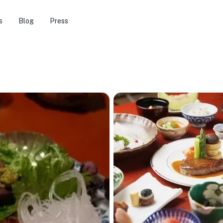
s
Blog
Press