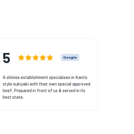
5
Google
A shinise establishment specialises in Kanto
style sukiyaki with their own special approved
beef. Prepared in front of us & served in its
best state.