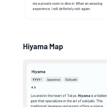
me a private room to dine in. What an amazing
experience, I will definitely visit again.
Hiyama Map
Hiyama
¥¥¥¥
¥
Japanese
Sukiyaki
4.5
Located in the heart of Tokyo,
Hiyama
is a hidden
gem that specializes in the art of sukiyaki. This
traditional Japanese restaurant offers a unique