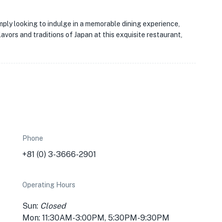
mply looking to indulge in a memorable dining experience,
avors and traditions of Japan at this exquisite restaurant,
Phone
+81 (0) 3-3666-2901
Operating Hours
Sun:
Closed
Mon: 11:30AM-3:00PM, 5:30PM-9:30PM