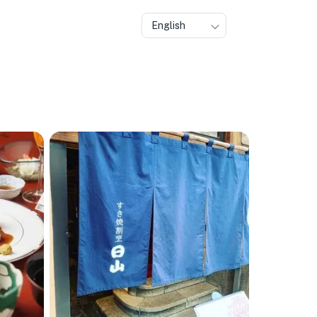
English