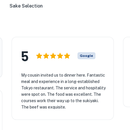
Sake Selection
5
Google
My cousin invited us to dinner here. Fantastic
meal and experience in a long-established
Tokyo restaurant. The service and hospitality
were spot on. The food was excellent. The
courses work their way up to the sukiyaki.
The beef was exquisite.