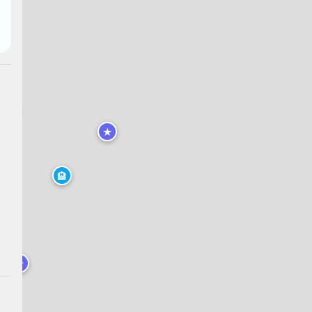
★
★
🏨
★