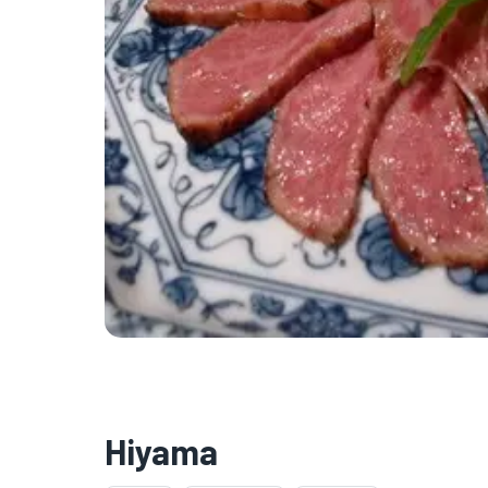
Hiyama