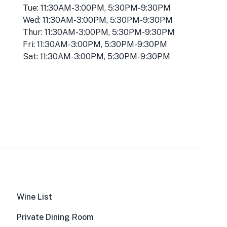
Tue: 11:30AM-3:00PM, 5:30PM-9:30PM
Wed: 11:30AM-3:00PM, 5:30PM-9:30PM
Thur: 11:30AM-3:00PM, 5:30PM-9:30PM
Fri: 11:30AM-3:00PM, 5:30PM-9:30PM
Sat: 11:30AM-3:00PM, 5:30PM-9:30PM
Wine List
Private Dining Room