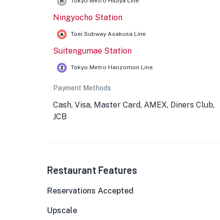
Tokyo Metro Hibiya Line
Ningyocho Station
Toei Subway Asakusa Line
Suitengumae Station
Tokyo Metro Hanzomon Line
Payment Methods
Cash, Visa, Master Card, AMEX, Diners Club,
JCB
Restaurant Features
Reservations Accepted
Upscale