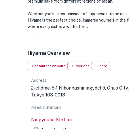
premium sake from different regions of Japan.
Whether you're a connoisseur of Japanese cuisine or si
Hiyama is the perfect choice. Immerse yourself in the fl
where every dish is a work of art.
Hiyama Overview
Restaurant Website
Directions
Share
Address
2-chōme-5-1 Nihonbashiningyōchō, Chuo City,
Tokyo 103-0013
Nearby Stations
Ningyocho Station