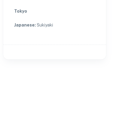
Tokyo
Japanese
:
Sukiyaki