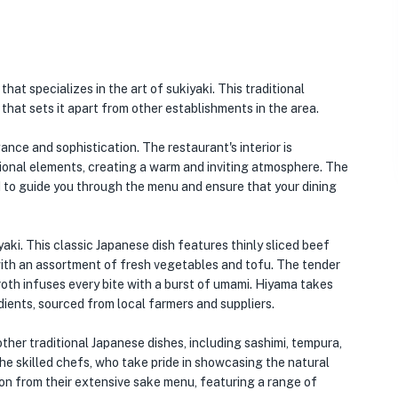
that specializes in the art of sukiyaki. This traditional
that sets it apart from other establishments in the area.
nce and sophistication. The restaurant's interior is
tional elements, creating a warm and inviting atmosphere. The
 to guide you through the menu and ensure that your dining
yaki. This classic Japanese dish features thinly sliced beef
ith an assortment of fresh vegetables and tofu. The tender
broth infuses every bite with a burst of umami. Hiyama takes
edients, sourced from local farmers and suppliers.
 other traditional Japanese dishes, including sashimi, tempura,
the skilled chefs, who take pride in showcasing the natural
tion from their extensive sake menu, featuring a range of