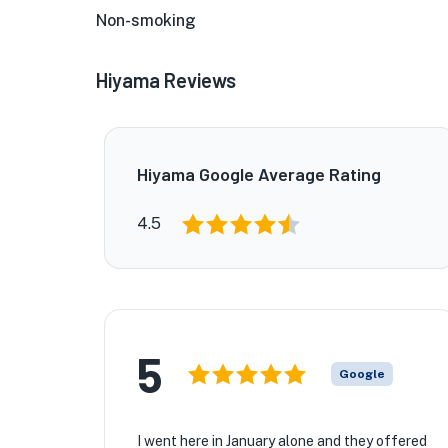
Non-smoking
Hiyama Reviews
Hiyama Google Average Rating
4.5
★
5
★
Google
I went here in January alone and they offered