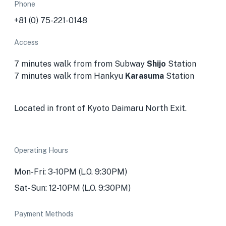
Phone
+81 (0) 75-221-0148
Access
7 minutes walk from from Subway
Shijo
Station
7 minutes walk from Hankyu
Karasuma
Station
Located in front of Kyoto Daimaru North Exit.
Operating Hours
Mon-Fri:
3-10PM (L.O. 9:30PM)
Sat-Sun: 12-10PM (L.O. 9:30PM)
Payment Methods