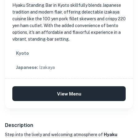
Hyaku Standing Bar in Kyoto skillfully blends Japanese
tradition and modern flair, offering delectable izakaya
cuisine like the 100 yen pork fillet skewers and crispy 220
yen ham cutlet. With the added convenience of bento
options, it's an affordable and flavorful experience in a
vibrant, standing-bar setting.
Kyoto
Japanese
:
Izakaya
View Menu
Description
Step into the lively and welcoming atmosphere of
Hyaku