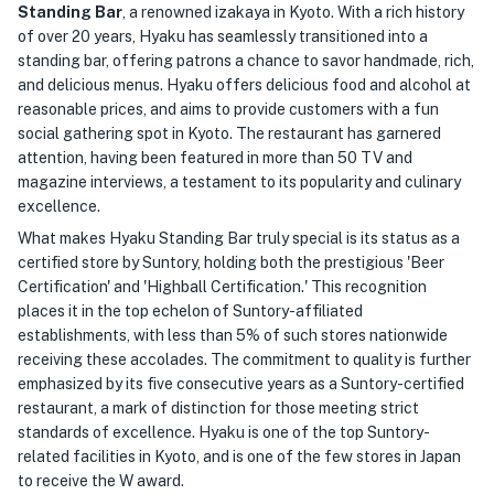
Standing Bar
, a renowned izakaya in Kyoto. With a rich history
of over 20 years, Hyaku has seamlessly transitioned into a
standing bar, offering patrons a chance to savor handmade, rich,
and delicious menus. Hyaku offers delicious food and alcohol at
reasonable prices, and aims to provide customers with a fun
social gathering spot in Kyoto. The restaurant has garnered
attention, having been featured in more than 50 TV and
magazine interviews, a testament to its popularity and culinary
excellence.
What makes Hyaku Standing Bar truly special is its status as a
certified store by Suntory, holding both the prestigious 'Beer
Certification' and 'Highball Certification.' This recognition
places it in the top echelon of Suntory-affiliated
establishments, with less than 5% of such stores nationwide
receiving these accolades. The commitment to quality is further
emphasized by its five consecutive years as a Suntory-certified
restaurant, a mark of distinction for those meeting strict
standards of excellence. Hyaku is one of the top Suntory-
related facilities in Kyoto, and is one of the few stores in Japan
to receive the W award.