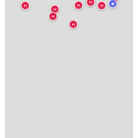
🍴
🍴
★
🍴
🍴
🍴
🍴
🍴
🍴