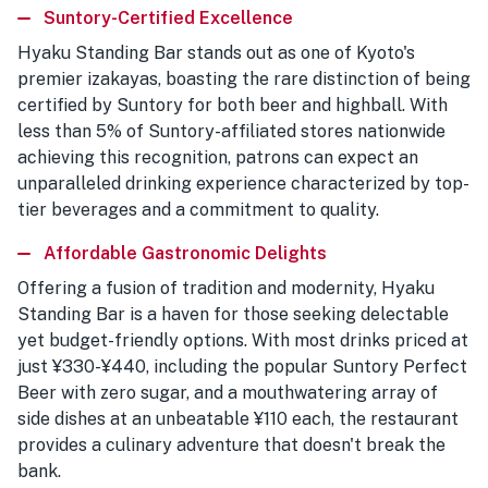
Suntory-Certified Excellence
Hyaku Standing Bar stands out as one of Kyoto's
premier izakayas, boasting the rare distinction of being
certified by Suntory for both beer and highball. With
less than 5% of Suntory-affiliated stores nationwide
achieving this recognition, patrons can expect an
unparalleled drinking experience characterized by top-
tier beverages and a commitment to quality.
Affordable Gastronomic Delights
Offering a fusion of tradition and modernity, Hyaku
Standing Bar is a haven for those seeking delectable
yet budget-friendly options. With most drinks priced at
just ¥330-¥440, including the popular Suntory Perfect
Beer with zero sugar, and a mouthwatering array of
side dishes at an unbeatable ¥110 each, the restaurant
provides a culinary adventure that doesn't break the
bank.