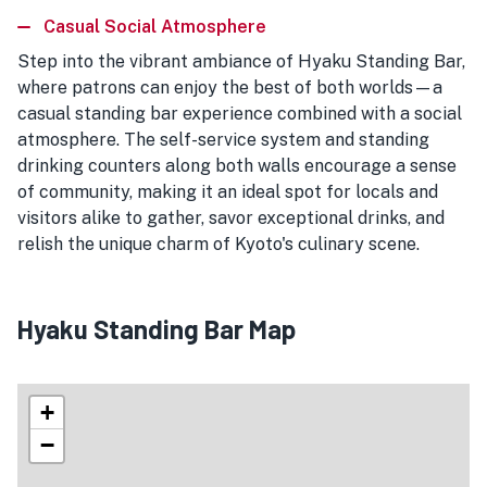
Casual Social Atmosphere
Step into the vibrant ambiance of Hyaku Standing Bar,
where patrons can enjoy the best of both worlds—a
casual standing bar experience combined with a social
atmosphere. The self-service system and standing
drinking counters along both walls encourage a sense
of community, making it an ideal spot for locals and
visitors alike to gather, savor exceptional drinks, and
relish the unique charm of Kyoto's culinary scene.
Hyaku Standing Bar Map
+
−