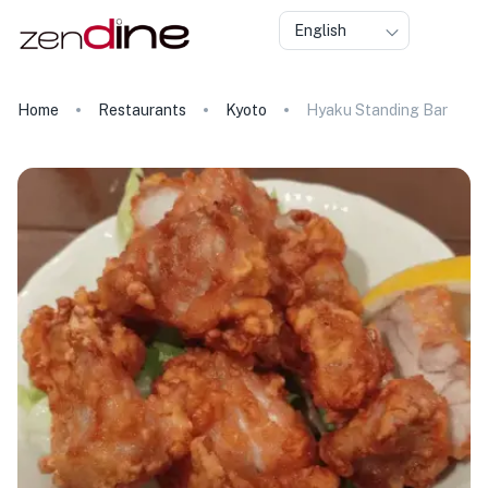
English
Home
Restaurants
Kyoto
Hyaku Standing Bar