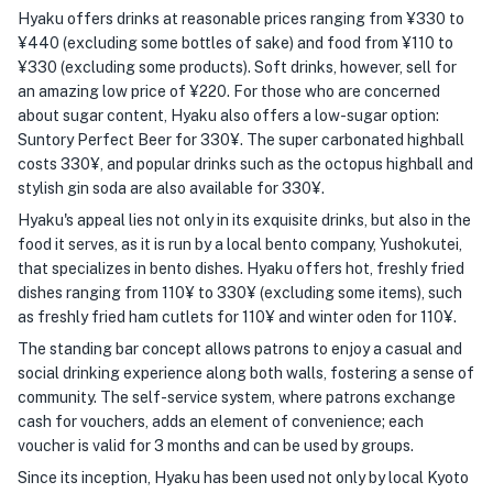
Hyaku offers drinks at reasonable prices ranging from ¥330 to
¥440 (excluding some bottles of sake) and food from ¥110 to
¥330 (excluding some products). Soft drinks, however, sell for
an amazing low price of ¥220. For those who are concerned
about sugar content, Hyaku also offers a low-sugar option:
Suntory Perfect Beer for 330¥. The super carbonated highball
costs 330¥, and popular drinks such as the octopus highball and
stylish gin soda are also available for 330¥.
Hyaku's appeal lies not only in its exquisite drinks, but also in the
food it serves, as it is run by a local bento company, Yushokutei,
that specializes in bento dishes. Hyaku offers hot, freshly fried
dishes ranging from 110¥ to 330¥ (excluding some items), such
as freshly fried ham cutlets for 110¥ and winter oden for 110¥.
The standing bar concept allows patrons to enjoy a casual and
social drinking experience along both walls, fostering a sense of
community. The self-service system, where patrons exchange
cash for vouchers, adds an element of convenience; each
voucher is valid for 3 months and can be used by groups.
Since its inception, Hyaku has been used not only by local Kyoto