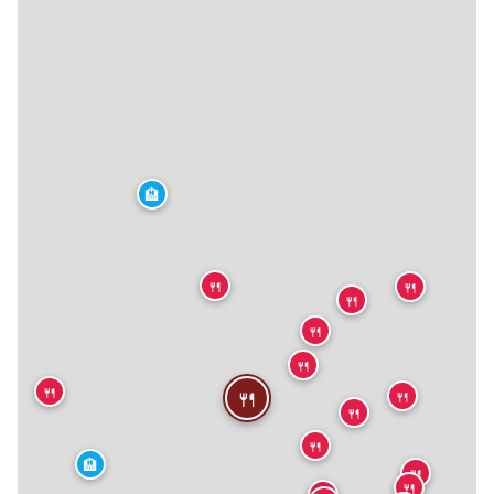
🏨
🍴
🍴
🍴
🍴
🍴
🍴
🍴
🍴
🍴
🍴
🏨
🍴
🍴