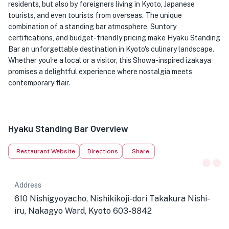
residents, but also by foreigners living in Kyoto, Japanese
tourists, and even tourists from overseas. The unique
combination of a standing bar atmosphere, Suntory
certifications, and budget-friendly pricing make Hyaku Standing
Bar an unforgettable destination in Kyoto's culinary landscape.
Whether you're a local or a visitor, this Showa-inspired izakaya
promises a delightful experience where nostalgia meets
contemporary flair.
Hyaku Standing Bar Overview
Restaurant Website
Directions
Share
Address
610 Nishigyoyacho, Nishikikoji-dori Takakura Nishi-
iru, Nakagyo Ward, Kyoto 603-8842