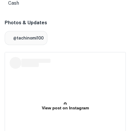
Cash
Photos & Updates
★
@tachinomi100
View post on Instagram