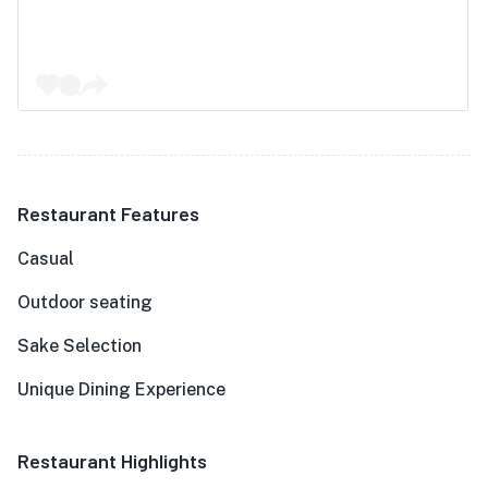
Restaurant Features
Casual
Outdoor seating
Sake Selection
Unique Dining Experience
Restaurant Highlights