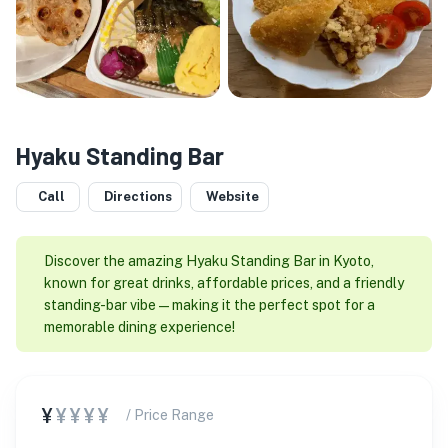
Hyaku Standing Bar
Call
Directions
Website
Discover the amazing Hyaku Standing Bar in Kyoto,
known for great drinks, affordable prices, and a friendly
standing-bar vibe—making it the perfect spot for a
memorable dining experience!
¥
¥¥¥¥
/ Price Range