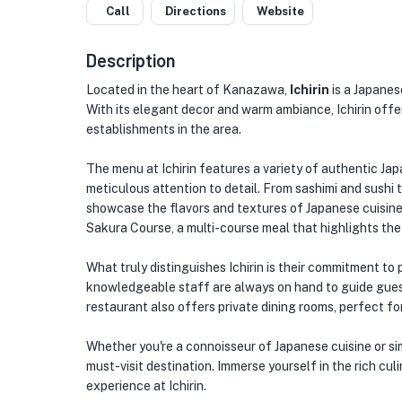
Call
Directions
Website
Description
Located in the heart of Kanazawa,
Ichirin
is a Japanes
With its elegant decor and warm ambiance, Ichirin offer
establishments in the area.
The menu at Ichirin features a variety of authentic Jap
meticulous attention to detail. From sashimi and sushi 
showcase the flavors and textures of Japanese cuisine. 
Sakura Course, a multi-course meal that highlights th
What truly distinguishes Ichirin is their commitment to
knowledgeable staff are always on hand to guide gue
restaurant also offers private dining rooms, perfect fo
Whether you're a connoisseur of Japanese cuisine or sim
must-visit destination. Immerse yourself in the rich cul
experience at Ichirin.