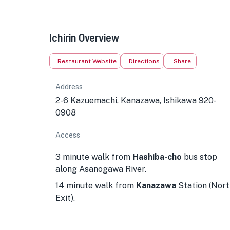
Ichirin Overview
Restaurant Website
Directions
Share
Address
2-6 Kazuemachi, Kanazawa, Ishikawa 920-
0908
Access
3 minute walk from
Hashiba-cho
bus stop
along Asanogawa River.
14 minute walk from
Kanazawa
Station (Nort
Exit).