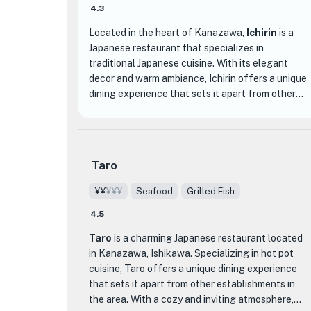
4.3
Located in the heart of Kanazawa,
Ichirin
is a
Japanese restaurant that specializes in
traditional Japanese cuisine. With its elegant
decor and warm ambiance, Ichirin offers a unique
dining experience that sets it apart from other
establishments in the area.
The menu at Ichirin features a variety of
authentic Japanese dishes, prepared with the
Taro
finest ingredients and meticulous attention to
detail. From sashimi and sushi to tempura and
¥¥
¥¥¥
Seafood
Grilled Fish
grilled meats, each dish is expertly crafted to
4.5
showcase the flavors and textures of Japanese
cuisine. One of the standout dishes at Ichirin is
Taro
is a charming Japanese restaurant located
their signature Sakura Course, a multi-course
in Kanazawa, Ishikawa. Specializing in hot pot
meal that highlights the seasonal flavors of
cuisine, Taro offers a unique dining experience
Kanazawa.
that sets it apart from other establishments in
the area. With a cozy and inviting atmosphere,
What truly distinguishes Ichirin is their