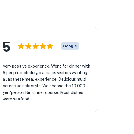
5
Google
Very positive experience. Went for dinner with
6 people including overseas visitors wanting
a Japanese meal experience. Delicious multi
course kaiseki style. We choose the 10,000
yen/person Rin dinner course. Most dishes
were seafood.