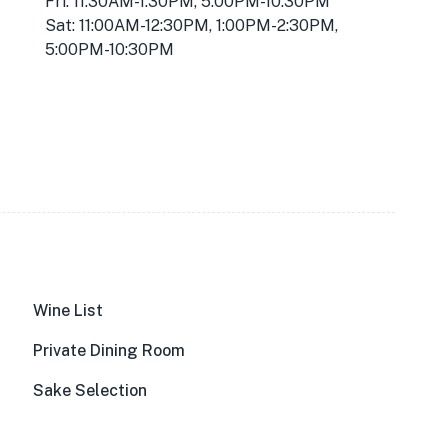
Fri: 11:30AM-1:30PM, 5:00PM-10:30PM
Sat: 11:00AM-12:30PM, 1:00PM-2:30PM,
5:00PM-10:30PM
Wine List
Private Dining Room
Sake Selection