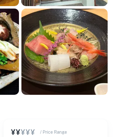
¥¥
¥¥¥
/ Price Range