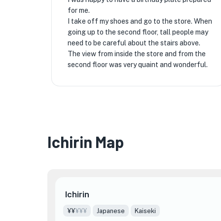
for me.
I take off my shoes and go to the store. When
going up to the second floor, tall people may
need to be careful about the stairs above.
The view from inside the store and from the
second floor was very quaint and wonderful.
Ichirin Map
Ichirin
¥¥
¥¥¥
Japanese
Kaiseki