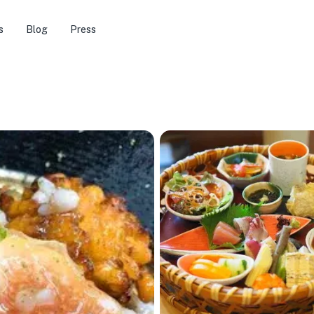
s
Blog
Press