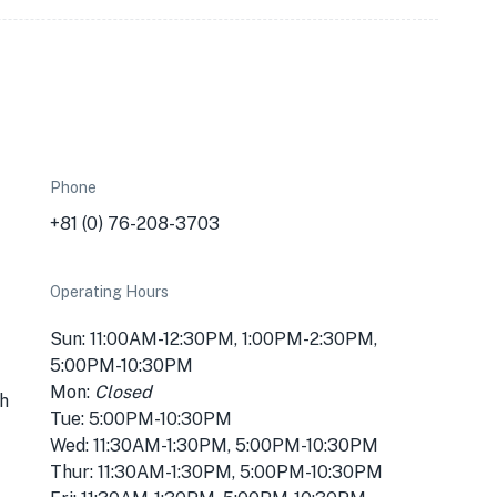
Phone
+81 (0) 76-208-3703
Operating Hours
Sun: 11:00AM-12:30PM, 1:00PM-2:30PM,
5:00PM-10:30PM
Mon:
Closed
h
Tue: 5:00PM-10:30PM
Wed: 11:30AM-1:30PM, 5:00PM-10:30PM
Thur: 11:30AM-1:30PM, 5:00PM-10:30PM