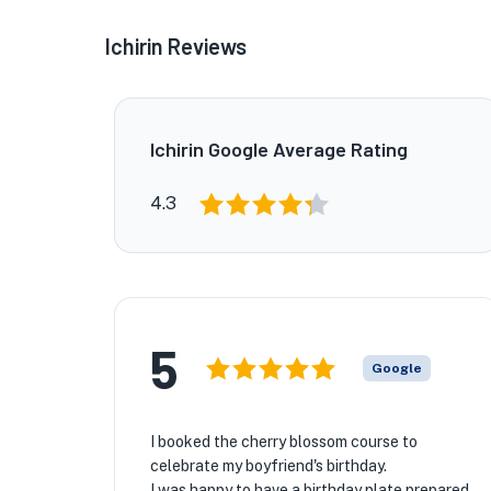
Ichirin Reviews
Ichirin Google Average Rating
4.3
5
Google
I booked the cherry blossom course to
celebrate my boyfriend's birthday.
I was happy to have a birthday plate prepared