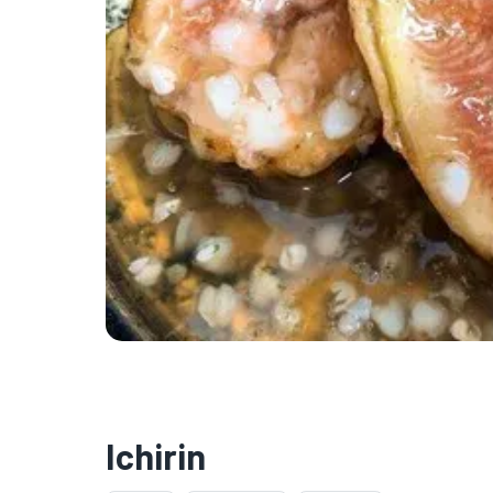
Ichirin