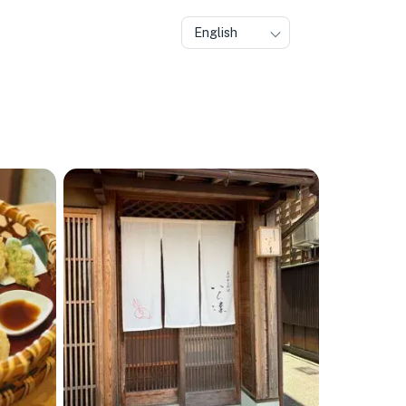
English