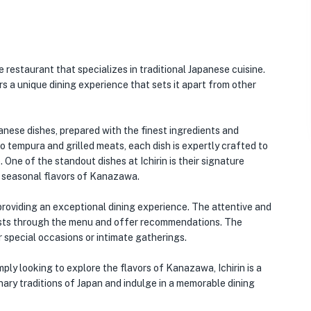
e restaurant that specializes in traditional Japanese cuisine.
s a unique dining experience that sets it apart from other
anese dishes, prepared with the finest ingredients and
to tempura and grilled meats, each dish is expertly crafted to
One of the standout dishes at Ichirin is their signature
e seasonal flavors of Kanazawa.
 providing an exceptional dining experience. The attentive and
sts through the menu and offer recommendations. The
r special occasions or intimate gatherings.
ply looking to explore the flavors of Kanazawa, Ichirin is a
inary traditions of Japan and indulge in a memorable dining