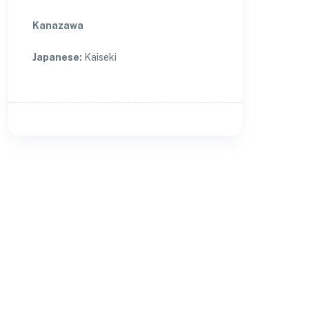
Kanazawa
Japanese
:
Kaiseki