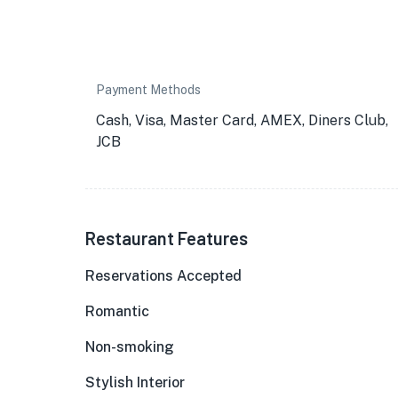
Payment Methods
Cash, Visa, Master Card, AMEX, Diners Club,
JCB
Restaurant Features
Reservations Accepted
Romantic
Non-smoking
Stylish Interior