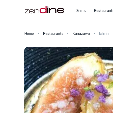
Dining
Restaurant
Home
Restaurants
Kanazawa
Ichirin