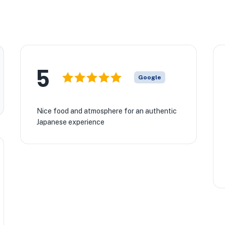
5
Google
Nice food and atmosphere for an authentic
Japanese experience