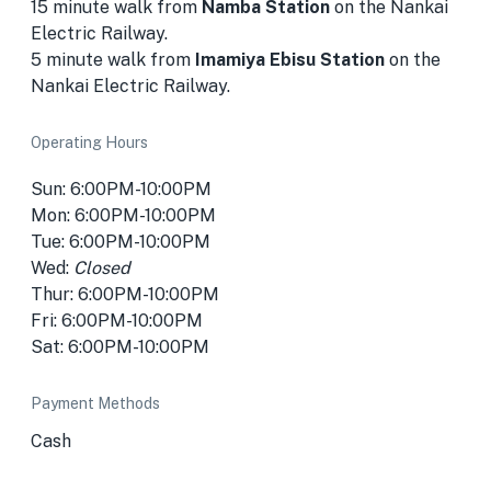
15 minute walk from
Namba Station
on the Nankai
Electric Railway.
5 minute walk from
Imamiya Ebisu Station
on the
Nankai Electric Railway.
Operating Hours
Sun: 6:00PM-10:00PM
Mon: 6:00PM-10:00PM
Tue: 6:00PM-10:00PM
Wed:
Closed
Thur: 6:00PM-10:00PM
Fri: 6:00PM-10:00PM
Sat: 6:00PM-10:00PM
Payment Methods
Cash