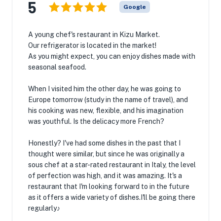
5
Google
A young chef's restaurant in Kizu Market.
Our refrigerator is located in the market!
As you might expect, you can enjoy dishes made with
seasonal seafood.
When I visited him the other day, he was going to
Europe tomorrow (study in the name of travel), and
his cooking was new, flexible, and his imagination
was youthful. Is the delicacy more French?
Honestly? I've had some dishes in the past that I
thought were similar, but since he was originally a
sous chef at a star-rated restaurant in Italy, the level
of perfection was high, and it was amazing. It's a
restaurant that I'm looking forward to in the future
as it offers a wide variety of dishes.I'll be going there
regularly♪