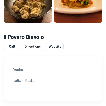
Il Povero Diavolo
Call
Directions
Website
Osaka
Italian
:
Pasta