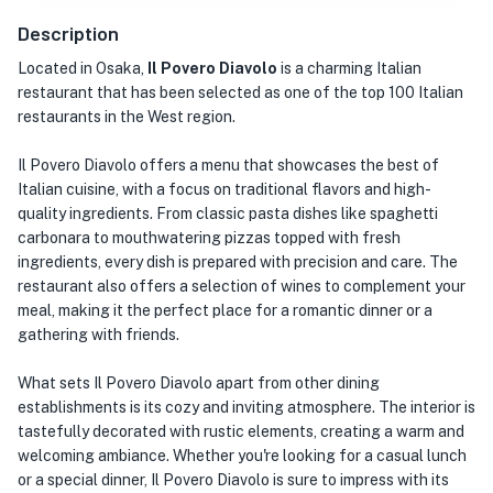
Description
Located in Osaka,
Il Povero Diavolo
is a charming Italian
restaurant that has been selected as one of the top 100 Italian
restaurants in the West region.
Il Povero Diavolo offers a menu that showcases the best of
Italian cuisine, with a focus on traditional flavors and high-
quality ingredients. From classic pasta dishes like spaghetti
carbonara to mouthwatering pizzas topped with fresh
ingredients, every dish is prepared with precision and care. The
restaurant also offers a selection of wines to complement your
meal, making it the perfect place for a romantic dinner or a
gathering with friends.
What sets Il Povero Diavolo apart from other dining
establishments is its cozy and inviting atmosphere. The interior is
tastefully decorated with rustic elements, creating a warm and
welcoming ambiance. Whether you're looking for a casual lunch
or a special dinner, Il Povero Diavolo is sure to impress with its