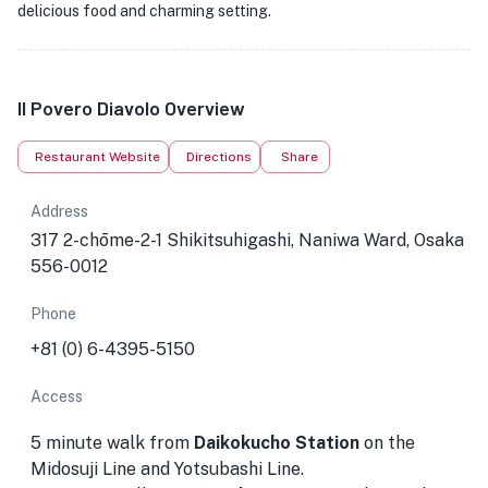
delicious food and charming setting.
Il Povero Diavolo Overview
Restaurant Website
Directions
Share
Address
317 2-chōme-2-1 Shikitsuhigashi, Naniwa Ward, Osaka
556-0012
Phone
+81 (0) 6-4395-5150
Access
5 minute walk from
Daikokucho Station
on the
Midosuji Line and Yotsubashi Line.