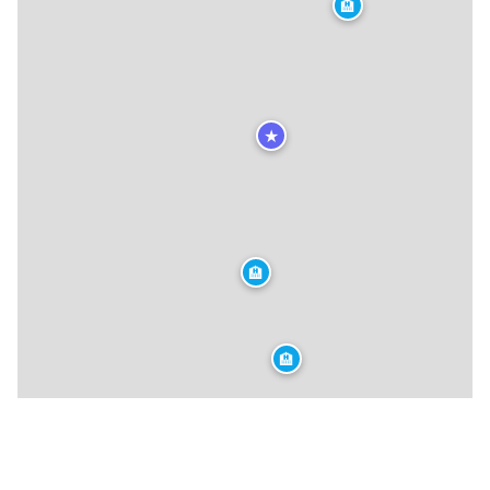
🏨
★
🏨
🏨
🍴