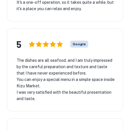
It's a one-off operation, so it takes quite a while, but
it's a place you can relax and enjoy.
5
Google
The dishes are all seafood, and I am truly impressed
by the careful preparation and texture and taste
that I have never experienced before.
You can enjoy a special menu in a simple space inside
Kizu Market.
I was very satisfied with the beautiful presentation
and taste.