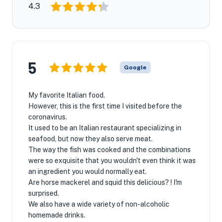
4.3
5
Google
My favorite Italian food.
However, this is the first time I visited before the
coronavirus.
It used to be an Italian restaurant specializing in
seafood, but now they also serve meat.
The way the fish was cooked and the combinations
were so exquisite that you wouldn't even think it was
an ingredient you would normally eat.
Are horse mackerel and squid this delicious? ! I'm
surprised.
We also have a wide variety of non-alcoholic
homemade drinks.