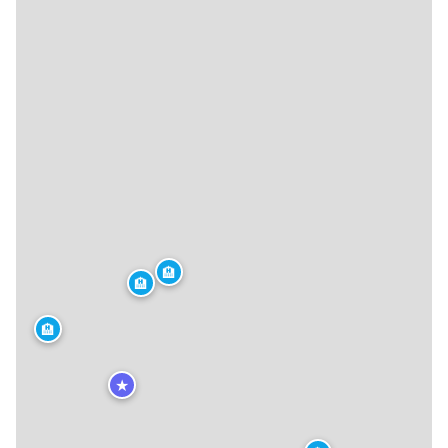
🏨
🏨
🏨
★