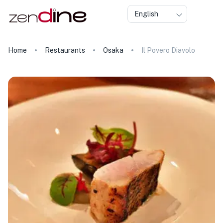
English
Home
Restaurants
Osaka
Il Povero Diavolo