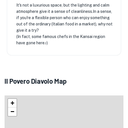
It's not a luxurious space, but the lighting and calm
atmosphere give it a sense of cleanliness.In a sense,
if you're a flexible person who can enjoy something
out of the ordinary (Italian food in a market), why not
give it a try?
(In fact, some famous chefs in the Kansai region
have gone here♪)
Il Povero Diavolo Map
+
−