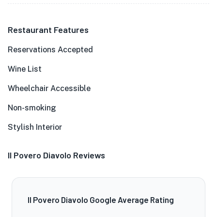
Restaurant Features
Reservations Accepted
Wine List
Wheelchair Accessible
Non-smoking
Stylish Interior
Il Povero Diavolo Reviews
Il Povero Diavolo Google Average Rating