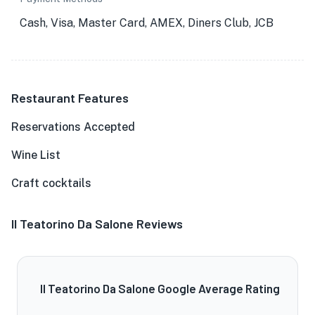
Cash, Visa, Master Card, AMEX, Diners Club, JCB
Restaurant Features
Reservations Accepted
Wine List
Craft cocktails
Il Teatorino Da Salone Reviews
Il Teatorino Da Salone Google Average Rating