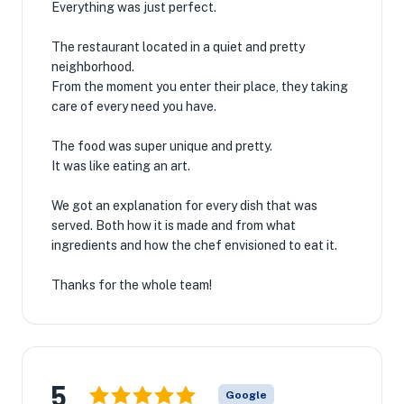
Everything was just perfect.
The restaurant located in a quiet and pretty
neighborhood.
From the moment you enter their place, they taking
care of every need you have.
The food was super unique and pretty.
It was like eating an art.
We got an explanation for every dish that was
served. Both how it is made and from what
ingredients and how the chef envisioned to eat it.
Thanks for the whole team!
5
Google