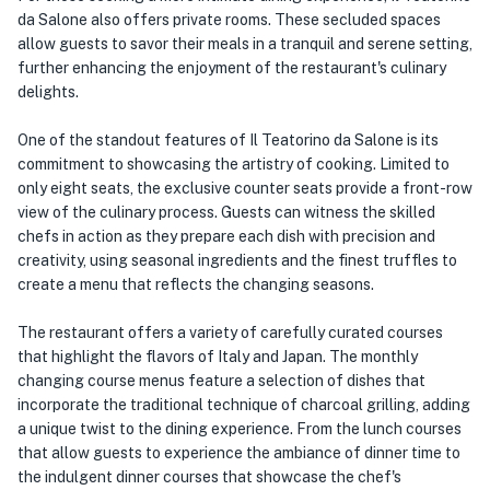
da Salone also offers private rooms. These secluded spaces
allow guests to savor their meals in a tranquil and serene setting,
further enhancing the enjoyment of the restaurant's culinary
delights.
One of the standout features of Il Teatorino da Salone is its
commitment to showcasing the artistry of cooking. Limited to
only eight seats, the exclusive counter seats provide a front-row
view of the culinary process. Guests can witness the skilled
chefs in action as they prepare each dish with precision and
creativity, using seasonal ingredients and the finest truffles to
create a menu that reflects the changing seasons.
The restaurant offers a variety of carefully curated courses
that highlight the flavors of Italy and Japan. The monthly
changing course menus feature a selection of dishes that
incorporate the traditional technique of charcoal grilling, adding
a unique twist to the dining experience. From the lunch courses
that allow guests to experience the ambiance of dinner time to
the indulgent dinner courses that showcase the chef's