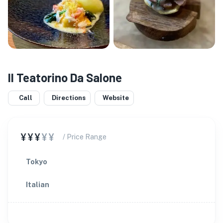
Il Teatorino Da Salone
Call
Directions
Website
¥¥¥
¥¥
/ Price Range
Tokyo
Italian