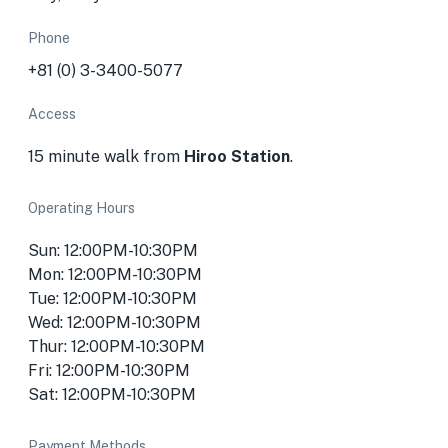
Phone
+81 (0) 3-3400-5077
Access
15 minute walk from
Hiroo Station
.
Operating Hours
Sun: 12:00PM-10:30PM
Mon: 12:00PM-10:30PM
Tue: 12:00PM-10:30PM
Wed: 12:00PM-10:30PM
Thur: 12:00PM-10:30PM
Fri: 12:00PM-10:30PM
Sat: 12:00PM-10:30PM
Payment Methods