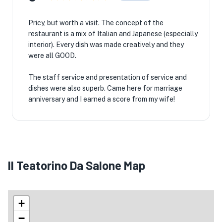
🏨
Pricy, but worth a visit. The concept of the
restaurant is a mix of Italian and Japanese (especially
interior). Every dish was made creatively and they
were all GOOD.
The staff service and presentation of service and
dishes were also superb. Came here for marriage
anniversary and I earned a score from my wife!
Il Teatorino Da Salone Map
+
−