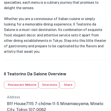
specialties, each menu is a culinary journey that promises to
delight the senses.
Whether you are a connoisseur of Italian cuisine or simply
looking for a memorable dining experience, Il Teatorino da
Salone is a must-visit destination. Its combination of exquisite
food, elegant decor, and attentive service sets it apart from
other dining establishments in Tokyo. Step into this little theater
of gastronomy and prepare to be captivated by the flavors and
artistry that await you.
Il Teatorino Da Salone Overview
Restaurant Website
Directions
Share
Address
B1f House7115 7-chōme-11-5 Minamiaoyama, Minato
City, Tokyo 107-0062