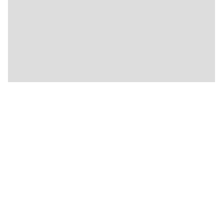
★
🍴
🍴
🍴
🍴
🍴
🍴