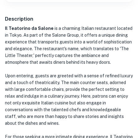
Description
Il Teatorino da Salone
is a charming Italian restaurant located
in Tokyo. As part of the Salone Group, it offers a unique dining
experience that transports guests into a world of sophistication
and elegance. The restaurant's name, which translates to 'The
Little Theater,' perfectly captures the ambiance and
atmosphere that awaits diners behind its heavy doors.
Upon entering, guests are greeted with a sense of refined luxury
and a touch of theatricality. The main counter seats, adorned
with large comfortable chairs, provide the perfect setting to
relax and indulge in a culinary journey. Here, patrons can enjoy
not only exquisite Italian cuisine but also engage in
conversations with the talented chefs and knowledgeable
staff, who are more than happy to share stories and insights
about the dishes and wines.
For those seeking a more intimate dining experience, Il Teatorino