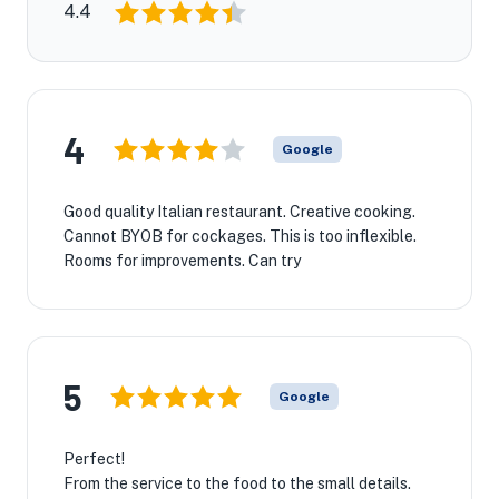
4.4
4
Google
Good quality Italian restaurant. Creative cooking.
Cannot BYOB for cockages. This is too inflexible.
Rooms for improvements. Can try
5
Google
Perfect!
From the service to the food to the small details.