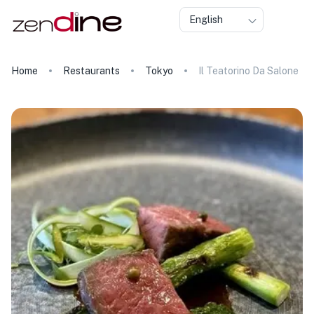
English
Home
Restaurants
Tokyo
Il Teatorino Da Salone