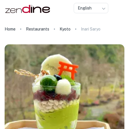
English
Home
Restaurants
Kyoto
Inari Saryo