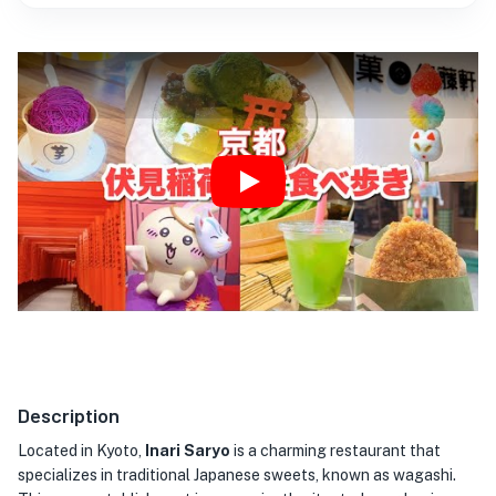
Play
Description
Located in Kyoto,
Inari Saryo
is a charming restaurant that
specializes in traditional Japanese sweets, known as wagashi.