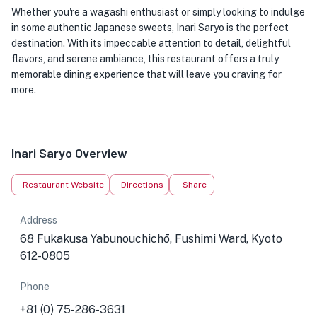
Whether you're a wagashi enthusiast or simply looking to indulge
in some authentic Japanese sweets, Inari Saryo is the perfect
destination. With its impeccable attention to detail, delightful
flavors, and serene ambiance, this restaurant offers a truly
memorable dining experience that will leave you craving for
more.
Inari Saryo Overview
Restaurant Website
Directions
Share
Address
68 Fukakusa Yabunouchichō, Fushimi Ward, Kyoto
612-0805
Phone
+81 (0) 75-286-3631