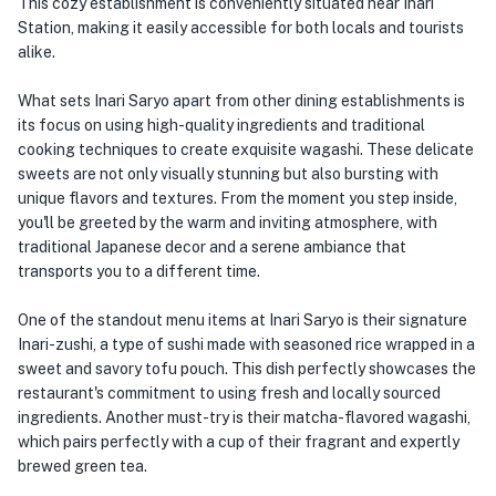
This cozy establishment is conveniently situated near Inari
Station, making it easily accessible for both locals and tourists
alike.
What sets Inari Saryo apart from other dining establishments is
its focus on using high-quality ingredients and traditional
cooking techniques to create exquisite wagashi. These delicate
sweets are not only visually stunning but also bursting with
unique flavors and textures. From the moment you step inside,
you'll be greeted by the warm and inviting atmosphere, with
traditional Japanese decor and a serene ambiance that
transports you to a different time.
One of the standout menu items at Inari Saryo is their signature
Inari-zushi, a type of sushi made with seasoned rice wrapped in a
sweet and savory tofu pouch. This dish perfectly showcases the
restaurant's commitment to using fresh and locally sourced
ingredients. Another must-try is their matcha-flavored wagashi,
which pairs perfectly with a cup of their fragrant and expertly
brewed green tea.