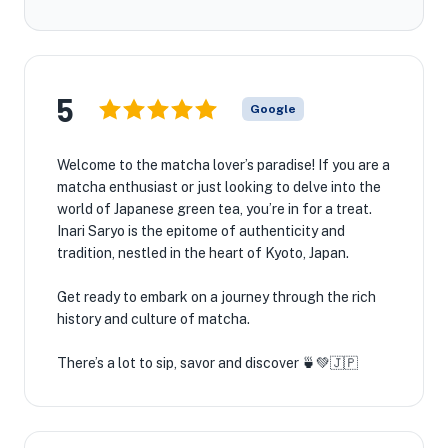
5
Google
Welcome to the matcha lover’s paradise! If you are a
matcha enthusiast or just looking to delve into the
world of Japanese green tea, you’re in for a treat.
Inari Saryo is the epitome of authenticity and
tradition, nestled in the heart of Kyoto, Japan.
Get ready to embark on a journey through the rich
history and culture of matcha.
There’s a lot to sip, savor and discover 🍵💚🇯🇵