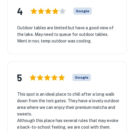
4
Google
Outdoor tables are limited but have a good view of
the lake. May need to queue for outdoor tables.
Went in nov, temp outdoor was cooling.
★
5
Google
This spot is an ideal place to chill after a long walk
down from the torii gates. They have a lovely outdoor
area where we can enjoy their premium matcha and
sweets.
Although this place has several rules that may evoke
a back-to-school feeling, we are cool with them.