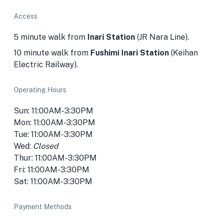
Access
5 minute walk from
Inari Station
(JR Nara Line).
10 minute walk from
Fushimi Inari Station
(Keihan
Electric Railway).
Operating Hours
Sun: 11:00AM-3:30PM
Mon: 11:00AM-3:30PM
Tue: 11:00AM-3:30PM
Wed:
Closed
Thur: 11:00AM-3:30PM
Fri: 11:00AM-3:30PM
Sat: 11:00AM-3:30PM
Payment Methods