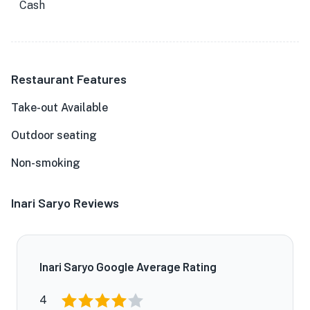
Cash
Restaurant Features
Take-out Available
Outdoor seating
Non-smoking
Inari Saryo Reviews
Inari Saryo Google Average Rating
4