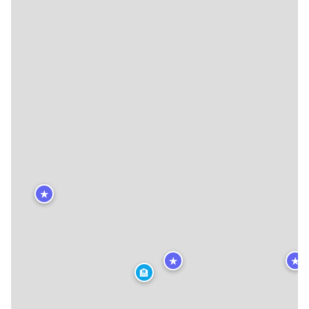
★
★
★
🏨