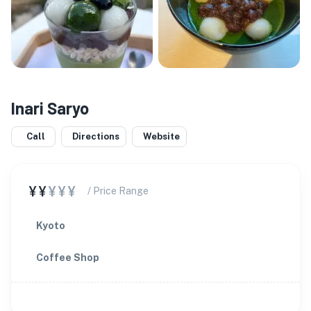
Inari Saryo
Call
Directions
Website
¥¥
¥¥¥
/ Price Range
Kyoto
Coffee Shop