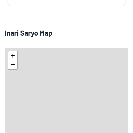
Inari Saryo Map
+
−