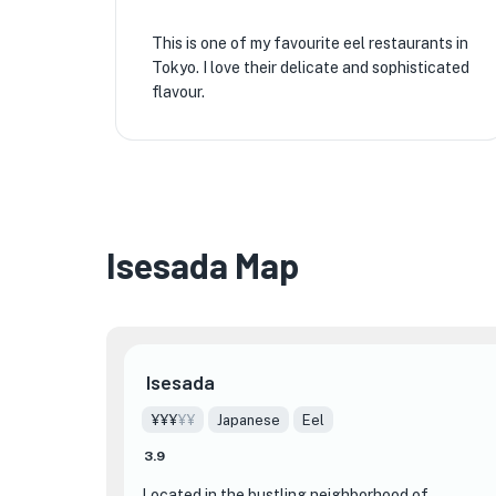
This is one of my favourite eel restaurants in
Tokyo. I love their delicate and sophisticated
flavour.
Isesada Map
Isesada
¥¥¥
¥¥
Japanese
Eel
3.9
Located in the bustling neighborhood of