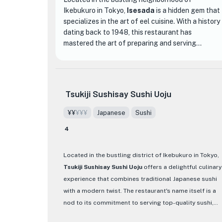
Ikebukuro in Tokyo,
Isesada
is a hidden gem that
specializes in the art of eel cuisine. With a history
dating back to 1948, this restaurant has
mastered the art of preparing and serving
delicious eel dishes that will leave you craving for
more.
The interior of Isesada is simple yet elegant, with
Tsukiji Sushisay Sushi Uoju
traditional Japanese decor and a cozy
atmosphere. As you enter the restaurant, you will
¥¥
¥¥¥
Japanese
Sushi
be greeted by the warm and friendly staff who
4
are passionate about providing an exceptional
dining experience.
Located in the bustling district of Ikebukuro in Tokyo,
What sets Isesada apart from other dining
Tsukiji Sushisay Sushi Uoju
offers a delightful culinary
establishments is their commitment to using only
experience that combines traditional Japanese sushi
the freshest ingredients and traditional cooking
with a modern twist. The restaurant's name itself is a
techniques. The eel, sourced from local suppliers,
nod to its commitment to serving top-quality sushi,
is carefully grilled over charcoal to perfection,
showcasing the freshest fish sourced from Tsukiji
resulting in a tender and flavorful dish. The menu