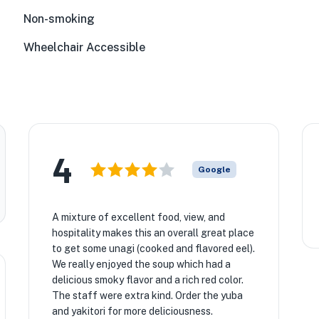
Non-smoking
Wheelchair Accessible
4
Google
A mixture of excellent food, view, and
hospitality makes this an overall great place
to get some unagi (cooked and flavored eel).
We really enjoyed the soup which had a
delicious smoky flavor and a rich red color.
The staff were extra kind. Order the yuba
and yakitori for more deliciousness.