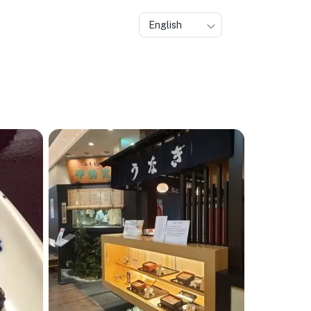
English