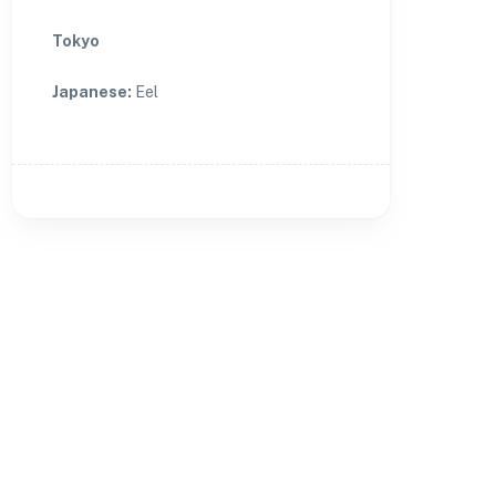
Tokyo
Japanese
:
Eel