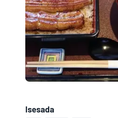
Isesada