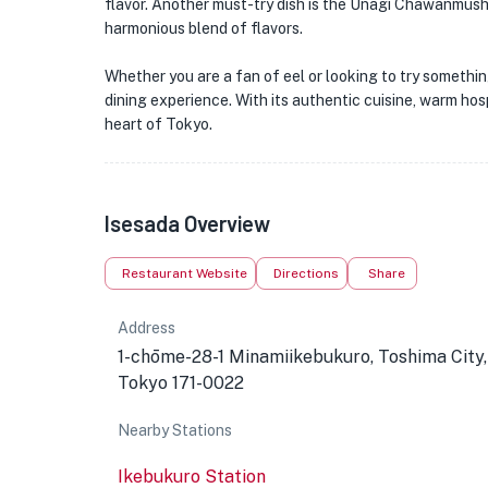
flavor. Another must-try dish is the Unagi Chawanmushi
harmonious blend of flavors.
Whether you are a fan of eel or looking to try somethi
dining experience. With its authentic cuisine, warm hos
heart of Tokyo.
Isesada Overview
Restaurant Website
Directions
Share
Address
1-chōme-28-1 Minamiikebukuro, Toshima City,
Tokyo 171-0022
Nearby Stations
Ikebukuro Station