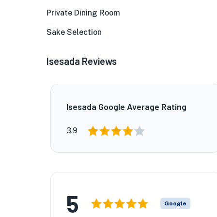
Private Dining Room
Sake Selection
Isesada Reviews
Isesada Google Average Rating
3.9
5
Google