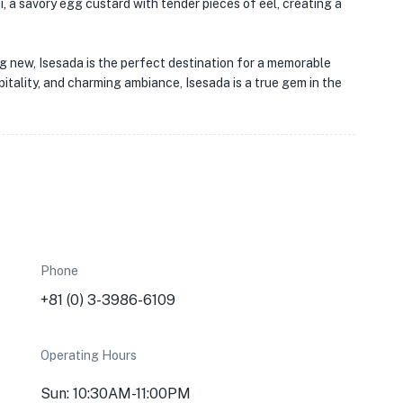
, a savory egg custard with tender pieces of eel, creating a
ng new, Isesada is the perfect destination for a memorable
pitality, and charming ambiance, Isesada is a true gem in the
Phone
+81 (0) 3-3986-6109
Operating Hours
Sun: 10:30AM-11:00PM