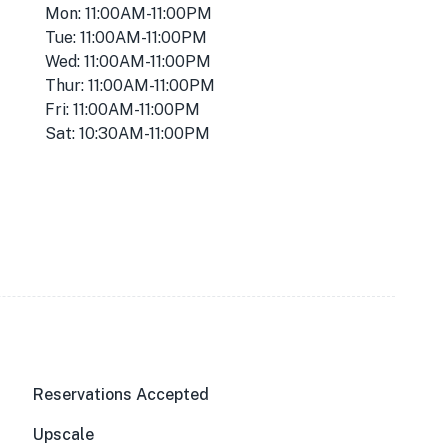
Mon: 11:00AM-11:00PM
Tue: 11:00AM-11:00PM
Wed: 11:00AM-11:00PM
Thur: 11:00AM-11:00PM
Fri: 11:00AM-11:00PM
Sat: 10:30AM-11:00PM
Reservations Accepted
Upscale