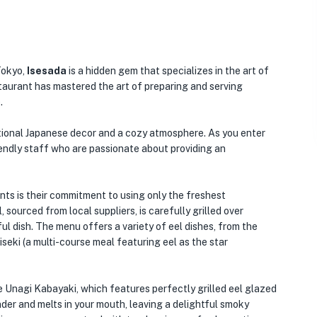
Tokyo,
Isesada
is a hidden gem that specializes in the art of
estaurant has mastered the art of preparing and serving
.
ditional Japanese decor and a cozy atmosphere. As you enter
iendly staff who are passionate about providing an
ts is their commitment to using only the freshest
 sourced from local suppliers, is carefully grilled over
ful dish. The menu offers a variety of eel dishes, from the
aiseki (a multi-course meal featuring eel as the star
re Unagi Kabayaki, which features perfectly grilled eel glazed
nder and melts in your mouth, leaving a delightful smoky