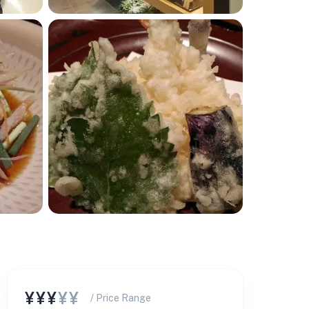
¥¥¥
¥¥
/ Price Range