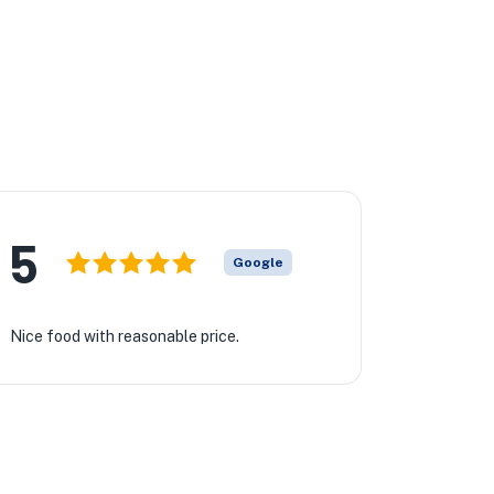
5
Google
Nice food with reasonable price.