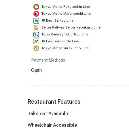
Tokyo Metro Fukutoshin Line
Tokyo Metro Marunouchi Line
JR East Saikyo Line
Seibu Railway Seibu Ikebukuro Line
Tobu Railway Tobu Tojo Line
JR East Yamanote Line
Tokyo Metro Yurakucho Line
Payment Methods
Cash
Restaurant Features
Take-out Available
Wheelchair Accessible