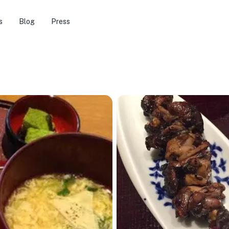
s
Blog
Press