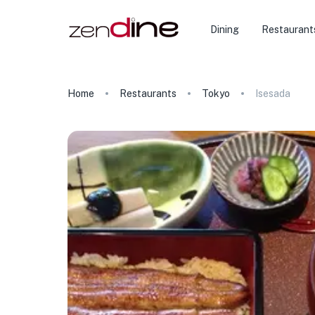
Dining
Restaurant
Home
Restaurants
Tokyo
Isesada