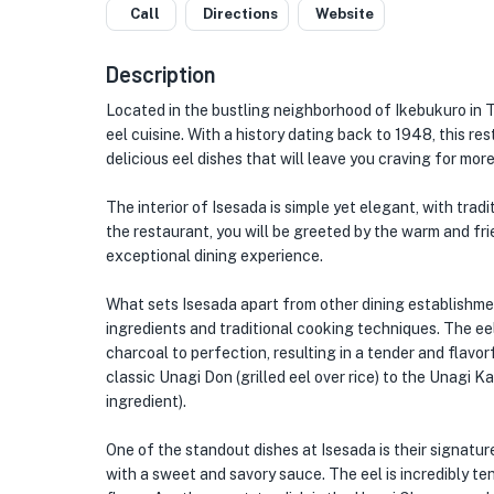
Call
Directions
Website
Description
Located in the bustling neighborhood of Ikebukuro in 
eel cuisine. With a history dating back to 1948, this r
delicious eel dishes that will leave you craving for more
The interior of Isesada is simple yet elegant, with tra
the restaurant, you will be greeted by the warm and fr
exceptional dining experience.
What sets Isesada apart from other dining establishmen
ingredients and traditional cooking techniques. The eel,
charcoal to perfection, resulting in a tender and flavor
classic Unagi Don (grilled eel over rice) to the Unagi K
ingredient).
One of the standout dishes at Isesada is their signatu
with a sweet and savory sauce. The eel is incredibly te