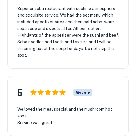
Superior soba restaurant with sublime atmosphere
and exquisite service. We had the set menu which
included appetizer bites and then cold soba, warm
soba soup and sweets after. All perfection.
Highlights of the appetizer were the sushi and beef.
Soba noodles had tooth and texture and I will be
dreaming about the soup for days. Do not skip this
spot.
5
Google
We loved the meal special and the mushroom hot
soba.
Service was great!