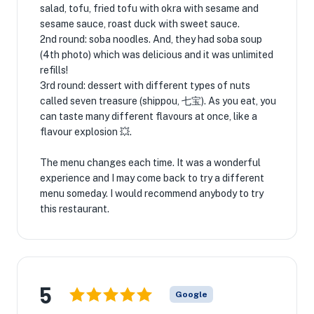
salad, tofu, fried tofu with okra with sesame and
sesame sauce, roast duck with sweet sauce.
2nd round: soba noodles. And, they had soba soup
(4th photo) which was delicious and it was unlimited
refills!
3rd round: dessert with different types of nuts
called seven treasure (shippou, 七宝). As you eat, you
can taste many different flavours at once, like a
flavour explosion 💥.
The menu changes each time. It was a wonderful
experience and I may come back to try a different
menu someday. I would recommend anybody to try
this restaurant.
5
Google