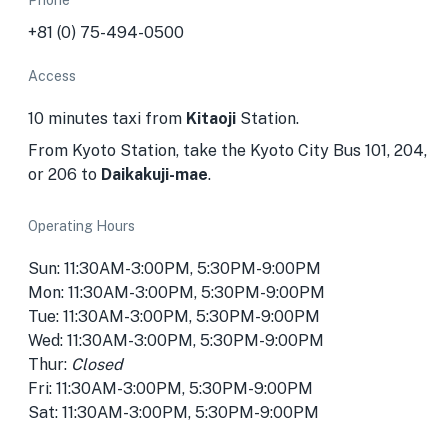
Phone
+81 (0) 75-494-0500
Access
10 minutes taxi from
Kitaoji
Station.
From Kyoto Station, take the Kyoto City Bus 101, 204,
or 206 to
Daikakuji-mae
.
Operating Hours
Sun: 11:30AM-3:00PM, 5:30PM-9:00PM
Mon: 11:30AM-3:00PM, 5:30PM-9:00PM
Tue: 11:30AM-3:00PM, 5:30PM-9:00PM
Wed: 11:30AM-3:00PM, 5:30PM-9:00PM
Thur:
Closed
Fri: 11:30AM-3:00PM, 5:30PM-9:00PM
Sat: 11:30AM-3:00PM, 5:30PM-9:00PM