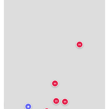
🍴
🍴
🍴
🍴


★