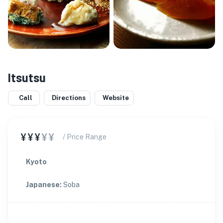
Itsutsu
Call
Directions
Website
¥¥¥
¥¥
/ Price Range
Kyoto
Japanese
:
Soba