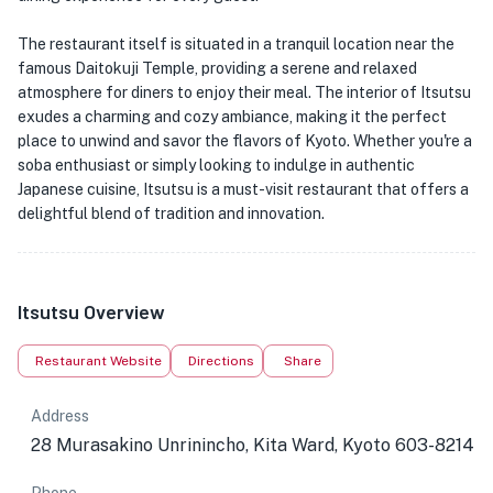
The restaurant itself is situated in a tranquil location near the
famous Daitokuji Temple, providing a serene and relaxed
atmosphere for diners to enjoy their meal. The interior of Itsutsu
exudes a charming and cozy ambiance, making it the perfect
place to unwind and savor the flavors of Kyoto. Whether you're a
soba enthusiast or simply looking to indulge in authentic
Japanese cuisine, Itsutsu is a must-visit restaurant that offers a
delightful blend of tradition and innovation.
Itsutsu Overview
Restaurant Website
Directions
Share
Address
28 Murasakino Unrinincho, Kita Ward, Kyoto 603-8214