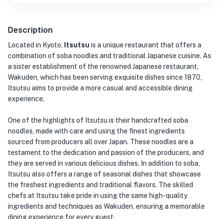
Description
Located in Kyoto,
Itsutsu
is a unique restaurant that offers a
combination of soba noodles and traditional Japanese cuisine. As
a sister establishment of the renowned Japanese restaurant,
Wakuden, which has been serving exquisite dishes since 1870,
Itsutsu aims to provide a more casual and accessible dining
experience.
One of the highlights of Itsutsu is their handcrafted soba
noodles, made with care and using the finest ingredients
sourced from producers all over Japan. These noodles are a
testament to the dedication and passion of the producers, and
they are served in various delicious dishes. In addition to soba,
Itsutsu also offers a range of seasonal dishes that showcase
the freshest ingredients and traditional flavors. The skilled
chefs at Itsutsu take pride in using the same high-quality
ingredients and techniques as Wakuden, ensuring a memorable
dining experience for every guest.