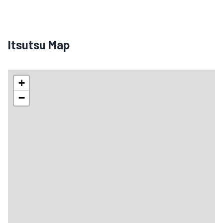
Itsutsu Map
+
−