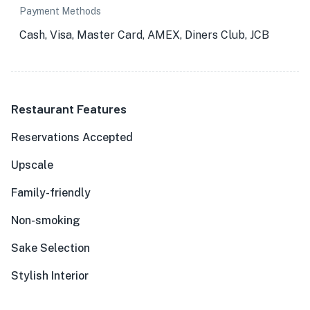
Payment Methods
Cash, Visa, Master Card, AMEX, Diners Club, JCB
Restaurant Features
Reservations Accepted
Upscale
Family-friendly
Non-smoking
Sake Selection
Stylish Interior