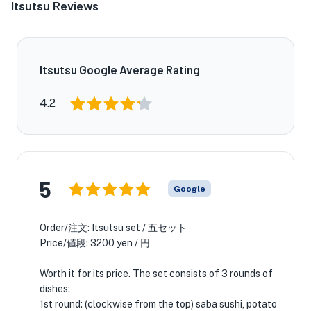
Itsutsu Reviews
Itsutsu Google Average Rating
4.2
5
Google
Order/注文: Itsutsu set / 五セット
Price/値段: 3200 yen / 円
Worth it for its price. The set consists of 3 rounds of
dishes:
1st round: (clockwise from the top) saba sushi, potato