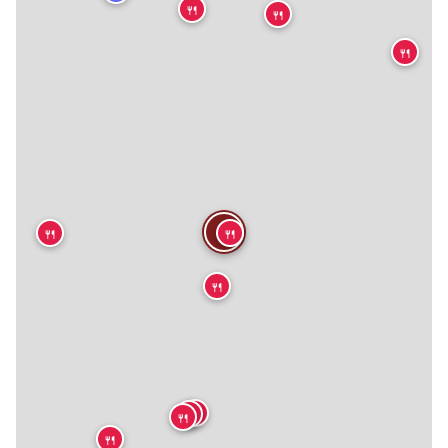
🍴
🍴
🍴
🍴
🍴
🍴
🍴
🍴
🍴
🍴
🍴