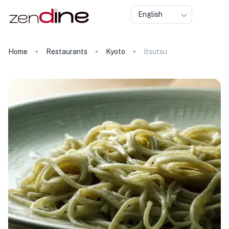
English
Home
Restaurants
Kyoto
Itsutsu