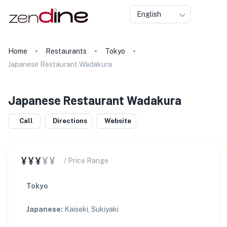
English
Home
Restaurants
Tokyo
Japanese Restaurant Wadakura
Japanese Restaurant Wadakura
Call
Directions
Website
¥¥¥
¥¥
/ Price Range
Tokyo
Japanese
:
Kaiseki, Sukiyaki