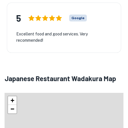
5
Google
Excellent food and good services. Very
recommended!
Japanese Restaurant Wadakura Map
+
−