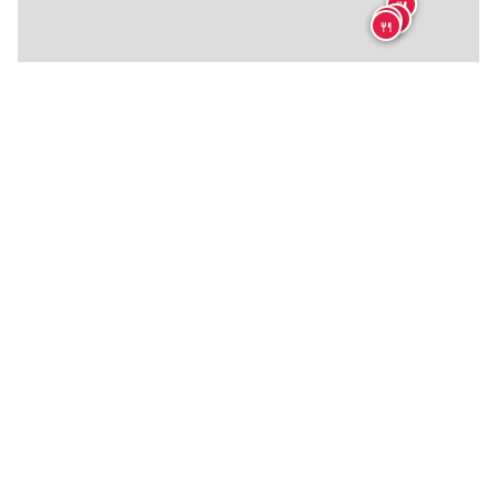
🍴
🍴
🍴
🍴