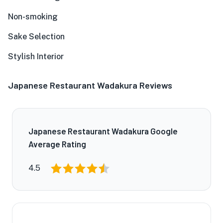
Non-smoking
Sake Selection
Stylish Interior
Japanese Restaurant Wadakura Reviews
Japanese Restaurant Wadakura Google
Average Rating
4.5