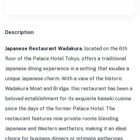
Description
Japanese Restaurant Wadakura
, located on the 6th
floor of the Palace Hotel Tokyo, offers a traditional
Japanese dining experience in a setting that exudes a
unique Japanese charm. With a view of the historic
Wadakura Moat and Bridge, this restaurant has been a
beloved establishment for its exquisite kaiseki cuisine
since the days of the former Palace Hotel. The
restaurant features nine private rooms blending
Japanese and Western aesthetics, making it an ideal
choice for business dinners or intimate gatherings.