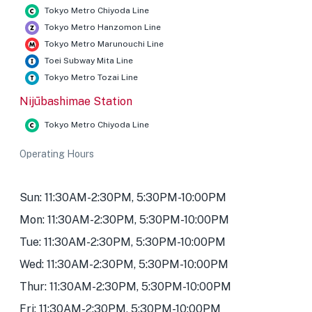
Tokyo Metro Chiyoda Line
Tokyo Metro Hanzomon Line
Tokyo Metro Marunouchi Line
Toei Subway Mita Line
Tokyo Metro Tozai Line
Nijūbashimae Station
Tokyo Metro Chiyoda Line
Operating Hours
Sun: 11:30AM-2:30PM, 5:30PM-10:00PM
Mon: 11:30AM-2:30PM, 5:30PM-10:00PM
Tue: 11:30AM-2:30PM, 5:30PM-10:00PM
Wed: 11:30AM-2:30PM, 5:30PM-10:00PM
Thur: 11:30AM-2:30PM, 5:30PM-10:00PM
Fri: 11:30AM-2:30PM, 5:30PM-10:00PM