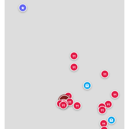
★
🍴
🍴
🍴
🏨
🍴
🍴
🍴
🍴
🍴
🍴
🍴
🍴
🍴
🍴
🍴
🍴
🏨
🍴