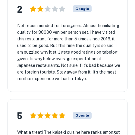
2
Google
Not recommended for foreigners. Almost humiliating
quality for 30000 yen per person set. I have visited
this restaurant for more than 5 times since 2016, it
used to be good. But this time the quality is so sad. I
am puzzled why it still gets good ratings on tabelog
given its way below average expectation of
Japanese restaurants. Not sure if it’s bad because we
are foreign tourists. Stay away from it. It’s the most
terrible experience we had in Tokyo.
5
Google
What a treat! The kaiseki cuisine here ranks amongst