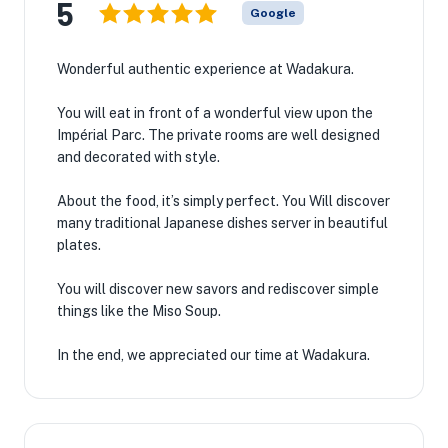
5
Google
Wonderful authentic experience at Wadakura.
You will eat in front of a wonderful view upon the
Impérial Parc. The private rooms are well designed
and decorated with style.
About the food, it’s simply perfect. You Will discover
many traditional Japanese dishes server in beautiful
plates.
You will discover new savors and rediscover simple
things like the Miso Soup.
In the end, we appreciated our time at Wadakura.