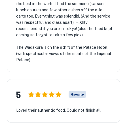
the best in the world! I had the set menu (katsuni
lunch course) and few other dishes off the a-la-
carte too. Everything was splendid. (And the service
was respectful and class apart). Highly
recommended if you are in Tokyo! (also the food kept
coming so forgot to take a few picx)
The Wadakura is on the 9th fl of the Palace Hotel
(with spectacular views of the moats of the Imperial
Palace).
5
Google
Loved their authentic food. Could not finish all!