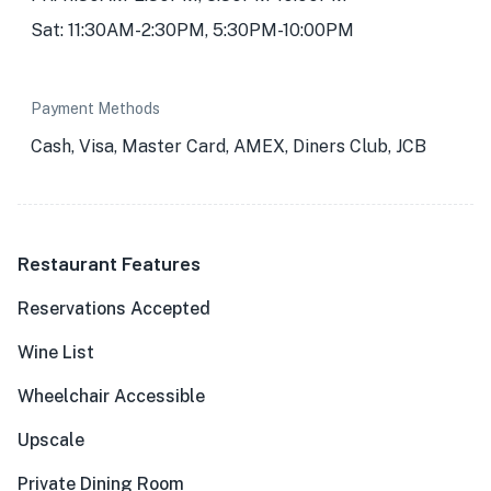
Sat: 11:30AM-2:30PM, 5:30PM-10:00PM
Payment Methods
Cash, Visa, Master Card, AMEX, Diners Club, JCB
Restaurant Features
Reservations Accepted
Wine List
Wheelchair Accessible
Upscale
Private Dining Room