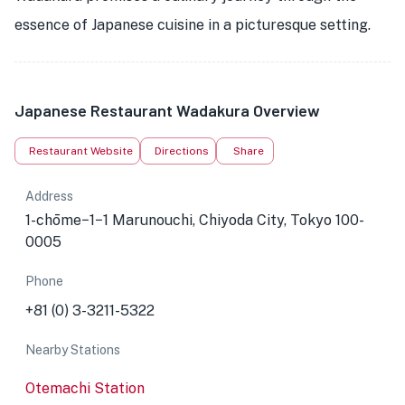
essence of Japanese cuisine in a picturesque setting.
Japanese Restaurant Wadakura Overview
Restaurant Website
Directions
Share
Address
1-chōme−1−1 Marunouchi, Chiyoda City, Tokyo 100-
0005
Phone
+81 (0) 3-3211-5322
Nearby Stations
Otemachi Station