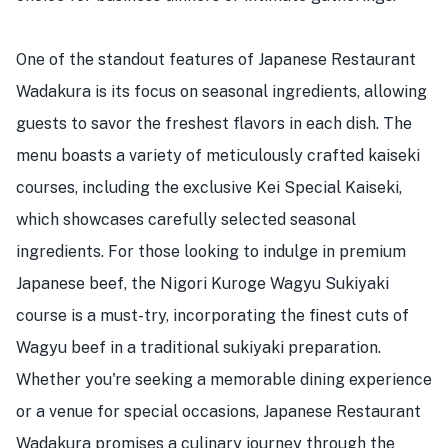
One of the standout features of Japanese Restaurant
Wadakura is its focus on seasonal ingredients, allowing
guests to savor the freshest flavors in each dish. The
menu boasts a variety of meticulously crafted kaiseki
courses, including the exclusive Kei Special Kaiseki,
which showcases carefully selected seasonal
ingredients. For those looking to indulge in premium
Japanese beef, the Nigori Kuroge Wagyu Sukiyaki
course is a must-try, incorporating the finest cuts of
Wagyu beef in a traditional sukiyaki preparation.
Whether you're seeking a memorable dining experience
or a venue for special occasions, Japanese Restaurant
Wadakura promises a culinary journey through the